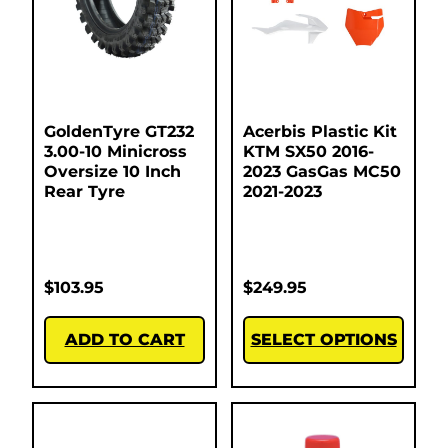
GoldenTyre GT232
Acerbis Plastic Kit
3.00-10 Minicross
KTM SX50 2016-
Oversize 10 Inch
2023 GasGas MC50
Rear Tyre
2021-2023
$
103.95
$
249.95
ADD TO CART
SELECT OPTIONS