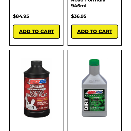
946ml
$
84.95
$
36.95
ADD TO CART
ADD TO CART