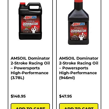
AMSOIL Dominator
AMSOIL Dominator
2-Stroke Racing Oil
2-Stroke Racing Oil
– Powersports
– Powersports
High-Performance
High-Performance
(3.78L)
(946ml)
$
148.95
$
47.95
ADD TO CART
ADD TO CART