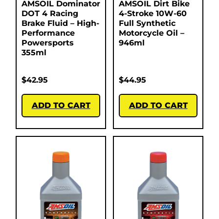
AMSOIL Dominator
AMSOIL Dirt Bike
DOT 4 Racing
4-Stroke 10W-60
Brake Fluid – High-
Full Synthetic
Performance
Motorcycle Oil –
Powersports
946ml
355ml
$
42.95
$
44.95
ADD TO CART
ADD TO CART