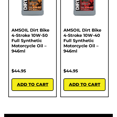
AMSOIL Dirt Bike
AMSOIL Dirt Bike
4-Stroke 10W-50
4-Stroke 10W-40
Full Synthetic
Full Synthetic
Motorcycle Oil –
Motorcycle Oil –
946ml
946ml
$
44.95
$
44.95
ADD TO CART
ADD TO CART