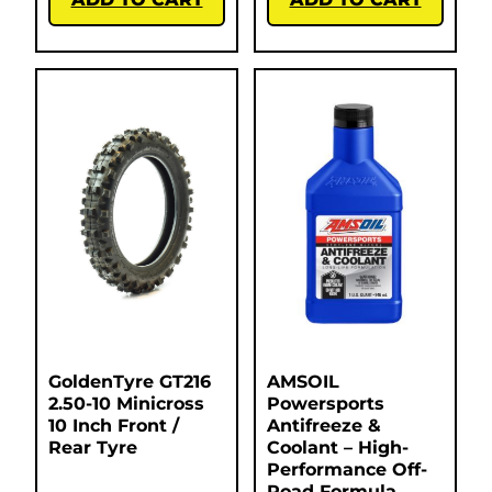
GoldenTyre GT216
AMSOIL
2.50-10 Minicross
Powersports
10 Inch Front /
Antifreeze &
Rear Tyre
Coolant – High-
Performance Off-
Road Formula