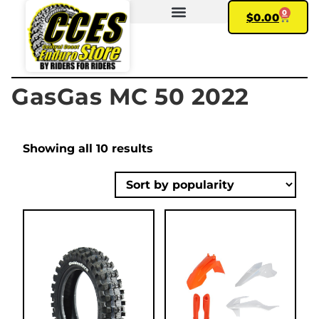
0
$
0.00
FIND YOUR BIKE
MY ACCOUNT
GasGas MC 50 2022
Showing all 10 results