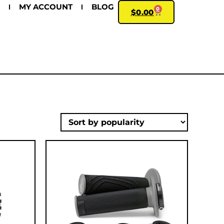
MY ACCOUNT
BLOG
0
$
0.00