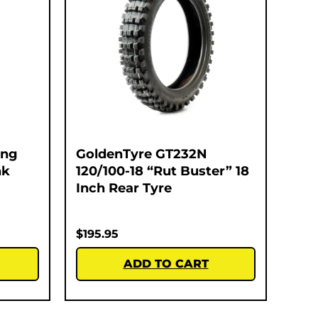
ing
GoldenTyre GT232N
nk
120/100-18 “Rut Buster” 18
Inch Rear Tyre
$
195.95
ADD TO CART