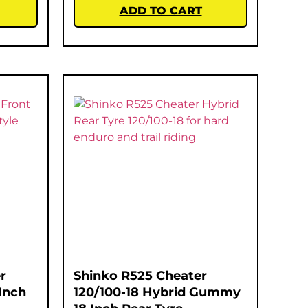
ADD TO CART
r
Shinko R525 Cheater
Inch
120/100-18 Hybrid Gummy