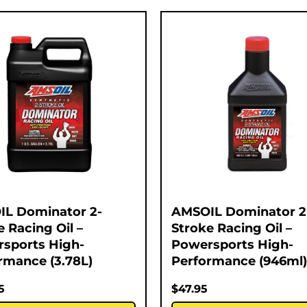
L Dominator 2-
AMSOIL Dominator 2
e Racing Oil –
Stroke Racing Oil –
sports High-
Powersports High-
rmance (3.78L)
Performance (946ml)
5
$
47.95