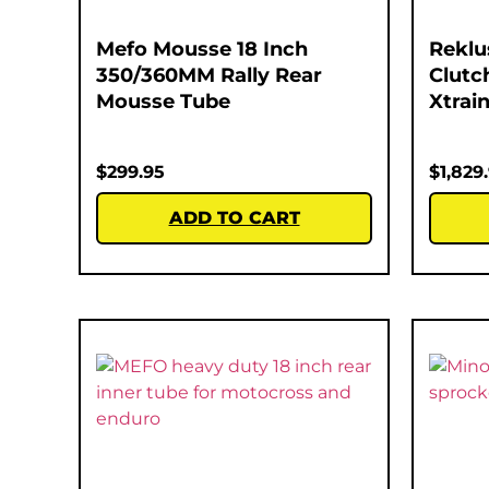
Mefo Mousse 18 Inch
Reklu
350/360MM Rally Rear
Clutc
Mousse Tube
Xtrain
$
299.95
$
1,829
ADD TO CART