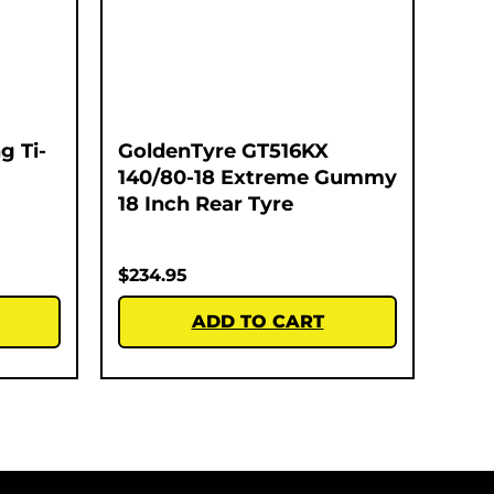
g Ti-
GoldenTyre GT516KX
140/80-18 Extreme Gummy
18 Inch Rear Tyre
$
234.95
ADD TO CART