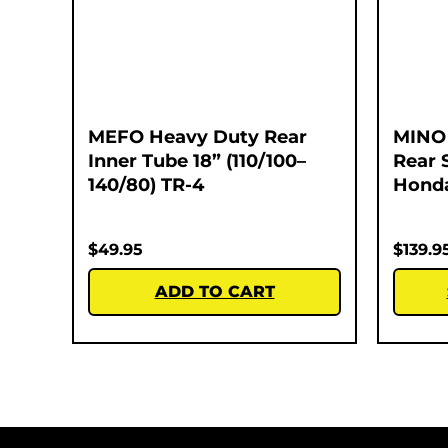
MEFO Heavy Duty Rear
MINO 
Inner Tube 18” (110/100–
Rear 
140/80) TR-4
Honda
$
49.95
$
139.9
ADD TO CART