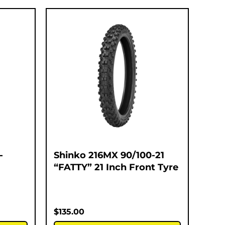
-
Shinko 216MX 90/100-21
“FATTY” 21 Inch Front Tyre
$
135.00