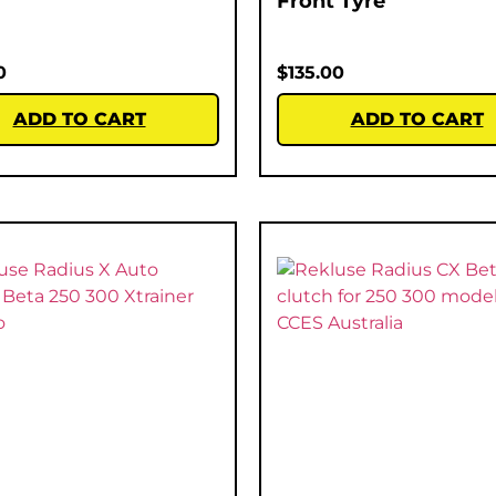
Front Tyre
0
$
135.00
ADD TO CART
ADD TO CART