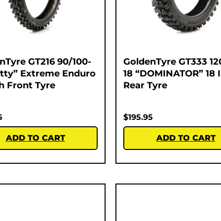
nTyre GT216 90/100-
GoldenTyre GT333 12
atty” Extreme Enduro
18 “DOMINATOR” 18 
ch Front Tyre
Rear Tyre
5
$
195.95
ADD TO CART
ADD TO CART