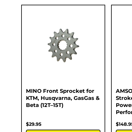
MINO Front Sprocket for
AMSOI
KTM, Husqvarna, GasGas &
Strok
Beta (12T–15T)
Power
Perfo
$
29.95
$
148.9