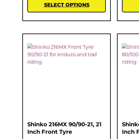
SELECT OPTIONS
Shinko 216MX 90/90-21, 21
Shink
Inch Front Tyre
Inch 