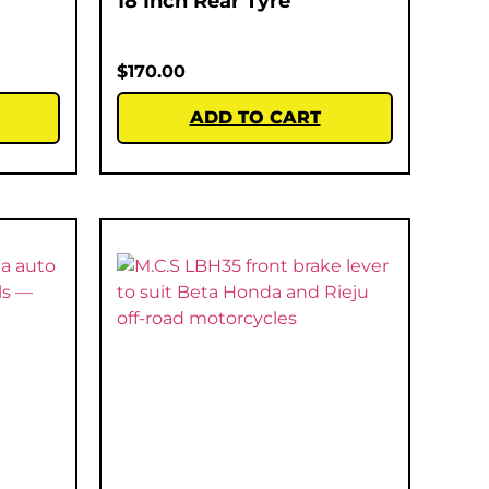
18 Inch Rear Tyre
$
170.00
ADD TO CART