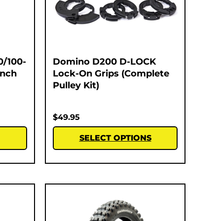
0/100-
Domino D200 D-LOCK
Inch
Lock-On Grips (Complete
Pulley Kit)
$
49.95
SELECT OPTIONS