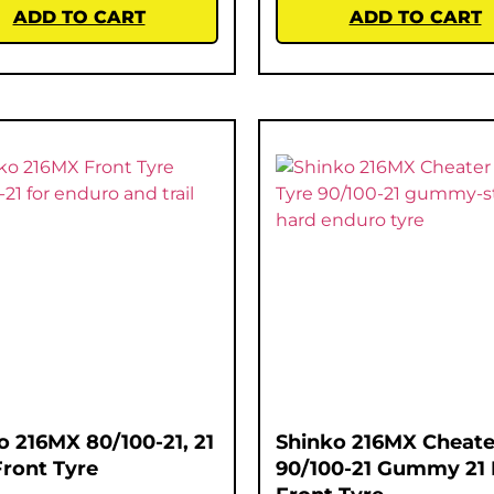
ADD TO CART
ADD TO CART
o 216MX 80/100-21, 21
Shinko 216MX Cheate
Front Tyre
90/100-21 Gummy 21 