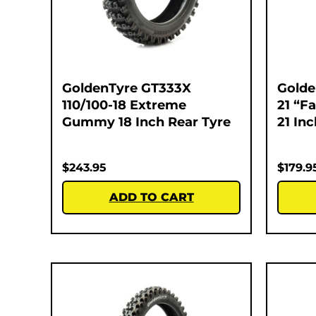
GoldenTyre GT333X
Golde
110/100-18 Extreme
21 “F
Gummy 18 Inch Rear Tyre
21 In
$
243.95
$
179.9
ADD TO CART