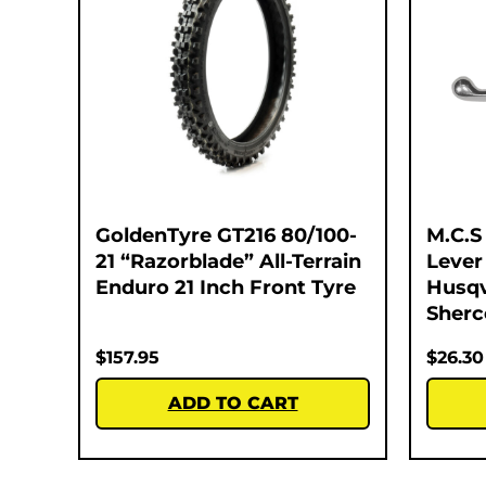
GoldenTyre GT216 80/100-
M.C.S
21 “Razorblade” All-Terrain
Lever
Enduro 21 Inch Front Tyre
Husqv
Sherc
$
157.95
$
26.30
ADD TO CART