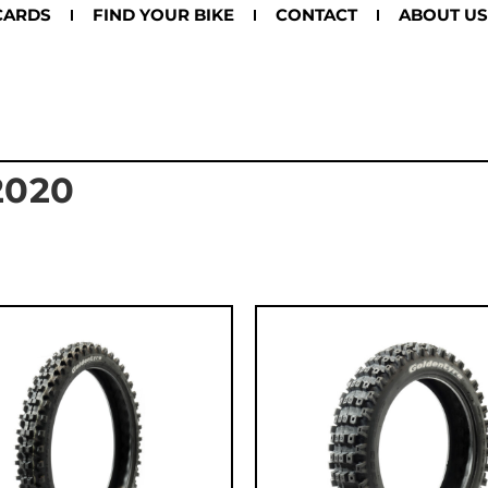
CARDS
FIND YOUR BIKE
CONTACT
ABOUT US
2020