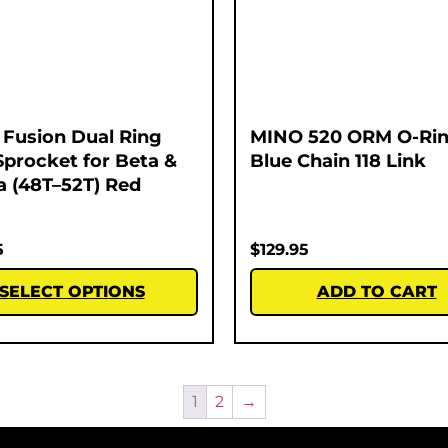
Fusion Dual Ring
MINO 520 ORM O-Rin
Sprocket for Beta &
Blue Chain 118 Link
 (48T–52T) Red
5
$
129.95
SELECT OPTIONS
ADD TO CART
1
2
→