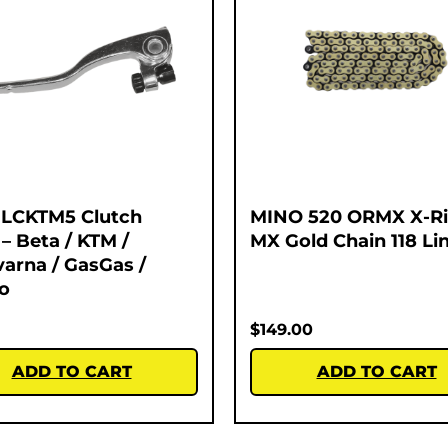
 LCKTM5 Clutch
MINO 520 ORMX X-R
 – Beta / KTM /
MX Gold Chain 118 Li
arna / GasGas /
o
$
149.00
ADD TO CART
ADD TO CART