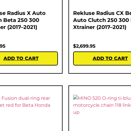
se Radius X Auto
Rekluse Radius CX B
h Beta 250 300
Auto Clutch 250 300
er (2017–2021)
Xtrainer (2017–2021)
.95
$
2,699.95
ADD TO CART
ADD TO CART