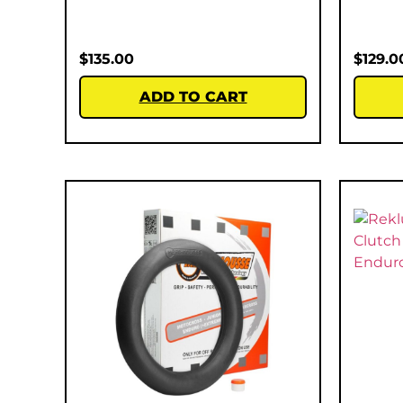
$
135.00
$
129.0
ADD TO CART