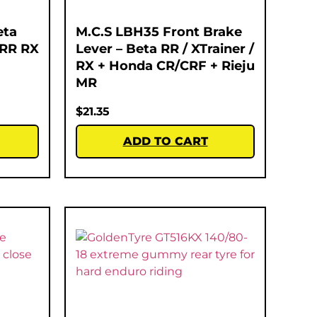
eta
M.C.S LBH35 Front Brake
 RR RX
Lever – Beta RR / XTrainer /
RX + Honda CR/CRF + Rieju
MR
$
21.35
ADD TO CART