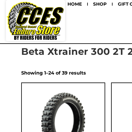
HOME
SHOP
GIFT 
Beta Xtrainer 300 2T 
Showing 1–24 of 39 results