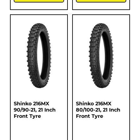
Shinko 216MX
Shinko 216MX
90/90-21, 21 Inch
80/100-21, 21 Inch
Front Tyre
Front Tyre