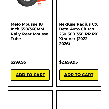
Mefo Mousse 18
Rekluse Radius CX
Inch 350/360MM
Beta Auto Clutch
Rally Rear Mousse
250 300 350 RR RX
Tube
Xtrainer (2022–
2026)
$
299.95
$
2,699.95
ADD TO CART
ADD TO CART