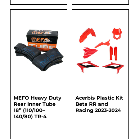
MEFO Heavy Duty
Acerbis Plastic Kit
Rear Inner Tube
Beta RR and
18” (110/100–
Racing 2023-2024
140/80) TR-4