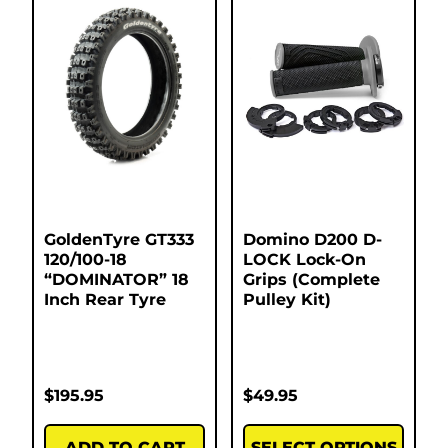
GoldenTyre GT333
Domino D200 D-
120/100-18
LOCK Lock-On
“DOMINATOR” 18
Grips (Complete
Inch Rear Tyre
Pulley Kit)
$
195.95
$
49.95
ADD TO CART
SELECT OPTIONS