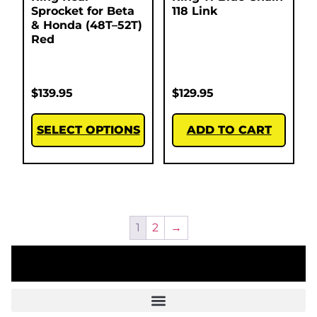
Sprocket for Beta
118 Link
& Honda (48T–52T)
Red
$
139.95
$
129.95
SELECT OPTIONS
ADD TO CART
1
2
→