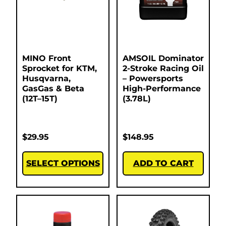
MINO Front
AMSOIL Dominator
Sprocket for KTM,
2-Stroke Racing Oil
Husqvarna,
– Powersports
GasGas & Beta
High-Performance
(12T–15T)
(3.78L)
$
29.95
$
148.95
SELECT OPTIONS
ADD TO CART