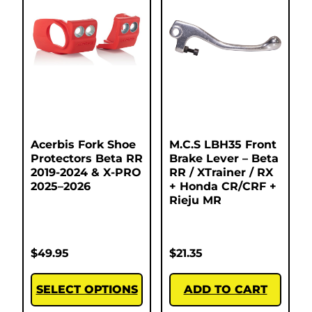
Acerbis Fork Shoe
M.C.S LBH35 Front
Protectors Beta RR
Brake Lever – Beta
2019-2024 & X-PRO
RR / XTrainer / RX
2025–2026
+ Honda CR/CRF +
Rieju MR
$
49.95
$
21.35
SELECT OPTIONS
ADD TO CART