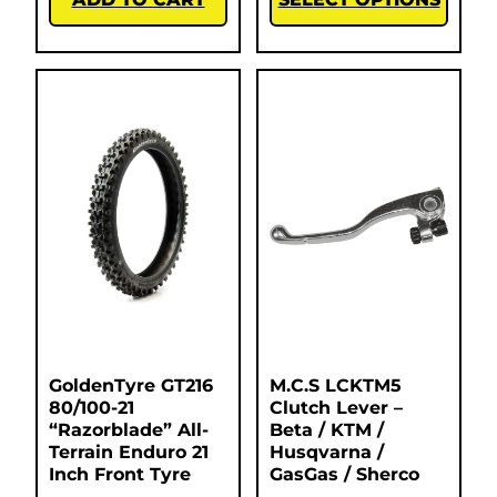
GoldenTyre GT216
M.C.S LCKTM5
80/100-21
Clutch Lever –
“Razorblade” All-
Beta / KTM /
Terrain Enduro 21
Husqvarna /
Inch Front Tyre
GasGas / Sherco