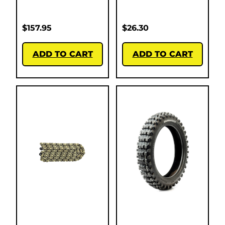
$
157.95
$
26.30
ADD TO CART
ADD TO CART