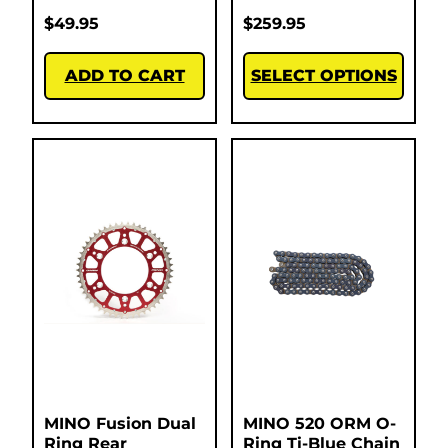
$
49.95
$
259.95
ADD TO CART
SELECT OPTIONS
MINO Fusion Dual
MINO 520 ORM O-
Ring Rear
Ring Ti-Blue Chain