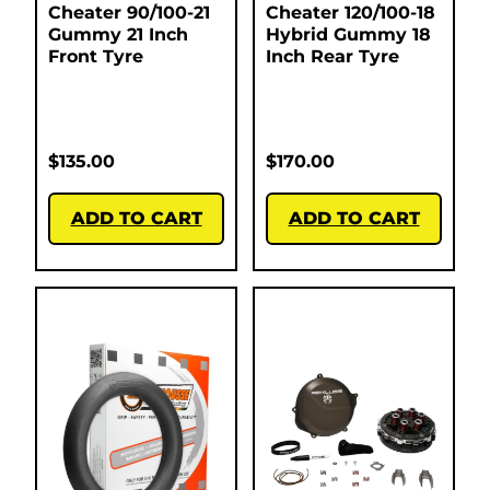
Cheater 90/100-21
Cheater 120/100-18
Gummy 21 Inch
Hybrid Gummy 18
Front Tyre
Inch Rear Tyre
$
135.00
$
170.00
ADD TO CART
ADD TO CART