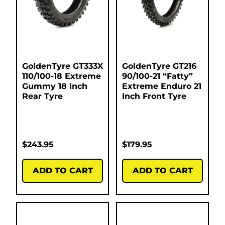
GoldenTyre GT333X
GoldenTyre GT216
110/100-18 Extreme
90/100-21 “Fatty”
Gummy 18 Inch
Extreme Enduro 21
Rear Tyre
Inch Front Tyre
$
243.95
$
179.95
ADD TO CART
ADD TO CART