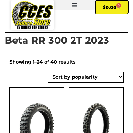
0
$
0.00
FIND YOUR BIKE
MY ACCOUNT
Beta RR 300 2T 2023
Showing 1–24 of 40 results