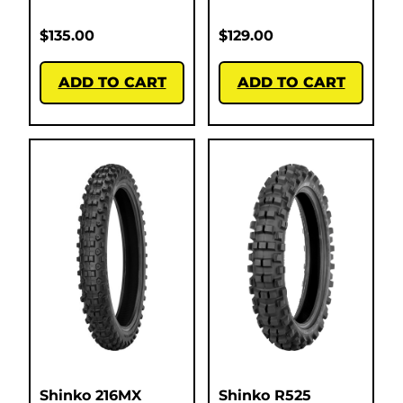
$
135.00
$
129.00
ADD TO CART
ADD TO CART
Shinko 216MX
Shinko R525