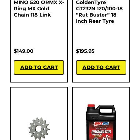
MINO 520 ORMX X-
GoldenTyre
Ring MX Gold
GT232N 120/100-18
Chain 118 Link
“Rut Buster” 18
Inch Rear Tyre
$
149.00
$
195.95
ADD TO CART
ADD TO CART