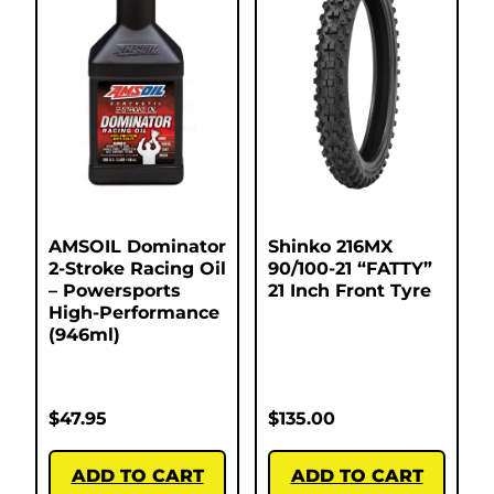
AMSOIL Dominator
Shinko 216MX
2-Stroke Racing Oil
90/100-21 “FATTY”
– Powersports
21 Inch Front Tyre
High-Performance
(946ml)
$
47.95
$
135.00
ADD TO CART
ADD TO CART