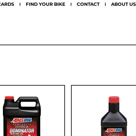
CARDS
FIND YOUR BIKE
CONTACT
ABOUT US
8