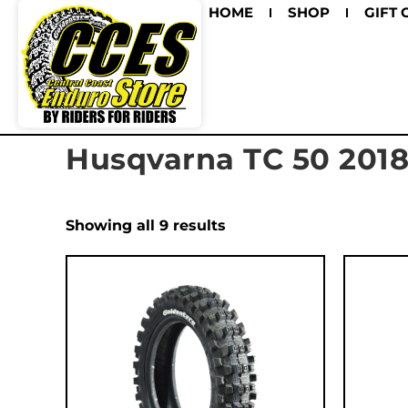
HOME
SHOP
GIFT 
Husqvarna TC 50 201
Showing all 9 results