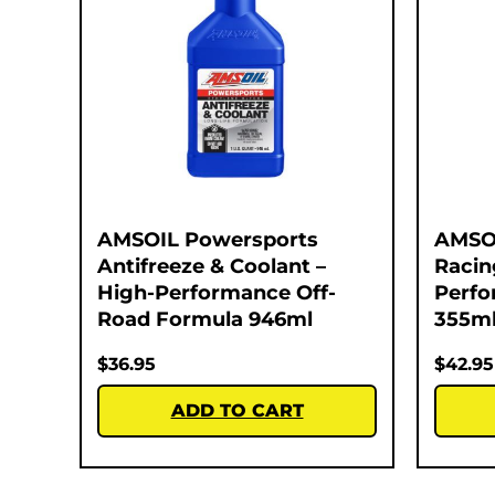
AMSOIL Powersports
AMSO
Antifreeze & Coolant –
Racin
High-Performance Off-
Perfo
Road Formula 946ml
355m
$
36.95
$
42.95
ADD TO CART