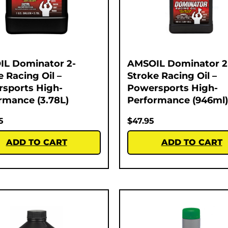
L Dominator 2-
AMSOIL Dominator 2
e Racing Oil –
Stroke Racing Oil –
sports High-
Powersports High-
rmance (3.78L)
Performance (946ml)
5
$
47.95
ADD TO CART
ADD TO CART