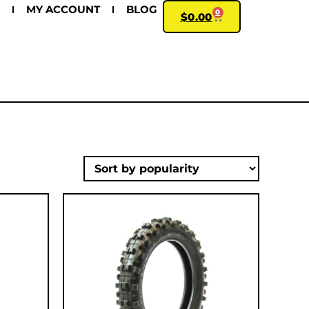
MY ACCOUNT
BLOG
0
$
0.00