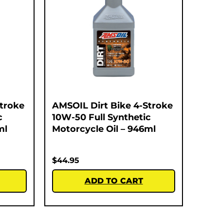
Stroke
AMSOIL Dirt Bike 4-Stroke
c
10W-50 Full Synthetic
ml
Motorcycle Oil – 946ml
$
44.95
ADD TO CART