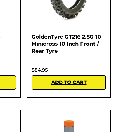
-
GoldenTyre GT216 2.50-10
Minicross 10 Inch Front /
Rear Tyre
$
84.95
ADD TO CART