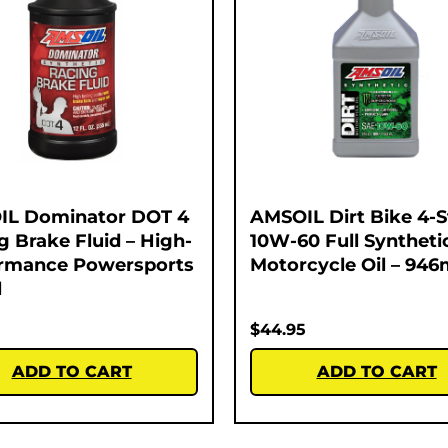
IL Dominator DOT 4
AMSOIL Dirt Bike 4-
g Brake Fluid – High-
10W-60 Full Syntheti
rmance Powersports
Motorcycle Oil – 946
l
$
44.95
ADD TO CART
ADD TO CART