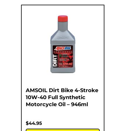
AMSOIL Dirt Bike 4-Stroke
10W-40 Full Synthetic
Motorcycle Oil – 946ml
$
44.95