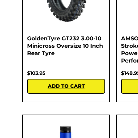
GoldenTyre GT232 3.00-10
AMSOI
Minicross Oversize 10 Inch
Strok
Rear Tyre
Power
Perfo
$
103.95
$
148.9
ADD TO CART