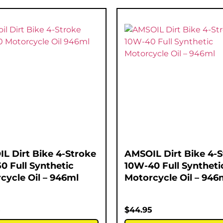
L Dirt Bike 4-Stroke
AMSOIL Dirt Bike 4-
0 Full Synthetic
10W-40 Full Syntheti
cycle Oil – 946ml
Motorcycle Oil – 946
5
$
44.95