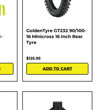
GoldenTyre GT232 90/100-
-
16 Minicross 16 Inch Rear
Tyre
$
125.95
S
ADD TO CART