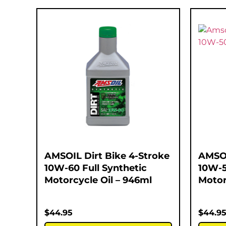
AMSOIL Dirt Bike 4-Stroke
AMSOI
10W-60 Full Synthetic
10W-5
Motorcycle Oil – 946ml
Motor
$
44.95
$
44.9