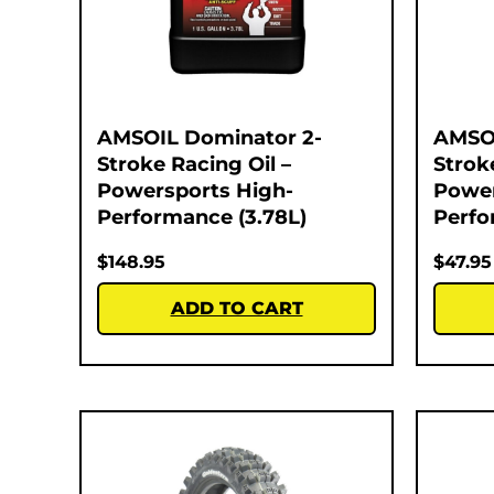
AMSOIL Dominator 2-
AMSOI
Stroke Racing Oil –
Strok
Powersports High-
Power
Performance (3.78L)
Perfo
$
148.95
$
47.95
ADD TO CART