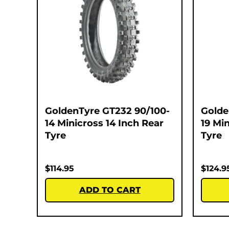
GoldenTyre GT232 90/100-
Golde
14 Minicross 14 Inch Rear
19 Mi
Tyre
Tyre
$
114.95
$
124.9
ADD TO CART