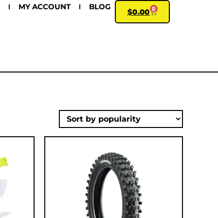
MY ACCOUNT
BLOG
0
$
0.00