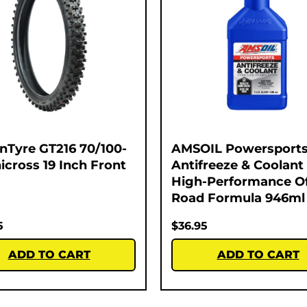
nTyre GT216 70/100-
AMSOIL Powersport
nicross 19 Inch Front
Antifreeze & Coolant 
High-Performance Of
Road Formula 946ml
5
$
36.95
ADD TO CART
ADD TO CART