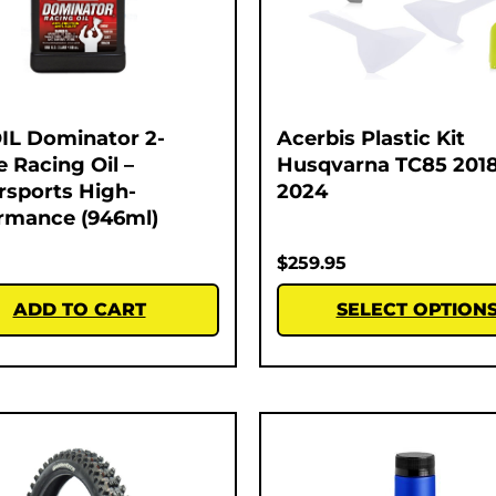
L Dominator 2-
Acerbis Plastic Kit
e Racing Oil –
Husqvarna TC85 2018
sports High-
2024
rmance (946ml)
$
259.95
ADD TO CART
SELECT OPTION