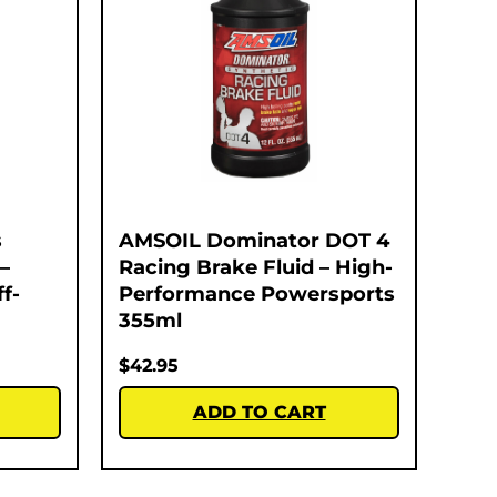
s
AMSOIL Dominator DOT 4
–
Racing Brake Fluid – High-
f-
Performance Powersports
355ml
$
42.95
ADD TO CART