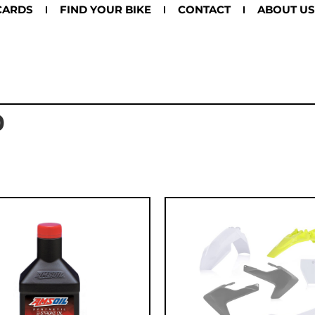
CARDS
FIND YOUR BIKE
CONTACT
ABOUT US
0