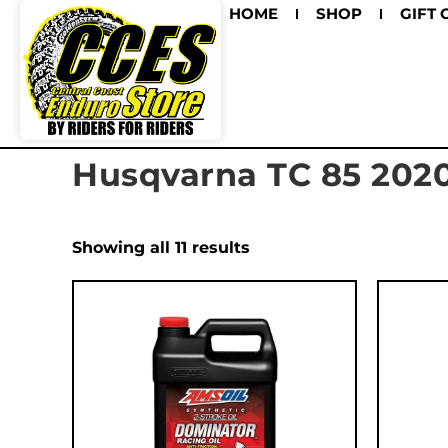
HOME
SHOP
GIFT 
Husqvarna TC 85 202
Showing all 11 results