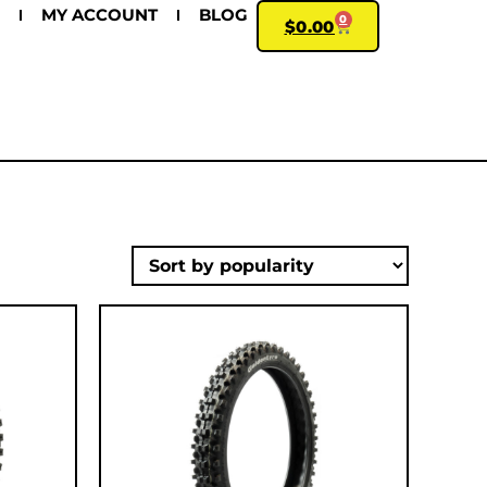
MY ACCOUNT
BLOG
0
$
0.00