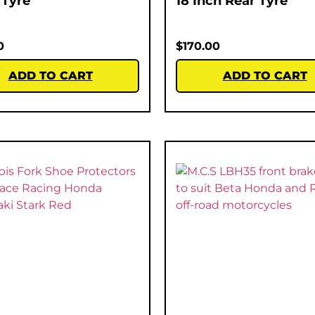
 Tyre
18 Inch Rear Tyre
0
$
170.00
ADD TO CART
ADD TO CART