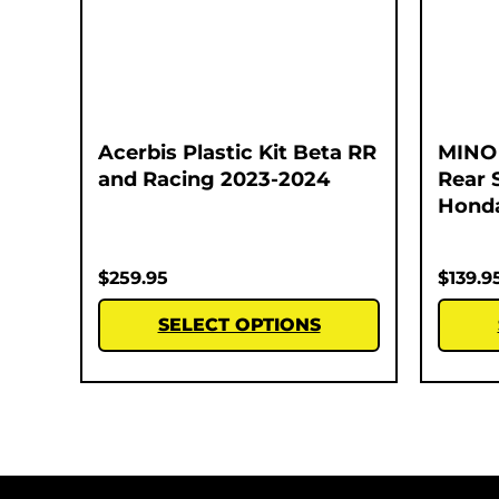
Acerbis Plastic Kit Beta RR
MINO 
and Racing 2023-2024
Rear 
Honda
$
259.95
$
139.9
SELECT OPTIONS