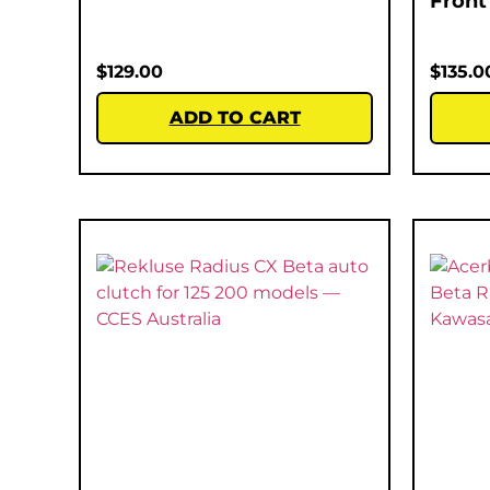
Front
$
129.00
$
135.0
ADD TO CART