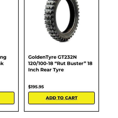
ing
GoldenTyre GT232N
nk
120/100-18 “Rut Buster” 18
Inch Rear Tyre
$
195.95
ADD TO CART