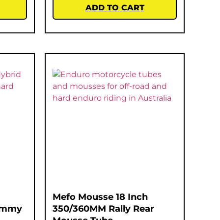
ADD TO CART
Mefo Mousse 18 Inch
Gummy
350/360MM Rally Rear