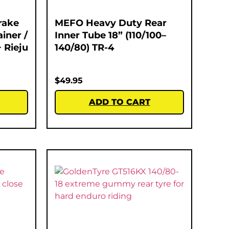
rake
MEFO Heavy Duty Rear
iner /
Inner Tube 18” (110/100–
 Rieju
140/80) TR-4
$
49.95
ADD TO CART