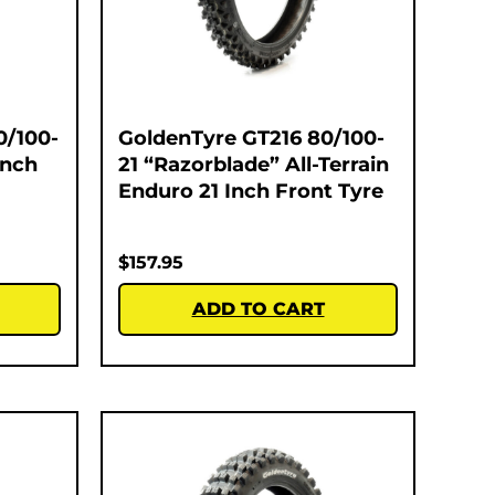
0/100-
GoldenTyre GT216 80/100-
Inch
21 “Razorblade” All-Terrain
Enduro 21 Inch Front Tyre
$
157.95
ADD TO CART