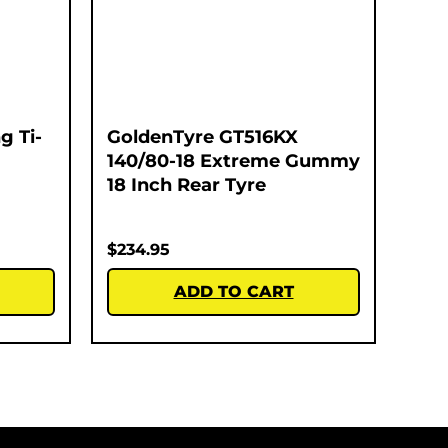
g Ti-
GoldenTyre GT516KX
140/80-18 Extreme Gummy
18 Inch Rear Tyre
$
234.95
ADD TO CART