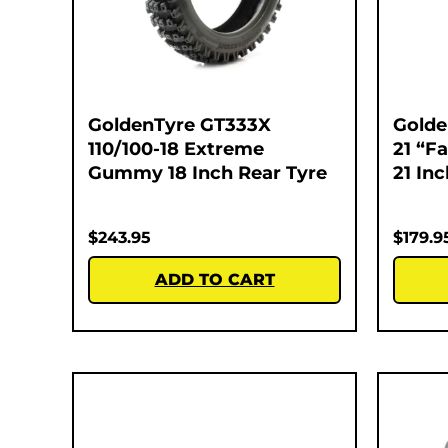
GoldenTyre GT333X
Golde
110/100-18 Extreme
21 “F
Gummy 18 Inch Rear Tyre
21 In
$
243.95
$
179.9
ADD TO CART