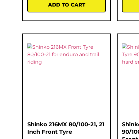
ADD TO CART
Shinko 216MX 80/100-21, 21
Shink
Inch Front Tyre
90/10