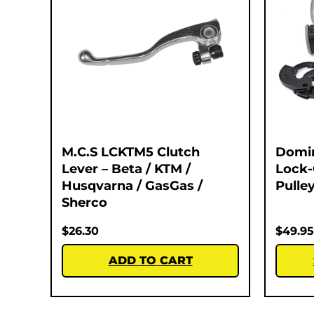
M.C.S LCKTM5 Clutch
Domi
Lever – Beta / KTM /
Lock-
Husqvarna / GasGas /
Pulley
Sherco
$
26.30
$
49.95
ADD TO CART