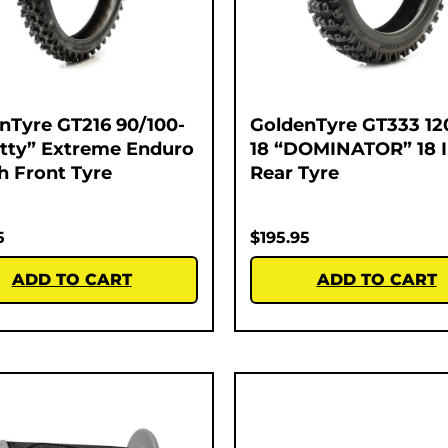
nTyre GT216 90/100-
GoldenTyre GT333 12
atty” Extreme Enduro
18 “DOMINATOR” 18 
ch Front Tyre
Rear Tyre
5
$
195.95
ADD TO CART
ADD TO CART