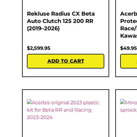
Rekluse Radius CX Beta
Acerb
Auto Clutch 125 200 RR
Prote
(2019–2026)
Race/
Kawas
$
2,599.95
$
49.95
ADD TO CART