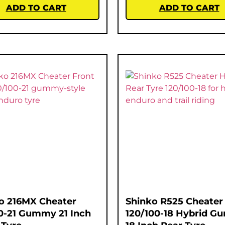
ADD TO CART
ADD TO CART
o 216MX Cheater
Shinko R525 Cheater
0-21 Gummy 21 Inch
120/100-18 Hybrid 