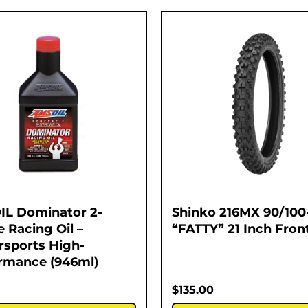
L Dominator 2-
Shinko 216MX 90/100
e Racing Oil –
“FATTY” 21 Inch Fron
sports High-
rmance (946ml)
$
135.00