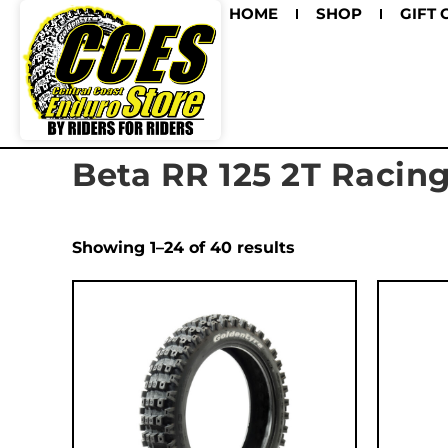
HOME
SHOP
GIFT 
Beta RR 125 2T Racin
Showing 1–24 of 40 results