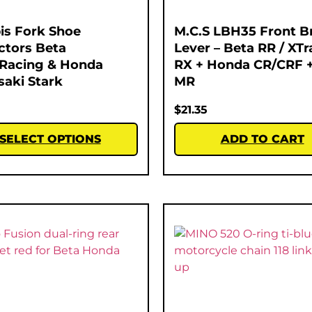
is Fork Shoe
M.C.S LBH35 Front B
ctors Beta
Lever – Beta RR / XTra
Racing & Honda
RX + Honda CR/CRF +
aki Stark
MR
$
21.35
SELECT OPTIONS
ADD TO CART