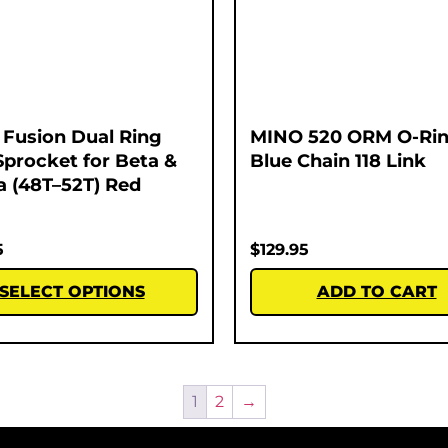
Fusion Dual Ring
MINO 520 ORM O-Rin
Sprocket for Beta &
Blue Chain 118 Link
 (48T–52T) Red
5
$
129.95
SELECT OPTIONS
ADD TO CART
1
2
→