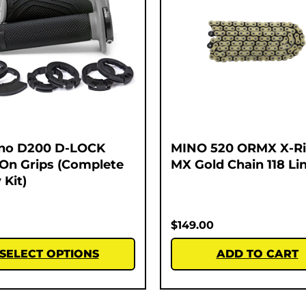
no D200 D-LOCK
MINO 520 ORMX X-R
On Grips (Complete
MX Gold Chain 118 Li
 Kit)
$
149.00
SELECT OPTIONS
ADD TO CART