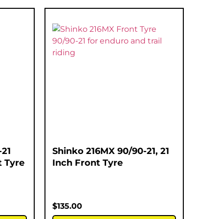
-21
Shinko 216MX 90/90-21, 21
t Tyre
Inch Front Tyre
$
135.00