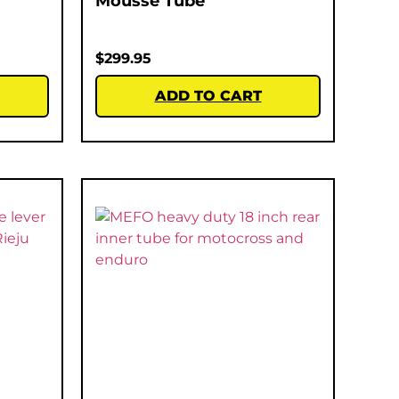
Mousse Tube
$
299.95
ADD TO CART