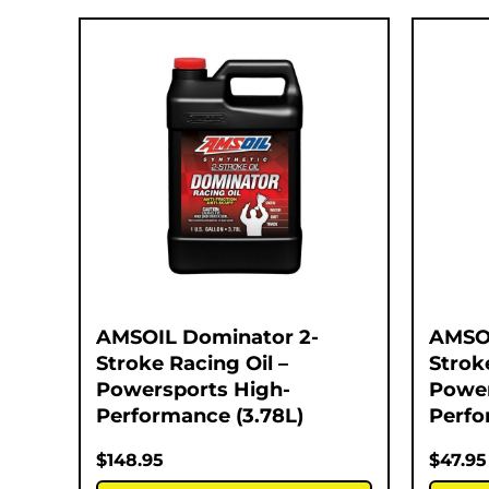
AMSOIL Dominator 2-
AMSOI
Stroke Racing Oil –
Strok
Powersports High-
Power
Performance (3.78L)
Perfo
$
148.95
$
47.95