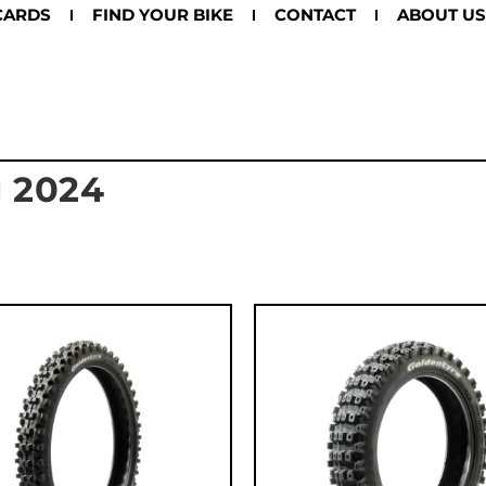
CARDS
FIND YOUR BIKE
CONTACT
ABOUT US
g 2024