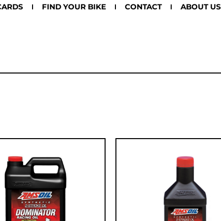
CARDS
FIND YOUR BIKE
CONTACT
ABOUT US