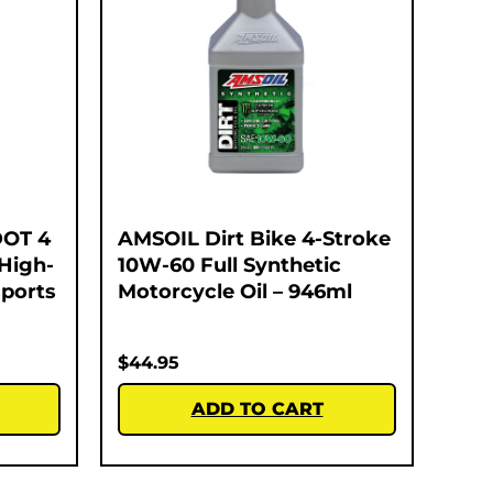
DOT 4
AMSOIL Dirt Bike 4-Stroke
 High-
10W-60 Full Synthetic
ports
Motorcycle Oil – 946ml
$
44.95
ADD TO CART