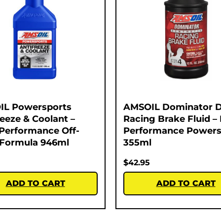
IL Powersports
AMSOIL Dominator 
reeze & Coolant –
Racing Brake Fluid –
Performance Off-
Performance Powers
Formula 946ml
355ml
$
42.95
ADD TO CART
ADD TO CART