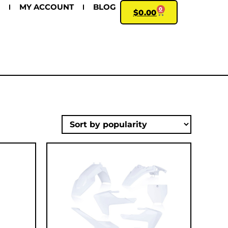
MY ACCOUNT
BLOG
0
$
0.00