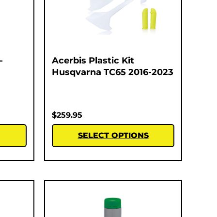
-
Acerbis Plastic Kit
Husqvarna TC65 2016-2023
$
259.95
SELECT OPTIONS