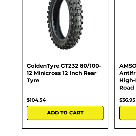
GoldenTyre GT232 80/100-
AMSO
12 Minicross 12 Inch Rear
Antif
Tyre
High-
Road 
$
104.54
$
36.95
ADD TO CART