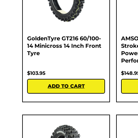
GoldenTyre GT216 60/100-
AMSOI
14 Minicross 14 Inch Front
Strok
Tyre
Power
Perfo
$
103.95
$
148.9
ADD TO CART