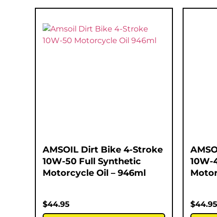
AMSOIL Dirt Bike 4-Stroke
AMSOI
10W-50 Full Synthetic
10W-4
Motorcycle Oil – 946ml
Motor
$
44.95
$
44.9