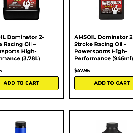
L Dominator 2-
AMSOIL Dominator 2
e Racing Oil –
Stroke Racing Oil –
sports High-
Powersports High-
rmance (3.78L)
Performance (946ml)
5
$
47.95
ADD TO CART
ADD TO CART