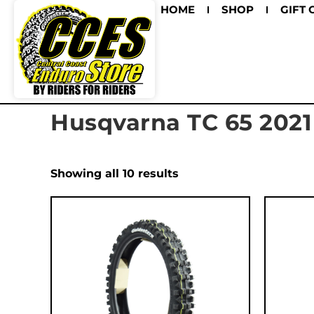
HOME
SHOP
GIFT 
Husqvarna TC 65 2021
Showing all 10 results