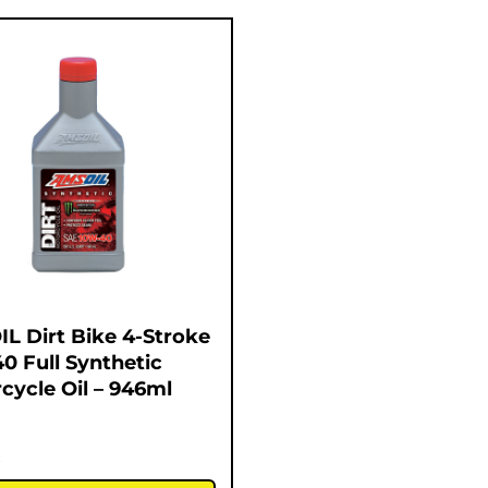
L Dirt Bike 4-Stroke
0 Full Synthetic
cycle Oil – 946ml
5