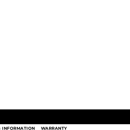
G INFORMATION
WARRANTY