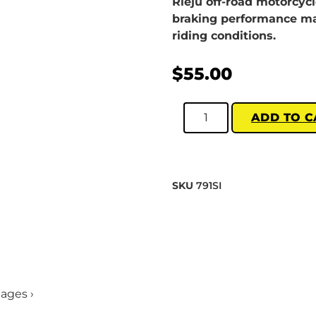
Rieju off-road motorcyc
braking performance mat
riding conditions.
$
55.00
ADD TO C
SKU
791SI
mages ›