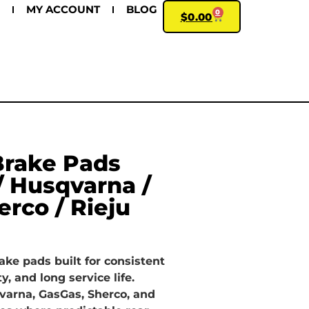
MY ACCOUNT
BLOG
0
$
0.00
Brake Pads
/ Husqvarna /
erco / Rieju
ake pads built for consistent
ty, and long service life.
varna, GasGas, Sherco, and