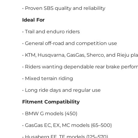
• Proven SBS quality and reliability
Ideal For
• Trail and enduro riders
• General off-road and competition use
• KTM, Husqvarna, GasGas, Sherco, and Rieju pl
• Riders wanting dependable rear brake perfo
• Mixed terrain riding
• Long ride days and regular use
Fitment Compatibility
• BMW G models (450)
• GasGas EC, EX, MC models (65–500)
• Husaberg FE, TE models (125–570)