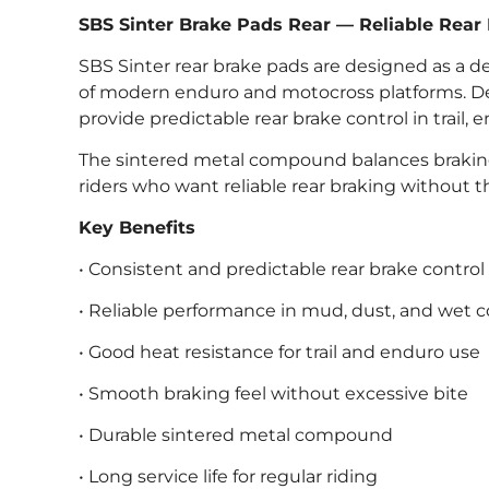
SBS Sinter Brake Pads Rear — Reliable Rear
SBS Sinter rear brake pads are designed as a de
of modern enduro and motocross platforms. Deli
provide predictable rear brake control in trail
The sintered metal compound balances braking
riders who want reliable rear braking without t
Key Benefits
• Consistent and predictable rear brake control
• Reliable performance in mud, dust, and wet c
• Good heat resistance for trail and enduro use
• Smooth braking feel without excessive bite
• Durable sintered metal compound
• Long service life for regular riding