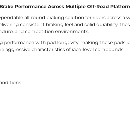
 Brake Performance Across Multiple Off-Road Platfor
pendable all-round braking solution for riders across a 
vering consistent braking feel and solid durability, the
, enduro, and competition environments.
 performance with pad longevity, making these pads id
he aggressive characteristics of race-level compounds.
onditions