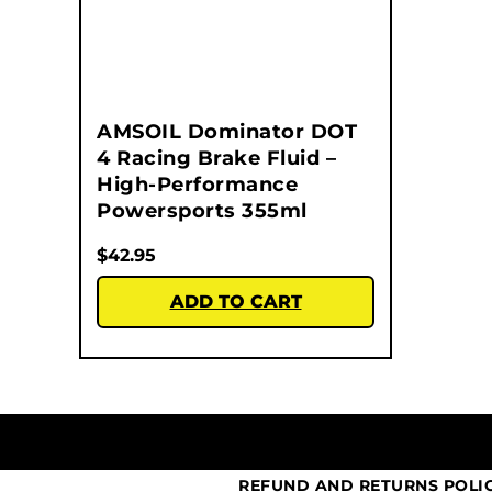
AMSOIL Dominator DOT
4 Racing Brake Fluid –
High-Performance
Powersports 355ml
$
42.95
ADD TO CART
REFUND AND RETURNS POLI