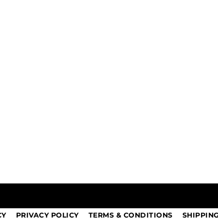
CY
PRIVACY POLICY
TERMS & CONDITIONS
SHIPPIN