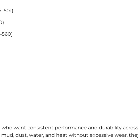
5–501)
0)
5–560)
rs who want consistent performance and durability acros
 mud, dust, water, and heat without excessive wear, they