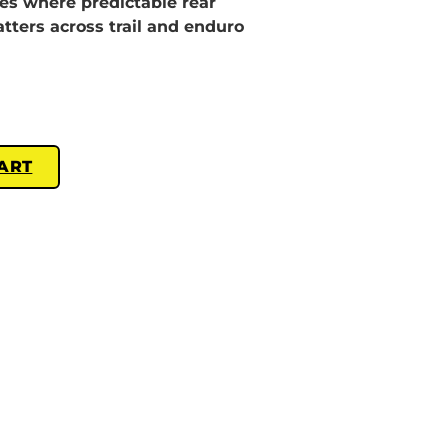
les where predictable rear
ters across trail and enduro
ART