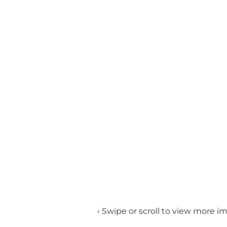
‹ Swipe or scroll to view more i