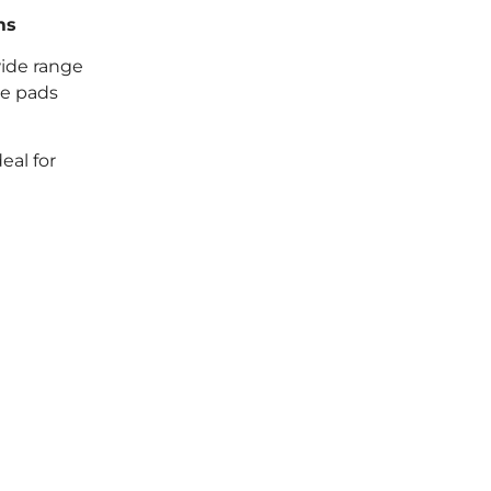
ms
wide range
se pads
eal for