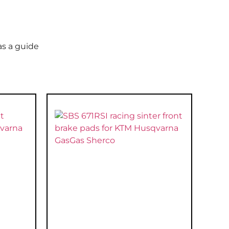
as a guide