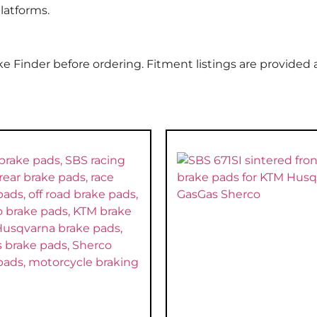
latforms.
e Finder before ordering. Fitment listings are provided 