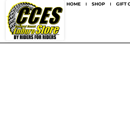
HOME
SHOP
GIFT 