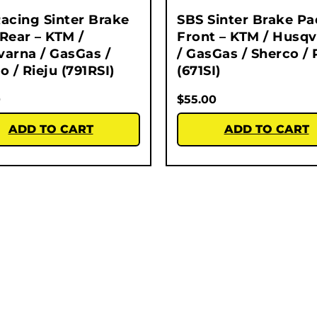
acing Sinter Brake
SBS Sinter Brake Pa
Rear – KTM /
Front – KTM / Husq
arna / GasGas /
/ GasGas / Sherco / 
o / Rieju (791RSI)
(671SI)
0
$
55.00
ADD TO CART
ADD TO CART