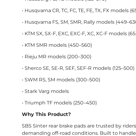
• Husqvarna CR, TC, FC, TE, FE, TX, FX models (6
• Husqvarna FS, SM, SMR, Rally models (449–63
• KTM SX, SX-F, EXC, EXC-F, XC, XC-F models (6
• KTM SMR models (450–560)
• Rieju MR models (200–300)
• Sherco SE, SE-R, SEF, SEF-R models (125–500)
• SWM RS, SM models (300–500)
• Stark Varg models
• Triumph TF models (250–450)
Why This Product?
SBS Sinter rear brake pads are trusted by ride
demanding off-road conditions. Built to handle