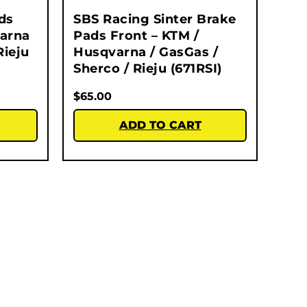
ds
SBS Racing Sinter Brake
varna
Pads Front – KTM /
Rieju
Husqvarna / GasGas /
Sherco / Rieju (671RSI)
$
65.00
ADD TO CART