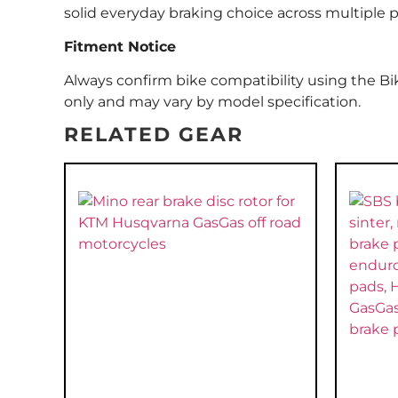
solid everyday braking choice across multiple p
Fitment Notice
Always confirm bike compatibility using the Bik
only and may vary by model specification.
RELATED GEAR