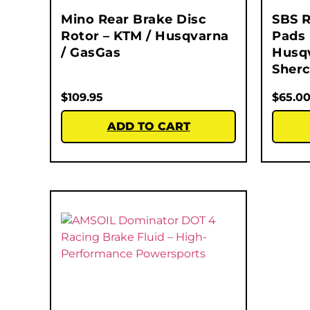
Mino Rear Brake Disc
SBS R
Rotor – KTM / Husqvarna
Pads 
/ GasGas
Husqv
Sherc
$
109.95
$
65.0
ADD TO CART