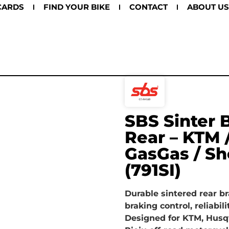
CARDS
FIND YOUR BIKE
CONTACT
ABOUT US
SBS Sinter 
Rear – KTM 
GasGas / Sh
(791SI)
Durable sintered rear br
braking control, reliabili
Designed for KTM, Husq