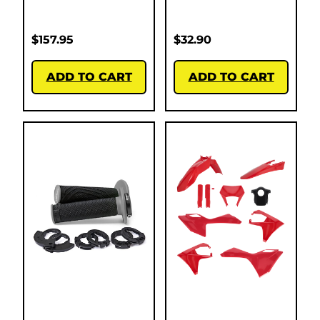
$
157.95
$
32.90
ADD TO CART
ADD TO CART