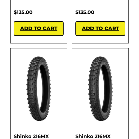
$
135.00
$
135.00
ADD TO CART
ADD TO CART
Shinko 216MX
Shinko 216MX