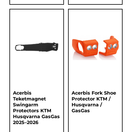
Acerbis
Acerbis Fork Shoe
Teketmagnet
Protector KTM /
Swingarm
Husqvarna /
Protectors KTM
GasGas
Husqvarna GasGas
2025–2026