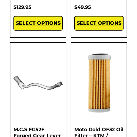
$
129.95
$
49.95
SELECT OPTIONS
SELECT OPTIONS
M.C.S FG52F
Moto Gold OF32 Oil
Forged Gear Lever
Filter – KTM /