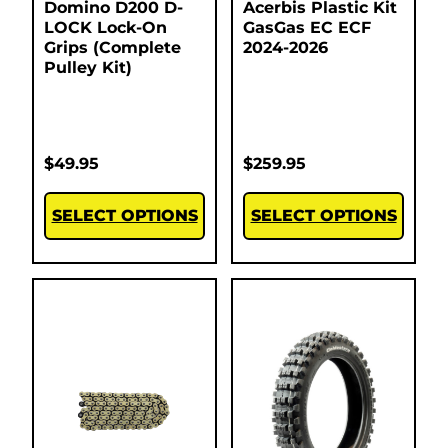
Domino D200 D-
Acerbis Plastic Kit
LOCK Lock-On
GasGas EC ECF
Grips (Complete
2024-2026
Pulley Kit)
$
49.95
$
259.95
SELECT OPTIONS
SELECT OPTIONS