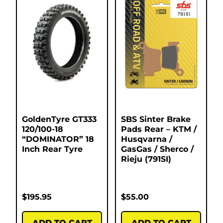
GoldenTyre GT333
SBS Sinter Brake
120/100-18
Pads Rear – KTM /
“DOMINATOR” 18
Husqvarna /
Inch Rear Tyre
GasGas / Sherco /
Rieju (791SI)
$
195.95
$
55.00
ADD TO CART
ADD TO CART