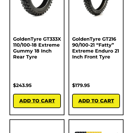
GoldenTyre GT333X
GoldenTyre GT216
110/100-18 Extreme
90/100-21 “Fatty”
Gummy 18 Inch
Extreme Enduro 21
Rear Tyre
Inch Front Tyre
$
243.95
$
179.95
ADD TO CART
ADD TO CART