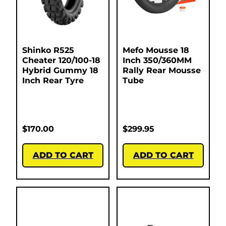
Shinko R525
Mefo Mousse 18
Cheater 120/100-18
Inch 350/360MM
Hybrid Gummy 18
Rally Rear Mousse
Inch Rear Tyre
Tube
$
170.00
$
299.95
ADD TO CART
ADD TO CART