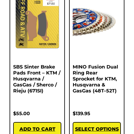
SBS Sinter Brake
MINO Fusion Dual
Pads Front – KTM /
Ring Rear
Husqvarna /
Sprocket for KTM,
GasGas / Sherco /
Husqvarna &
Rieju (671SI)
GasGas (48T–52T)
$
55.00
$
139.95
ADD TO CART
SELECT OPTIONS