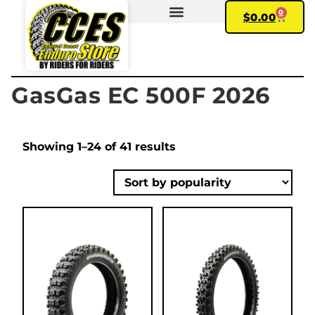
0
$
0.00
FIND YOUR BIKE
MY ACCOUNT
GasGas EC 500F 2026
Showing 1–24 of 41 results