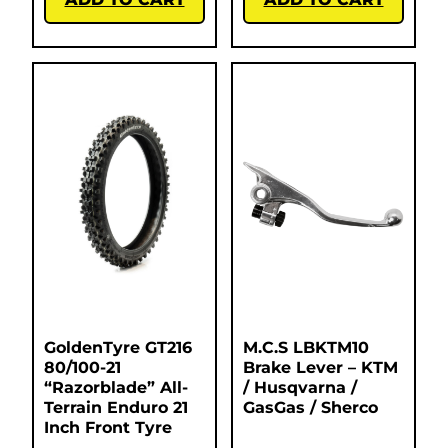
GoldenTyre GT216
M.C.S LBKTM10
80/100-21
Brake Lever – KTM
“Razorblade” All-
/ Husqvarna /
Terrain Enduro 21
GasGas / Sherco
Inch Front Tyre