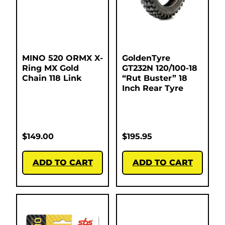
MINO 520 ORMX X-
GoldenTyre
Ring MX Gold
GT232N 120/100-18
Chain 118 Link
“Rut Buster” 18
Inch Rear Tyre
$
149.00
$
195.95
ADD TO CART
ADD TO CART