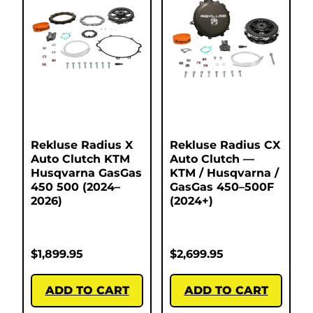
Rekluse Radius X
Rekluse Radius CX
Auto Clutch KTM
Auto Clutch —
Husqvarna GasGas
KTM / Husqvarna /
450 500 (2024–
GasGas 450–500F
2026)
(2024+)
$
1,899.95
$
2,699.95
ADD TO CART
ADD TO CART