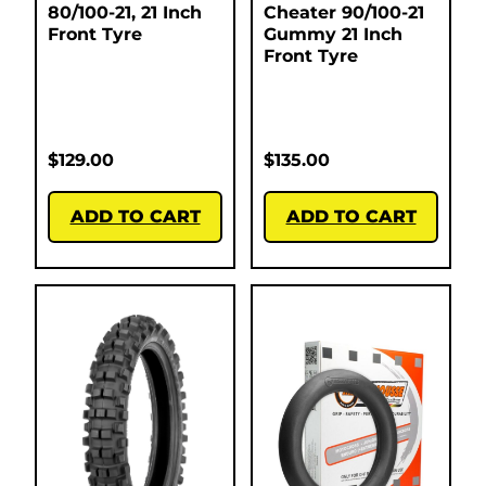
80/100-21, 21 Inch
Cheater 90/100-21
Front Tyre
Gummy 21 Inch
Front Tyre
$
129.00
$
135.00
ADD TO CART
ADD TO CART