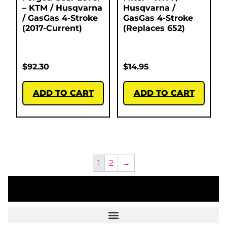
– KTM / Husqvarna
Husqvarna /
/ GasGas 4-Stroke
GasGas 4-Stroke
(2017-Current)
(Replaces 652)
$
92.30
$
14.95
ADD TO CART
ADD TO CART
1
2
→