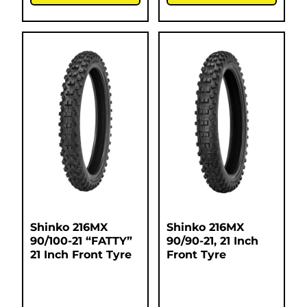
Shinko 216MX
Shinko 216MX
90/100-21 “FATTY”
90/90-21, 21 Inch
21 Inch Front Tyre
Front Tyre