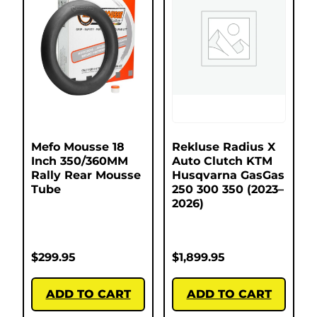
Mefo Mousse 18
Rekluse Radius X
Inch 350/360MM
Auto Clutch KTM
Rally Rear Mousse
Husqvarna GasGas
Tube
250 300 350 (2023–
2026)
$
299.95
$
1,899.95
ADD TO CART
ADD TO CART