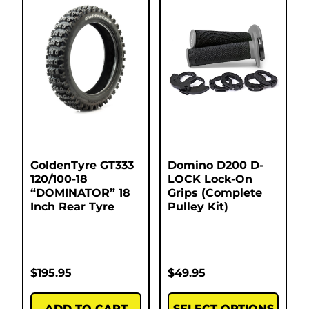
GoldenTyre GT333
Domino D200 D-
120/100-18
LOCK Lock-On
“DOMINATOR” 18
Grips (Complete
Inch Rear Tyre
Pulley Kit)
$
195.95
$
49.95
ADD TO CART
SELECT OPTIONS