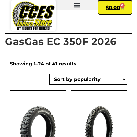
0
$
0.00
FIND YOUR BIKE
MY ACCOUNT
GasGas EC 350F 2026
Showing 1–24 of 41 results