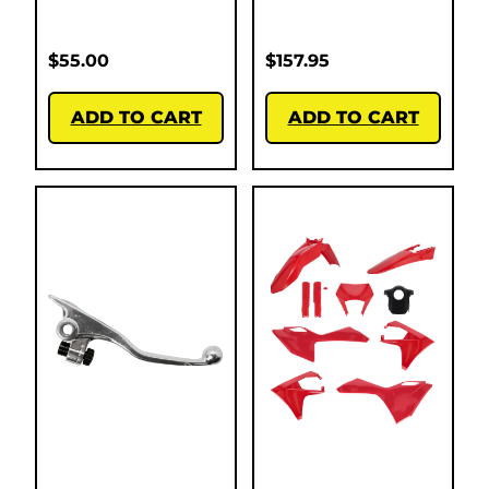
$
55.00
$
157.95
ADD TO CART
ADD TO CART