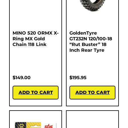
MINO 520 ORMX X-
GoldenTyre
Ring MX Gold
GT232N 120/100-18
Chain 118 Link
“Rut Buster” 18
Inch Rear Tyre
$
149.00
$
195.95
ADD TO CART
ADD TO CART