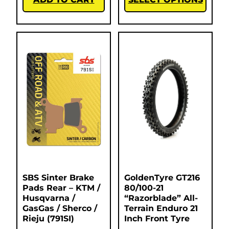
SBS Sinter Brake
GoldenTyre GT216
Pads Rear – KTM /
80/100-21
Husqvarna /
“Razorblade” All-
GasGas / Sherco /
Terrain Enduro 21
Rieju (791SI)
Inch Front Tyre