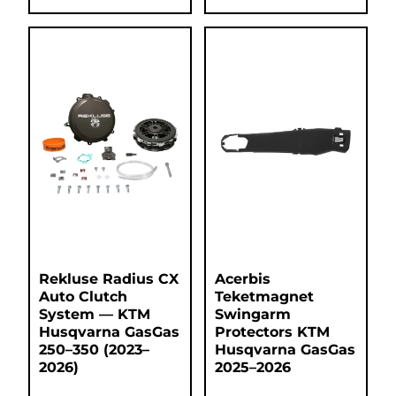
Rekluse Radius CX
Acerbis
Auto Clutch
Teketmagnet
System — KTM
Swingarm
Husqvarna GasGas
Protectors KTM
250–350 (2023–
Husqvarna GasGas
2026)
2025–2026