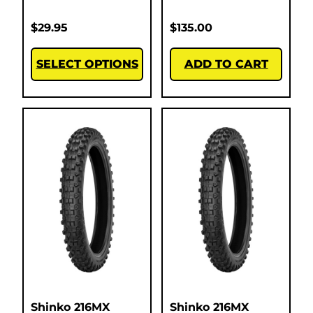
$
29.95
$
135.00
SELECT OPTIONS
ADD TO CART
Shinko 216MX
Shinko 216MX