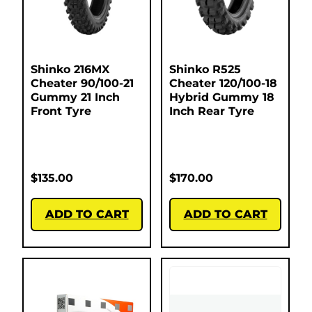
Shinko 216MX
Shinko R525
Cheater 90/100-21
Cheater 120/100-18
Gummy 21 Inch
Hybrid Gummy 18
Front Tyre
Inch Rear Tyre
$
135.00
$
170.00
ADD TO CART
ADD TO CART