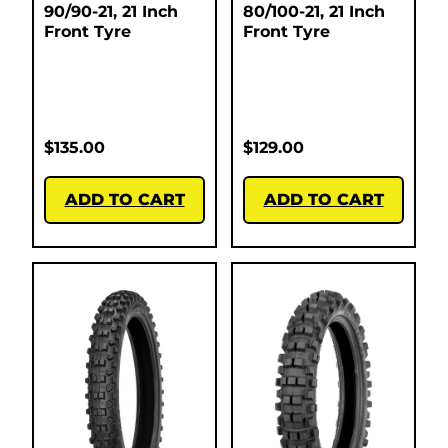
90/90-21, 21 Inch
80/100-21, 21 Inch
Front Tyre
Front Tyre
$
135.00
$
129.00
ADD TO CART
ADD TO CART