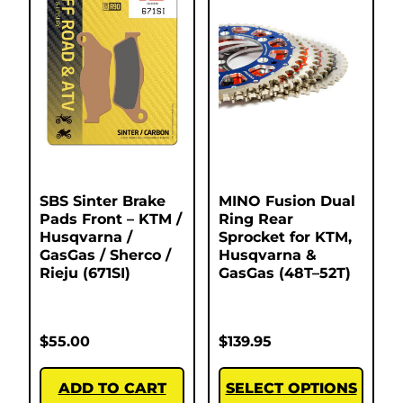
SBS Sinter Brake
MINO Fusion Dual
Pads Front – KTM /
Ring Rear
Husqvarna /
Sprocket for KTM,
GasGas / Sherco /
Husqvarna &
Rieju (671SI)
GasGas (48T–52T)
$
55.00
$
139.95
ADD TO CART
SELECT OPTIONS