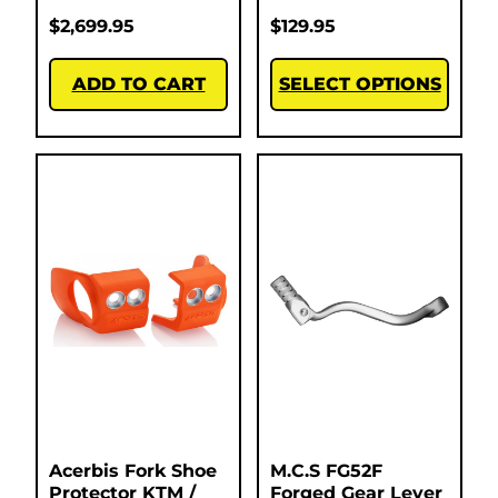
$
2,699.95
$
129.95
ADD TO CART
SELECT OPTIONS
Acerbis Fork Shoe
M.C.S FG52F
Protector KTM /
Forged Gear Lever