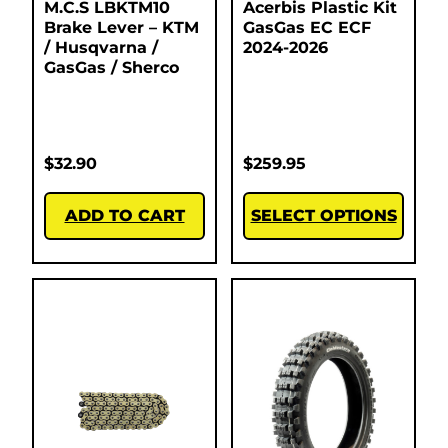
M.C.S LBKTM10
Acerbis Plastic Kit
Brake Lever – KTM
GasGas EC ECF
/ Husqvarna /
2024-2026
GasGas / Sherco
$
32.90
$
259.95
ADD TO CART
SELECT OPTIONS