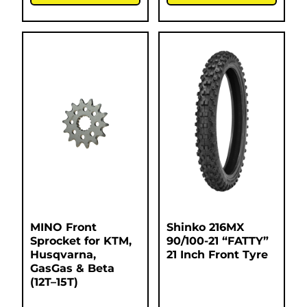
MINO Front
Shinko 216MX
Sprocket for KTM,
90/100-21 “FATTY”
Husqvarna,
21 Inch Front Tyre
GasGas & Beta
(12T–15T)