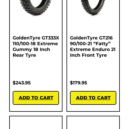
GoldenTyre GT333X
GoldenTyre GT216
110/100-18 Extreme
90/100-21 “Fatty”
Gummy 18 Inch
Extreme Enduro 21
Rear Tyre
Inch Front Tyre
$
243.95
$
179.95
ADD TO CART
ADD TO CART