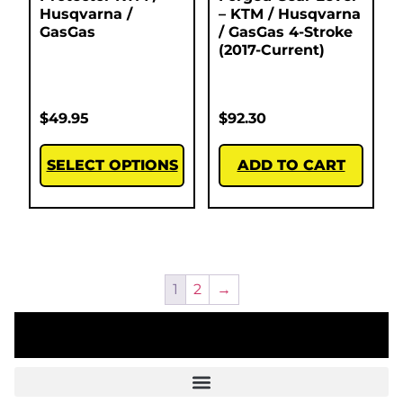
Husqvarna /
– KTM / Husqvarna
GasGas
/ GasGas 4-Stroke
(2017-Current)
$
49.95
$
92.30
SELECT OPTIONS
ADD TO CART
1
2
→