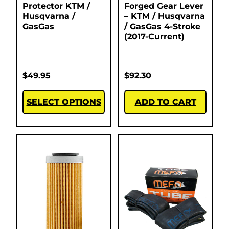
Protector KTM /
Forged Gear Lever
Husqvarna /
– KTM / Husqvarna
GasGas
/ GasGas 4-Stroke
(2017-Current)
$
49.95
$
92.30
SELECT OPTIONS
ADD TO CART