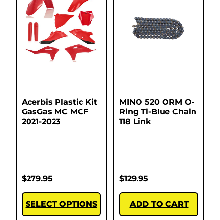
Acerbis Plastic Kit
MINO 520 ORM O-
GasGas MC MCF
Ring Ti-Blue Chain
2021-2023
118 Link
$
279.95
$
129.95
SELECT OPTIONS
ADD TO CART