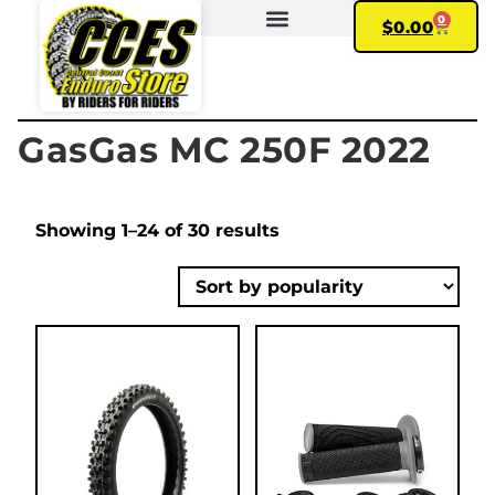
0
$
0.00
FIND YOUR BIKE
MY ACCOUNT
GasGas MC 250F 2022
Showing 1–24 of 30 results