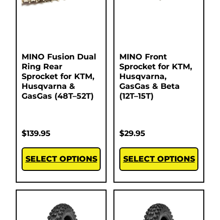
MINO Fusion Dual
MINO Front
Ring Rear
Sprocket for KTM,
Sprocket for KTM,
Husqvarna,
Husqvarna &
GasGas & Beta
GasGas (48T–52T)
(12T–15T)
$
139.95
$
29.95
SELECT OPTIONS
SELECT OPTIONS