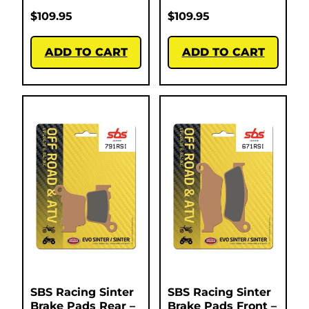
$
109.95
$
109.95
ADD TO CART
ADD TO CART
SBS Racing Sinter
SBS Racing Sinter
Brake Pads Rear –
Brake Pads Front –