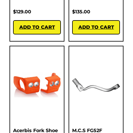
$
129.00
$
135.00
ADD TO CART
ADD TO CART
Acerbis Fork Shoe
M.C.S FG52F