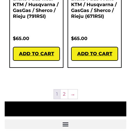
KTM / Husqvarna /
KTM / Husqvarna /
GasGas / Sherco /
GasGas / Sherco /
Rieju (791RSI)
Rieju (671RSI)
$
65.00
$
65.00
ADD TO CART
ADD TO CART
1
2
→