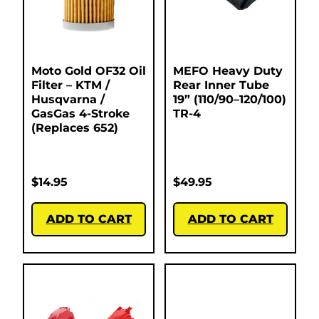
Moto Gold OF32 Oil
MEFO Heavy Duty
Filter – KTM /
Rear Inner Tube
Husqvarna /
19” (110/90–120/100)
GasGas 4-Stroke
TR-4
(Replaces 652)
$
14.95
$
49.95
ADD TO CART
ADD TO CART