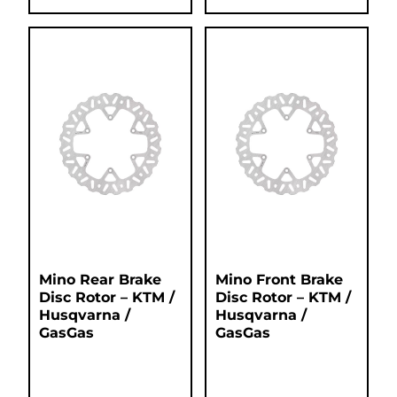
Mino Rear Brake
Mino Front Brake
Disc Rotor – KTM /
Disc Rotor – KTM /
Husqvarna /
Husqvarna /
GasGas
GasGas