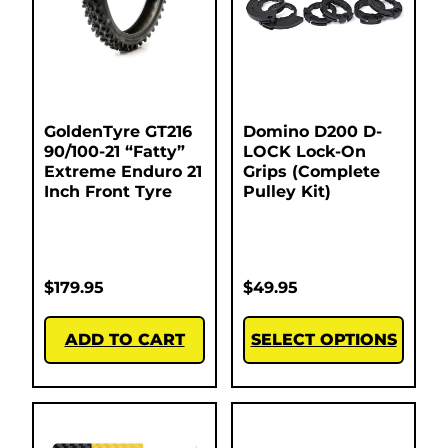
GoldenTyre GT216
Domino D200 D-
90/100-21 “Fatty”
LOCK Lock-On
Extreme Enduro 21
Grips (Complete
Inch Front Tyre
Pulley Kit)
$
179.95
$
49.95
ADD TO CART
SELECT OPTIONS