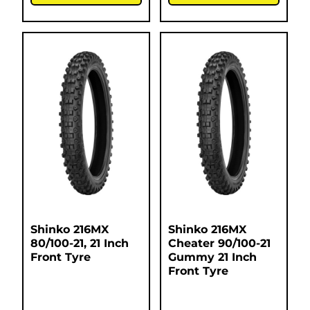
Shinko 216MX
Shinko 216MX
80/100-21, 21 Inch
Cheater 90/100-21
Front Tyre
Gummy 21 Inch
Front Tyre