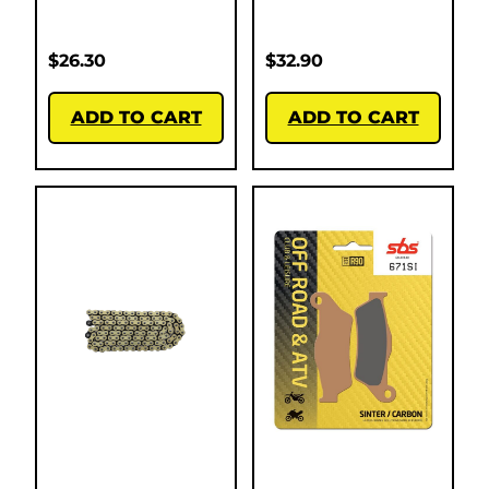
$
26.30
$
32.90
ADD TO CART
ADD TO CART