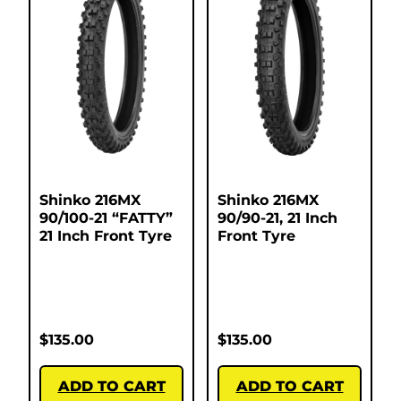
Shinko 216MX
Shinko 216MX
90/100-21 “FATTY”
90/90-21, 21 Inch
21 Inch Front Tyre
Front Tyre
$
135.00
$
135.00
ADD TO CART
ADD TO CART