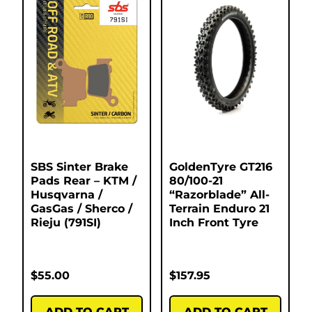
SBS Sinter Brake
GoldenTyre GT216
Pads Rear – KTM /
80/100-21
Husqvarna /
“Razorblade” All-
GasGas / Sherco /
Terrain Enduro 21
Rieju (791SI)
Inch Front Tyre
$
55.00
$
157.95
ADD TO CART
ADD TO CART