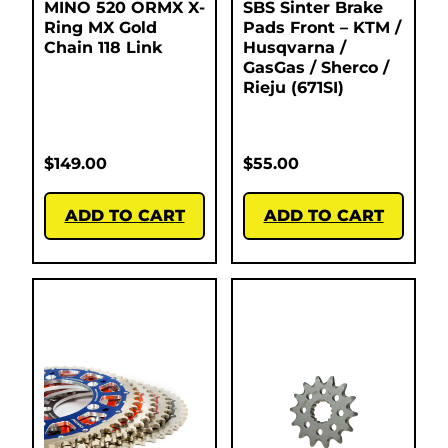
MINO 520 ORMX X-
SBS Sinter Brake
Ring MX Gold
Pads Front – KTM /
Chain 118 Link
Husqvarna /
GasGas / Sherco /
Rieju (671SI)
$
149.00
$
55.00
ADD TO CART
ADD TO CART