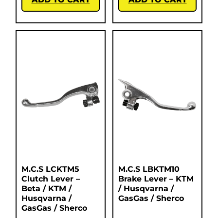
M.C.S LCKTM5
M.C.S LBKTM10
Clutch Lever –
Brake Lever – KTM
Beta / KTM /
/ Husqvarna /
Husqvarna /
GasGas / Sherco
GasGas / Sherco