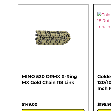
MINO 520 ORMX X-Ring
Golde
MX Gold Chain 118 Link
120/1
Inch 
$
149.00
$
195.9