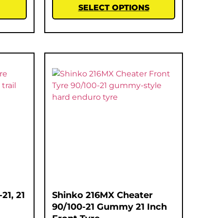
SELECT OPTIONS
21, 21
Shinko 216MX Cheater
90/100-21 Gummy 21 Inch