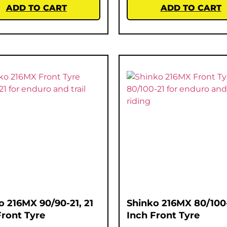
ADD TO CART
ADD TO CART
o 216MX 90/90-21, 21
Shinko 216MX 80/100-
Front Tyre
Inch Front Tyre