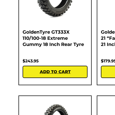
GoldenTyre GT333X
Golde
110/100-18 Extreme
21 “F
Gummy 18 Inch Rear Tyre
21 In
$
243.95
$
179.9
ADD TO CART