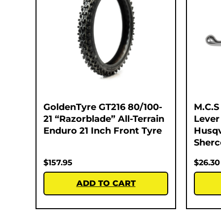
GoldenTyre GT216 80/100-
M.C.S
21 “Razorblade” All-Terrain
Lever
Enduro 21 Inch Front Tyre
Husqv
Sherc
$
157.95
$
26.30
ADD TO CART