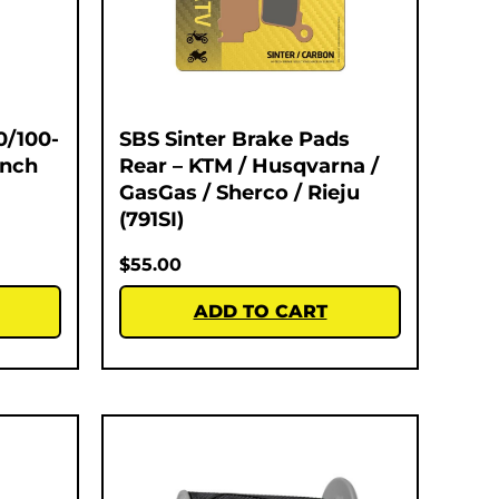
0/100-
SBS Sinter Brake Pads
Inch
Rear – KTM / Husqvarna /
GasGas / Sherco / Rieju
(791SI)
$
55.00
ADD TO CART