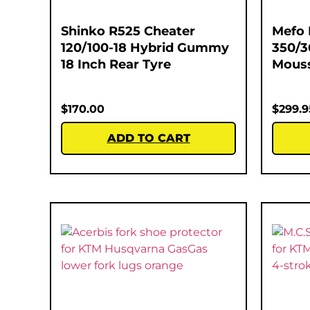
Shinko R525 Cheater
Mefo 
120/100-18 Hybrid Gummy
350/3
18 Inch Rear Tyre
Mous
$
170.00
$
299.9
ADD TO CART