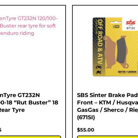
nTyre GT232N
SBS Sinter Brake Pad
00-18 “Rut Buster” 18
Front – KTM / Husqva
Rear Tyre
GasGas / Sherco / Rie
(671SI)
5
$
55.00