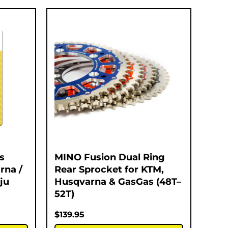
s
MINO Fusion Dual Ring
rna /
Rear Sprocket for KTM,
ju
Husqvarna & GasGas (48T–
52T)
$
139.95