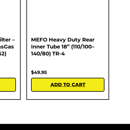
lter –
MEFO Heavy Duty Rear
asGas
Inner Tube 18” (110/100–
52)
140/80) TR-4
$
49.95
ADD TO CART