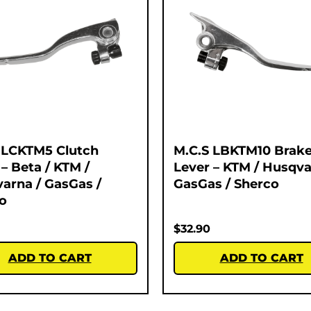
 LCKTM5 Clutch
M.C.S LBKTM10 Brak
 – Beta / KTM /
Lever – KTM / Husqva
arna / GasGas /
GasGas / Sherco
o
$
32.90
ADD TO CART
ADD TO CART