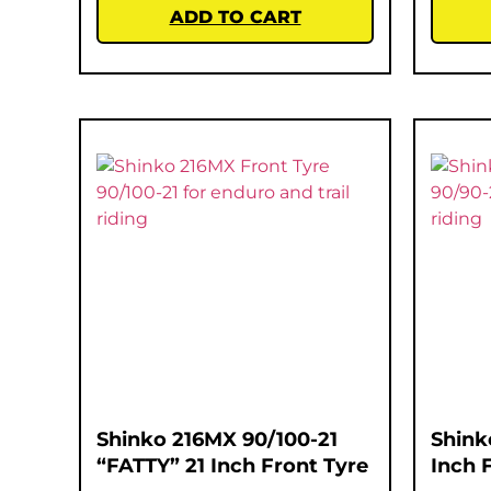
ADD TO CART
Shinko 216MX 90/100-21
Shink
“FATTY” 21 Inch Front Tyre
Inch 