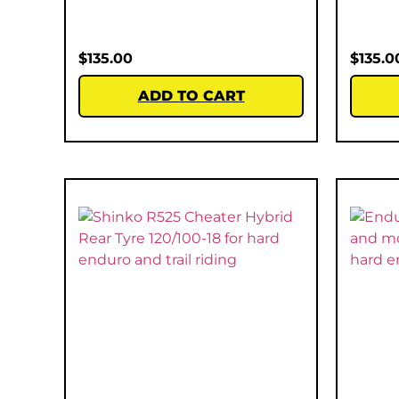
$
135.00
$
135.0
ADD TO CART