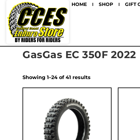
HOME
SHOP
GIFT 
GasGas EC 350F 2022
Showing 1–24 of 41 results