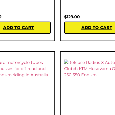
0
$
129.00
ADD TO CART
ADD TO CART