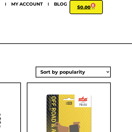
MY ACCOUNT
BLOG
0
$
0.00