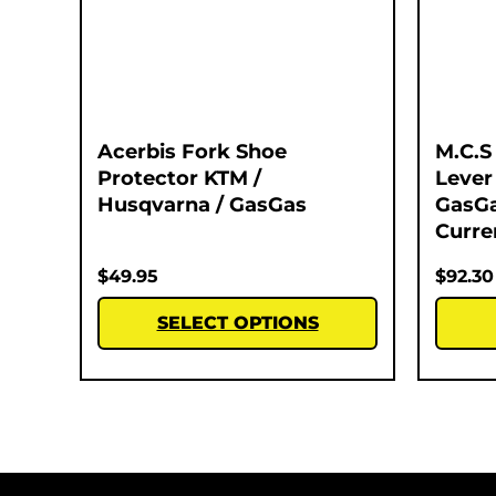
Acerbis Fork Shoe
M.C.S
Protector KTM /
Lever
Husqvarna / GasGas
GasGa
Curre
$
49.95
$
92.30
SELECT OPTIONS