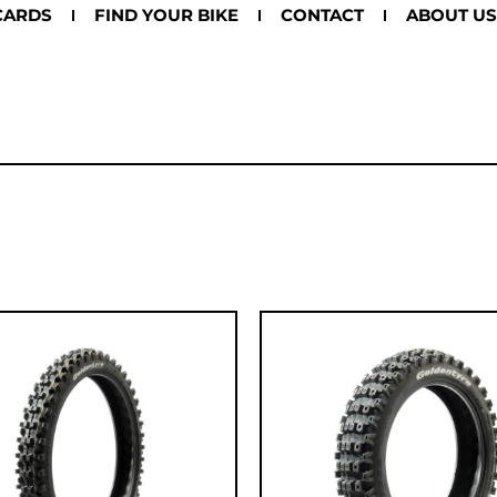
CARDS
FIND YOUR BIKE
CONTACT
ABOUT US