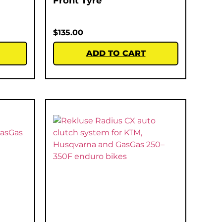
Front Tyre
$
135.00
ADD TO CART