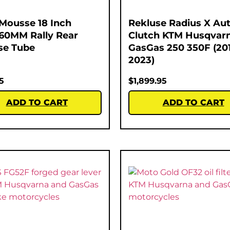
Mousse 18 Inch
Rekluse Radius X Au
60MM Rally Rear
Clutch KTM Husqvar
se Tube
GasGas 250 350F (20
2023)
5
$
1,899.95
ADD TO CART
ADD TO CART