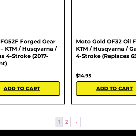
 FG52F Forged Gear
Moto Gold OF32 Oil Fi
 – KTM / Husqvarna /
KTM / Husqvarna / G
s 4-Stroke (2017-
4-Stroke (Replaces 6
nt)
$
14.95
ADD TO CART
ADD TO CART
1
2
→