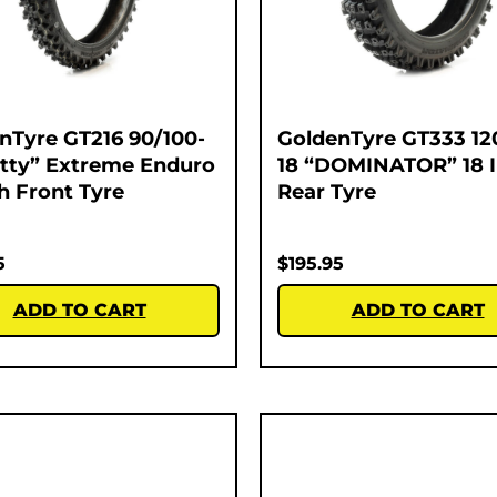
nTyre GT216 90/100-
GoldenTyre GT333 12
atty” Extreme Enduro
18 “DOMINATOR” 18 
ch Front Tyre
Rear Tyre
5
$
195.95
ADD TO CART
ADD TO CART