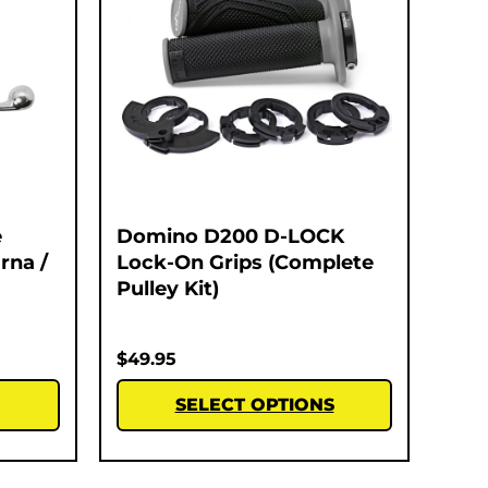
e
Domino D200 D-LOCK
rna /
Lock-On Grips (Complete
Pulley Kit)
$
49.95
SELECT OPTIONS