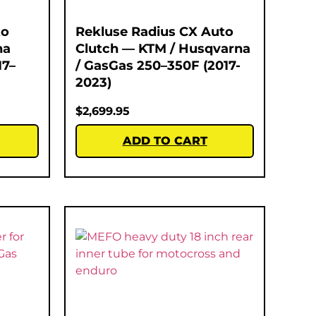
to
Rekluse Radius CX Auto
na
Clutch — KTM / Husqvarna
17–
/ GasGas 250–350F (2017-
2023)
$
2,699.95
ADD TO CART