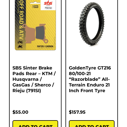
SBS Sinter Brake
GoldenTyre GT216
Pads Rear – KTM /
80/100-21
Husqvarna /
“Razorblade” All-
GasGas / Sherco /
Terrain Enduro 21
Rieju (791SI)
Inch Front Tyre
$
55.00
$
157.95
ADD TO CART
ADD TO CART