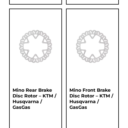
Mino Rear Brake
Mino Front Brake
Disc Rotor – KTM /
Disc Rotor – KTM /
Husqvarna /
Husqvarna /
GasGas
GasGas