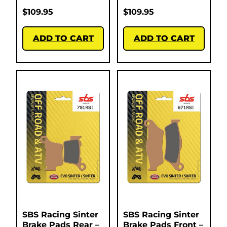
$
109.95
$
109.95
ADD TO CART
ADD TO CART
SBS Racing Sinter
SBS Racing Sinter
Brake Pads Rear –
Brake Pads Front –