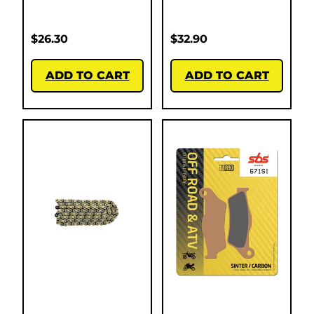
$
26.30
$
32.90
ADD TO CART
ADD TO CART