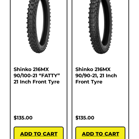
Shinko 216MX
Shinko 216MX
90/100-21 “FATTY”
90/90-21, 21 Inch
21 Inch Front Tyre
Front Tyre
$
135.00
$
135.00
ADD TO CART
ADD TO CART