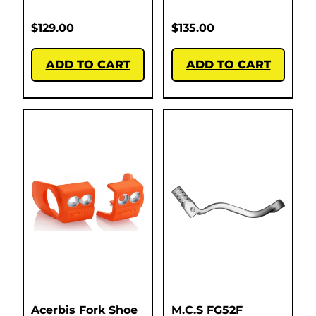
$
129.00
$
135.00
ADD TO CART
ADD TO CART
Acerbis Fork Shoe
M.C.S FG52F