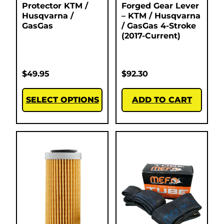
Protector KTM /
Forged Gear Lever
Husqvarna /
– KTM / Husqvarna
GasGas
/ GasGas 4-Stroke
(2017-Current)
$
49.95
$
92.30
SELECT OPTIONS
ADD TO CART