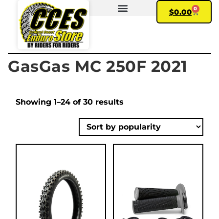
0
$
0.00
FIND YOUR BIKE
MY ACCOUNT
GasGas MC 250F 2021
Showing 1–24 of 30 results