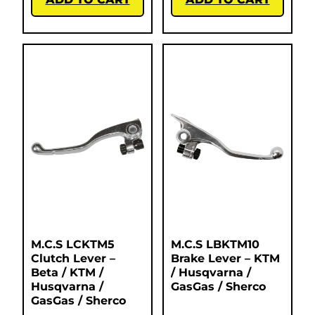
M.C.S LCKTM5
M.C.S LBKTM10
Clutch Lever –
Brake Lever – KTM
Beta / KTM /
/ Husqvarna /
Husqvarna /
GasGas / Sherco
GasGas / Sherco