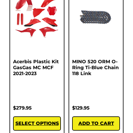
Acerbis Plastic Kit
MINO 520 ORM O-
GasGas MC MCF
Ring Ti-Blue Chain
2021-2023
118 Link
$
279.95
$
129.95
SELECT OPTIONS
ADD TO CART