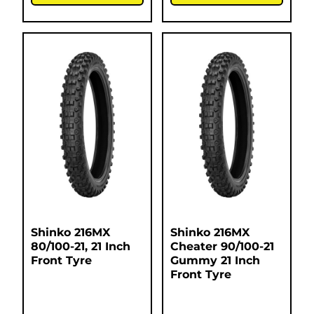
Shinko 216MX
Shinko 216MX
80/100-21, 21 Inch
Cheater 90/100-21
Front Tyre
Gummy 21 Inch
Front Tyre