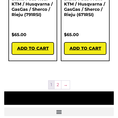
KTM / Husqvarna /
KTM / Husqvarna /
GasGas / Sherco /
GasGas / Sherco /
Rieju (791RSI)
Rieju (671RSI)
$
65.00
$
65.00
ADD TO CART
ADD TO CART
1
2
→