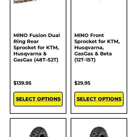
MINO Fusion Dual
MINO Front
Ring Rear
Sprocket for KTM,
Sprocket for KTM,
Husqvarna,
Husqvarna &
GasGas & Beta
GasGas (48T–52T)
(12T–15T)
$
139.95
$
29.95
SELECT OPTIONS
SELECT OPTIONS