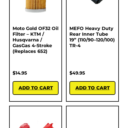
Moto Gold OF32 Oil
MEFO Heavy Duty
Filter – KTM /
Rear Inner Tube
Husqvarna /
19” (110/90–120/100)
GasGas 4-Stroke
TR-4
(Replaces 652)
$
14.95
$
49.95
ADD TO CART
ADD TO CART