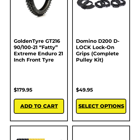
GoldenTyre GT216
Domino D200 D-
90/100-21 “Fatty”
LOCK Lock-On
Extreme Enduro 21
Grips (Complete
Inch Front Tyre
Pulley Kit)
$
179.95
$
49.95
ADD TO CART
SELECT OPTIONS