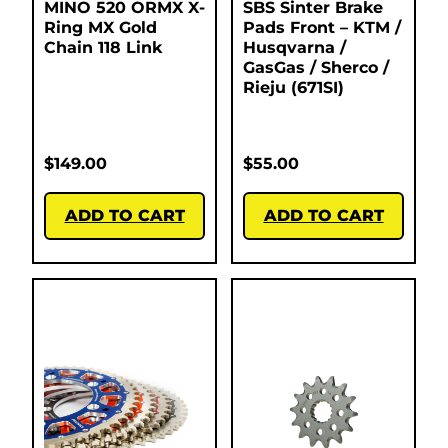
MINO 520 ORMX X-
SBS Sinter Brake
Ring MX Gold
Pads Front – KTM /
Chain 118 Link
Husqvarna /
GasGas / Sherco /
Rieju (671SI)
$
149.00
$
55.00
ADD TO CART
ADD TO CART