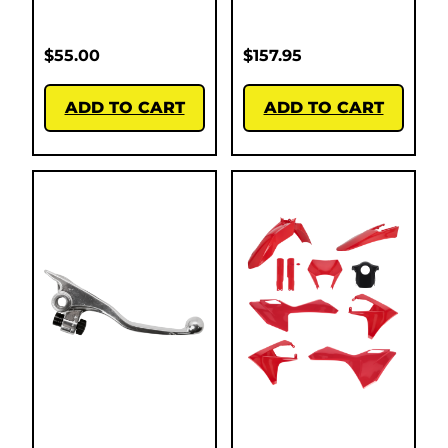
$
55.00
$
157.95
ADD TO CART
ADD TO CART