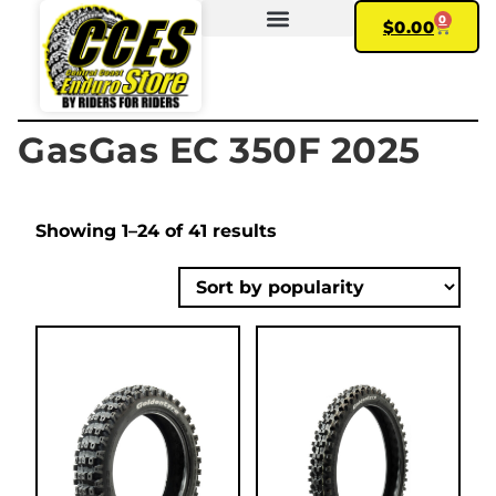
0
$
0.00
FIND YOUR BIKE
MY ACCOUNT
GasGas EC 350F 2025
Showing 1–24 of 41 results