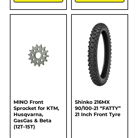
MINO Front
Shinko 216MX
Sprocket for KTM,
90/100-21 “FATTY”
Husqvarna,
21 Inch Front Tyre
GasGas & Beta
(12T–15T)