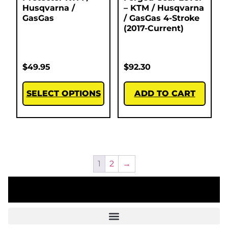
Husqvarna /
– KTM / Husqvarna
GasGas
/ GasGas 4-Stroke
(2017-Current)
$
49.95
$
92.30
SELECT OPTIONS
ADD TO CART
1
2
→