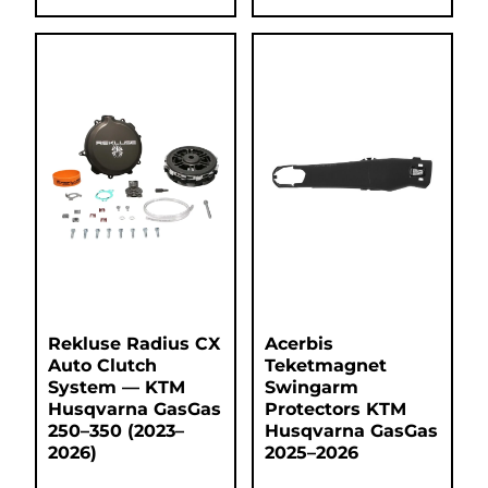
Rekluse Radius CX
Acerbis
Auto Clutch
Teketmagnet
System — KTM
Swingarm
Husqvarna GasGas
Protectors KTM
250–350 (2023–
Husqvarna GasGas
2026)
2025–2026