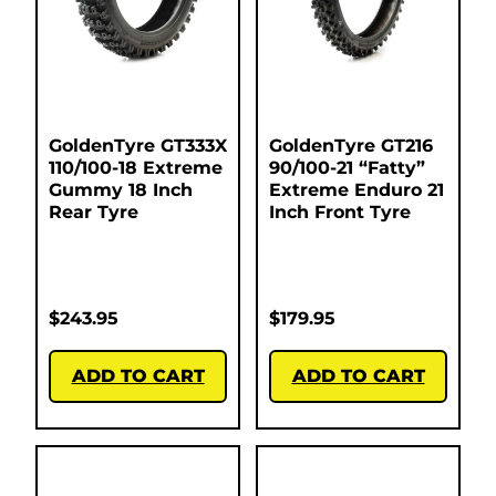
GoldenTyre GT333X
GoldenTyre GT216
110/100-18 Extreme
90/100-21 “Fatty”
Gummy 18 Inch
Extreme Enduro 21
Rear Tyre
Inch Front Tyre
$
243.95
$
179.95
ADD TO CART
ADD TO CART