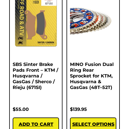
SBS Sinter Brake
MINO Fusion Dual
Pads Front – KTM /
Ring Rear
Husqvarna /
Sprocket for KTM,
GasGas / Sherco /
Husqvarna &
Rieju (671SI)
GasGas (48T–52T)
$
55.00
$
139.95
ADD TO CART
SELECT OPTIONS