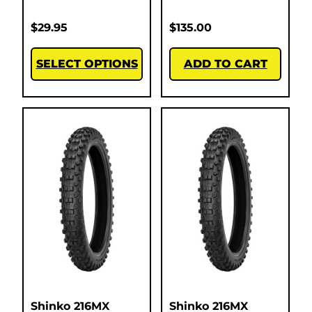
$
29.95
$
135.00
SELECT OPTIONS
ADD TO CART
Shinko 216MX
Shinko 216MX