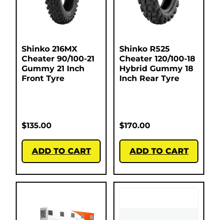
Shinko 216MX
Shinko R525
Cheater 90/100-21
Cheater 120/100-18
Gummy 21 Inch
Hybrid Gummy 18
Front Tyre
Inch Rear Tyre
$
135.00
$
170.00
ADD TO CART
ADD TO CART