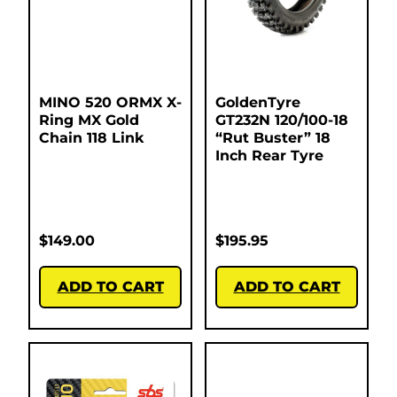
MINO 520 ORMX X-
GoldenTyre
Ring MX Gold
GT232N 120/100-18
Chain 118 Link
“Rut Buster” 18
Inch Rear Tyre
$
149.00
$
195.95
ADD TO CART
ADD TO CART