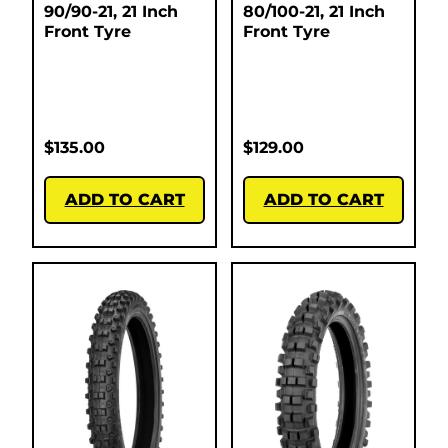
90/90-21, 21 Inch
80/100-21, 21 Inch
Front Tyre
Front Tyre
$
135.00
$
129.00
ADD TO CART
ADD TO CART