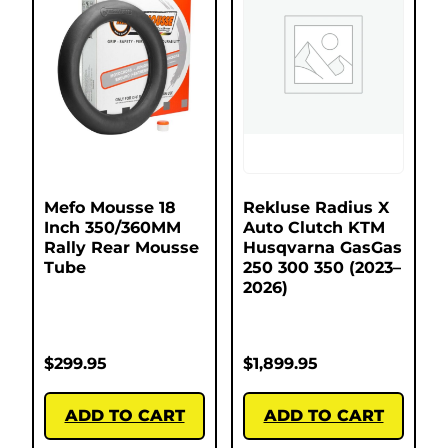
Mefo Mousse 18
Rekluse Radius X
Inch 350/360MM
Auto Clutch KTM
Rally Rear Mousse
Husqvarna GasGas
Tube
250 300 350 (2023–
2026)
$
299.95
$
1,899.95
ADD TO CART
ADD TO CART