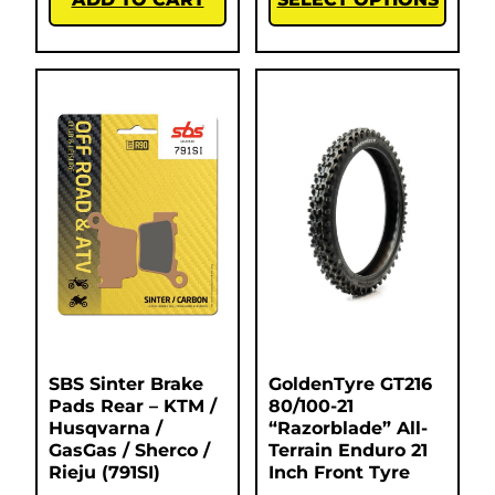
SBS Sinter Brake
GoldenTyre GT216
Pads Rear – KTM /
80/100-21
Husqvarna /
“Razorblade” All-
GasGas / Sherco /
Terrain Enduro 21
Rieju (791SI)
Inch Front Tyre