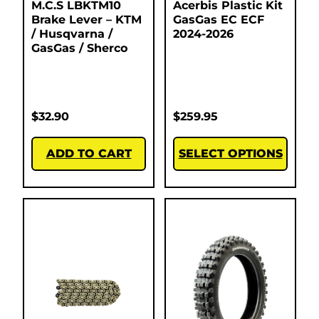
M.C.S LBKTM10
Acerbis Plastic Kit
Brake Lever – KTM
GasGas EC ECF
/ Husqvarna /
2024-2026
GasGas / Sherco
$
32.90
$
259.95
ADD TO CART
SELECT OPTIONS