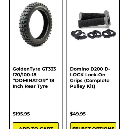
GoldenTyre GT333
Domino D200 D-
120/100-18
LOCK Lock-On
“DOMINATOR” 18
Grips (Complete
Inch Rear Tyre
Pulley Kit)
$
195.95
$
49.95
ADD TO CART
SELECT OPTIONS