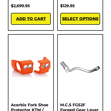
$
2,699.95
$
129.95
ADD TO CART
SELECT OPTIONS
Acerbis Fork Shoe
M.C.S FG52F
Protector KTM /
Forged Gear Lever