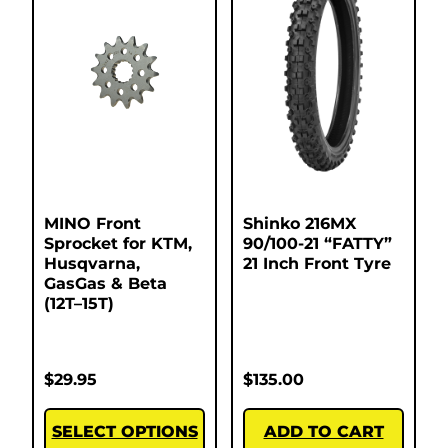
MINO Front
Shinko 216MX
Sprocket for KTM,
90/100-21 “FATTY”
Husqvarna,
21 Inch Front Tyre
GasGas & Beta
(12T–15T)
$
29.95
$
135.00
SELECT OPTIONS
ADD TO CART