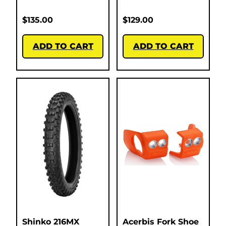
$
135.00
$
129.00
ADD TO CART
ADD TO CART
Shinko 216MX
Acerbis Fork Shoe