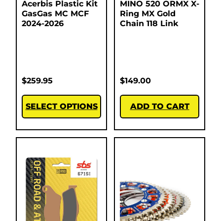
Acerbis Plastic Kit
MINO 520 ORMX X-
GasGas MC MCF
Ring MX Gold
2024-2026
Chain 118 Link
$
259.95
$
149.00
SELECT OPTIONS
ADD TO CART