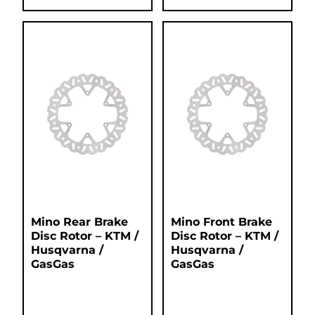
Mino Rear Brake
Mino Front Brake
Disc Rotor – KTM /
Disc Rotor – KTM /
Husqvarna /
Husqvarna /
GasGas
GasGas