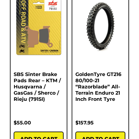
SBS Sinter Brake
GoldenTyre GT216
Pads Rear – KTM /
80/100-21
Husqvarna /
“Razorblade” All-
GasGas / Sherco /
Terrain Enduro 21
Rieju (791SI)
Inch Front Tyre
$
55.00
$
157.95
ADD TO CART
ADD TO CART