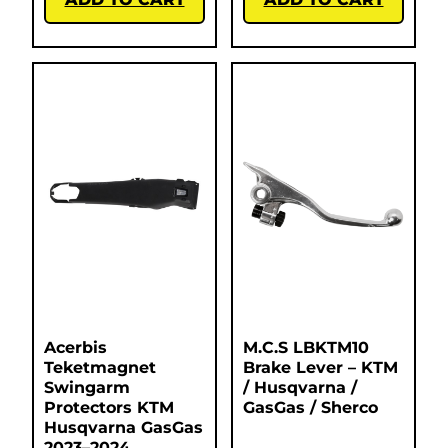
Acerbis
M.C.S LBKTM10
Teketmagnet
Brake Lever – KTM
Swingarm
/ Husqvarna /
Protectors KTM
GasGas / Sherco
Husqvarna GasGas
2023–2024