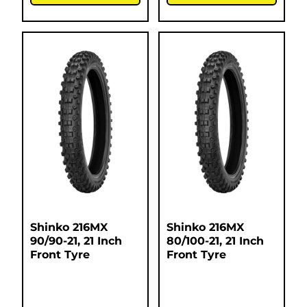
Shinko 216MX
Shinko 216MX
90/90-21, 21 Inch
80/100-21, 21 Inch
Front Tyre
Front Tyre