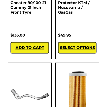
Cheater 90/100-21
Protector KTM /
Gummy 21 Inch
Husqvarna /
Front Tyre
GasGas
$
135.00
$
49.95
ADD TO CART
SELECT OPTIONS