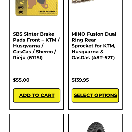
SBS Sinter Brake
MINO Fusion Dual
Pads Front – KTM /
Ring Rear
Husqvarna /
Sprocket for KTM,
GasGas / Sherco /
Husqvarna &
Rieju (671SI)
GasGas (48T–52T)
$
55.00
$
139.95
ADD TO CART
SELECT OPTIONS