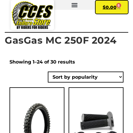
0
$
0.00
FIND YOUR BIKE
MY ACCOUNT
GasGas MC 250F 2024
Showing 1–24 of 30 results