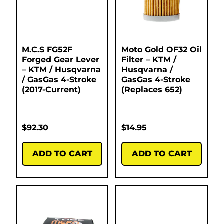
M.C.S FG52F
Moto Gold OF32 Oil
Forged Gear Lever
Filter – KTM /
– KTM / Husqvarna
Husqvarna /
/ GasGas 4-Stroke
GasGas 4-Stroke
(2017-Current)
(Replaces 652)
$
92.30
$
14.95
ADD TO CART
ADD TO CART