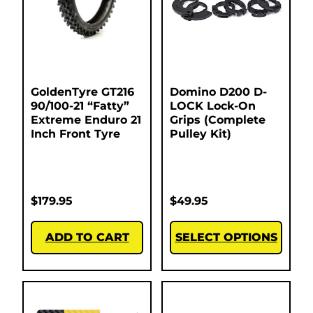
GoldenTyre GT216
Domino D200 D-
90/100-21 “Fatty”
LOCK Lock-On
Extreme Enduro 21
Grips (Complete
Inch Front Tyre
Pulley Kit)
$
179.95
$
49.95
ADD TO CART
SELECT OPTIONS