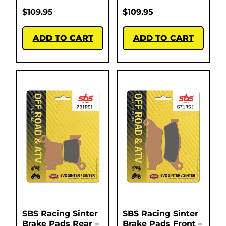
$
109.95
$
109.95
ADD TO CART
ADD TO CART
SBS Racing Sinter
SBS Racing Sinter
Brake Pads Rear –
Brake Pads Front –