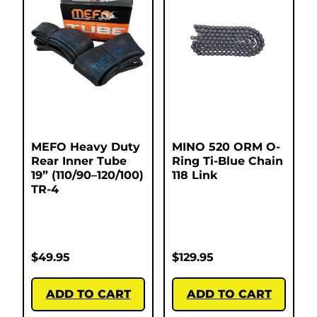
MEFO Heavy Duty
MINO 520 ORM O-
Rear Inner Tube
Ring Ti-Blue Chain
19” (110/90–120/100)
118 Link
TR-4
$
49.95
$
129.95
ADD TO CART
ADD TO CART