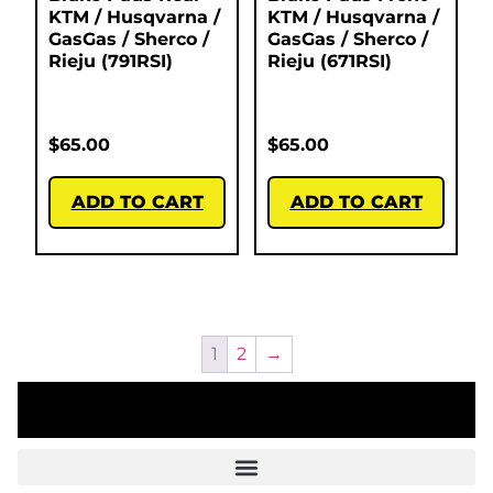
KTM / Husqvarna /
KTM / Husqvarna /
GasGas / Sherco /
GasGas / Sherco /
Rieju (791RSI)
Rieju (671RSI)
$
65.00
$
65.00
ADD TO CART
ADD TO CART
1
2
→