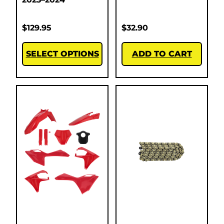
$
129.95
$
32.90
SELECT OPTIONS
ADD TO CART