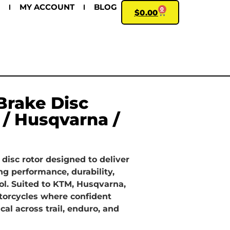
MY ACCOUNT
BLOG
0
$
0.00
Brake Disc
 / Husqvarna /
 disc rotor designed to deliver
ng performance, durability,
ol. Suited to KTM, Husqvarna,
torcycles where confident
ical across trail, enduro, and