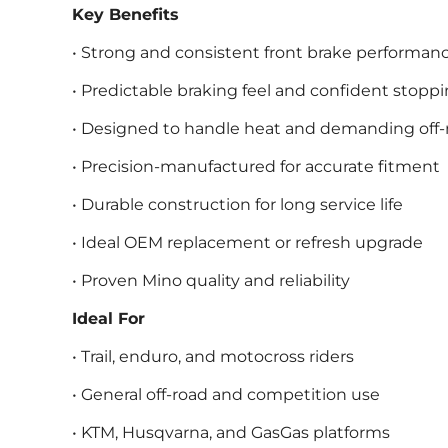
Key Benefits
• Strong and consistent front brake performan
• Predictable braking feel and confident stopp
• Designed to handle heat and demanding off-
• Precision-manufactured for accurate fitment
• Durable construction for long service life
• Ideal OEM replacement or refresh upgrade
• Proven Mino quality and reliability
Ideal For
• Trail, enduro, and motocross riders
• General off-road and competition use
• KTM, Husqvarna, and GasGas platforms