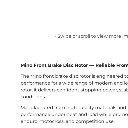
‹ Swipe or scroll to view more i
Mino Front Brake Disc Rotor — Reliable Fro
The Mino front brake disc rotor is engineered t
performance for a wide range of modern and le
rotor, it delivers confident stopping power, s
conditions.
Manufactured from high-quality materials and p
performance under heat and load while promoti
enduro, motocross, and competition use.