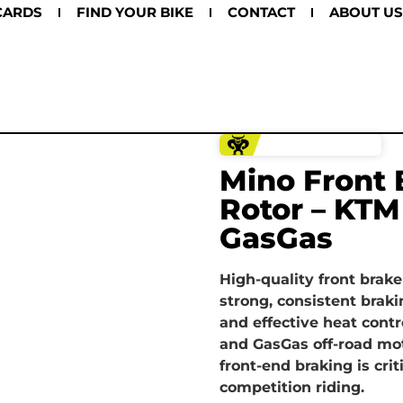
CARDS
FIND YOUR BIKE
CONTACT
ABOUT US
Mino Front 
Rotor – KTM
GasGas
High-quality front brake
strong, consistent braki
and effective heat contr
and GasGas off-road mo
front-end braking is crit
competition riding.