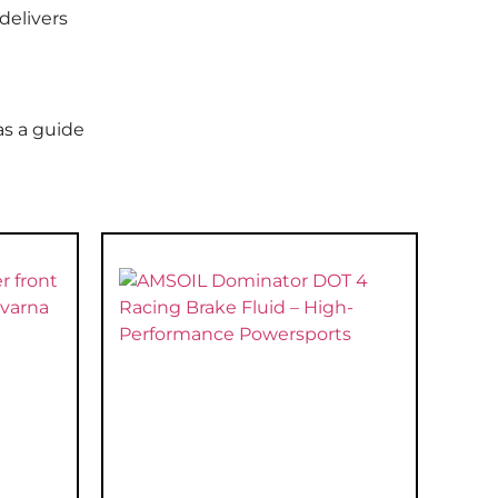
delivers
as a guide