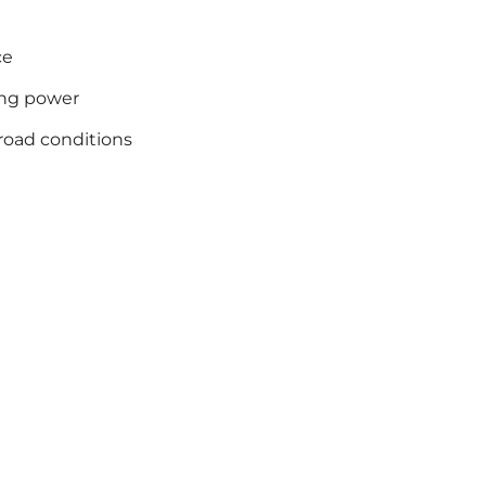
ce
ing power
road conditions