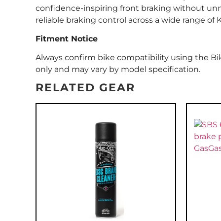
confidence-inspiring front braking without unnec
reliable braking control across a wide range of
Fitment Notice
Always confirm bike compatibility using the Bik
only and may vary by model specification.
RELATED GEAR