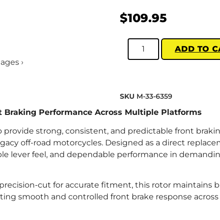
$
109.95
ADD TO C
mages ›
SKU
M-33-6359
nt Braking Performance Across Multiple Platforms
o provide strong, consistent, and predictable front braki
gacy off-road motorcycles. Designed as a direct replac
table lever feel, and dependable performance in demandin
recision-cut for accurate fitment, this rotor maintains 
ng smooth and controlled front brake response across t