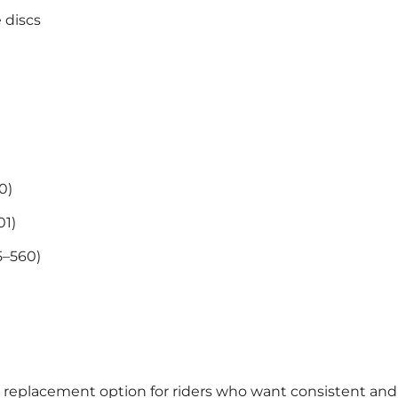
 discs
0)
01)
5–560)
e replacement option for riders who want consistent and