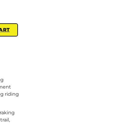
ART
ng
ement
g riding
braking
rail,