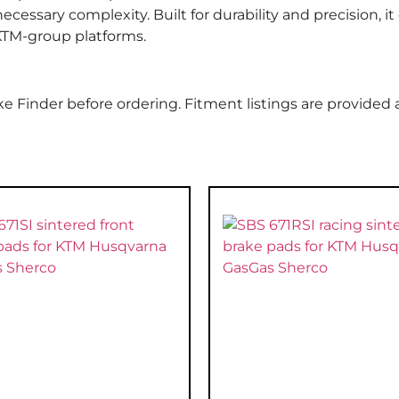
essary complexity. Built for durability and precision, it 
 KTM-group platforms.
e Finder before ordering. Fitment listings are provided 