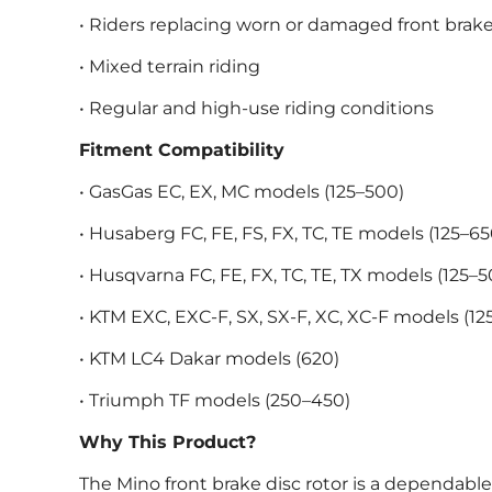
• Riders replacing worn or damaged front brake
• Mixed terrain riding
• Regular and high-use riding conditions
Fitment Compatibility
• GasGas EC, EX, MC models (125–500)
• Husaberg FC, FE, FS, FX, TC, TE models (125–65
• Husqvarna FC, FE, FX, TC, TE, TX models (125–5
• KTM EXC, EXC-F, SX, SX-F, XC, XC-F models (12
• KTM LC4 Dakar models (620)
• Triumph TF models (250–450)
Why This Product?
The Mino front brake disc rotor is a dependabl