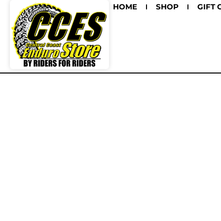
HOME
SHOP
GIFT 