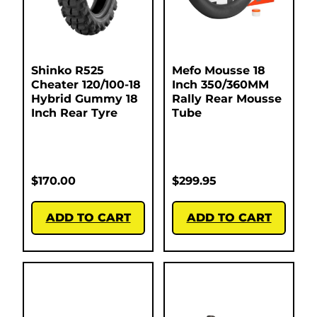
Shinko R525
Mefo Mousse 18
Cheater 120/100-18
Inch 350/360MM
Hybrid Gummy 18
Rally Rear Mousse
Inch Rear Tyre
Tube
$
170.00
$
299.95
ADD TO CART
ADD TO CART