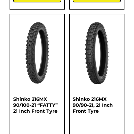
Shinko 216MX
Shinko 216MX
90/100-21 “FATTY”
90/90-21, 21 Inch
21 Inch Front Tyre
Front Tyre