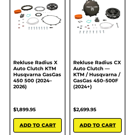
Rekluse Radius X
Rekluse Radius CX
Auto Clutch KTM
Auto Clutch —
Husqvarna GasGas
KTM / Husqvarna /
450 500 (2024–
GasGas 450–500F
2026)
(2024+)
$
1,899.95
$
2,699.95
ADD TO CART
ADD TO CART