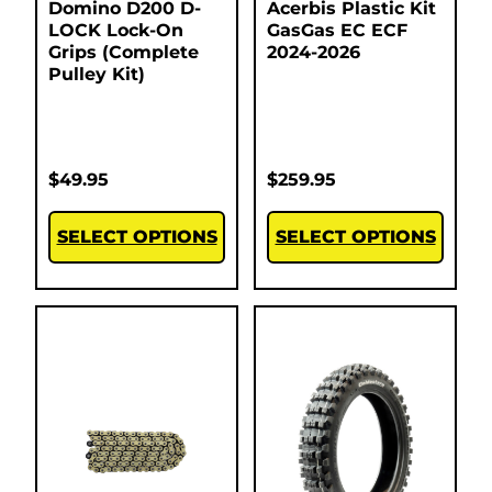
Domino D200 D-
Acerbis Plastic Kit
LOCK Lock-On
GasGas EC ECF
Grips (Complete
2024-2026
Pulley Kit)
$
49.95
$
259.95
SELECT OPTIONS
SELECT OPTIONS