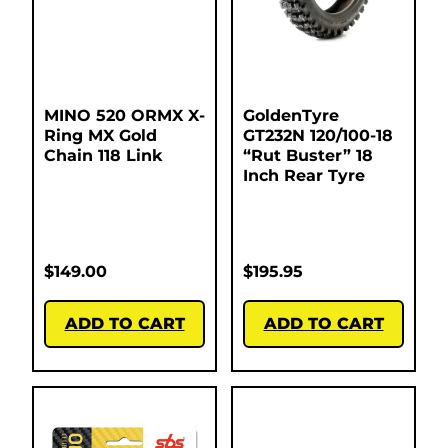
MINO 520 ORMX X-
GoldenTyre
Ring MX Gold
GT232N 120/100-18
Chain 118 Link
“Rut Buster” 18
Inch Rear Tyre
$
149.00
$
195.95
ADD TO CART
ADD TO CART