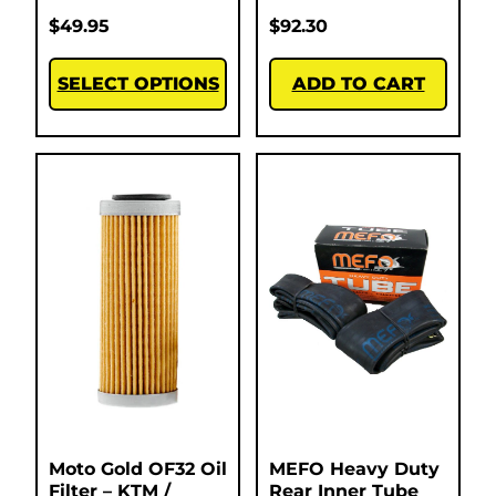
$
49.95
$
92.30
SELECT OPTIONS
ADD TO CART
Moto Gold OF32 Oil
MEFO Heavy Duty
Filter – KTM /
Rear Inner Tube