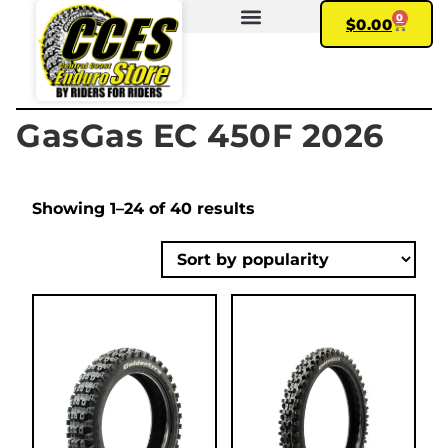
0
$
0.00
FIND YOUR BIKE
MY ACCOUNT
GasGas EC 450F 2026
Showing 1–24 of 40 results