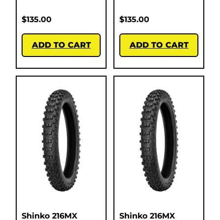
$
135.00
$
135.00
ADD TO CART
ADD TO CART
Shinko 216MX
Shinko 216MX