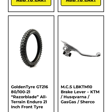
GoldenTyre GT216
M.C.S LBKTM10
80/100-21
Brake Lever – KTM
“Razorblade” All-
/ Husqvarna /
Terrain Enduro 21
GasGas / Sherco
Inch Front Tyre