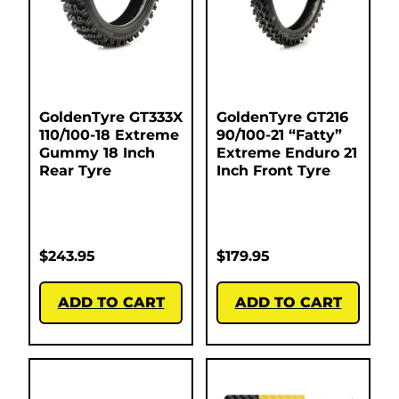
GoldenTyre GT333X
GoldenTyre GT216
110/100-18 Extreme
90/100-21 “Fatty”
Gummy 18 Inch
Extreme Enduro 21
Rear Tyre
Inch Front Tyre
$
243.95
$
179.95
ADD TO CART
ADD TO CART