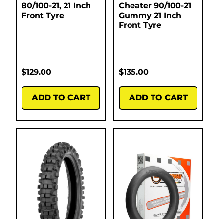
80/100-21, 21 Inch
Cheater 90/100-21
Front Tyre
Gummy 21 Inch
Front Tyre
$
129.00
$
135.00
ADD TO CART
ADD TO CART