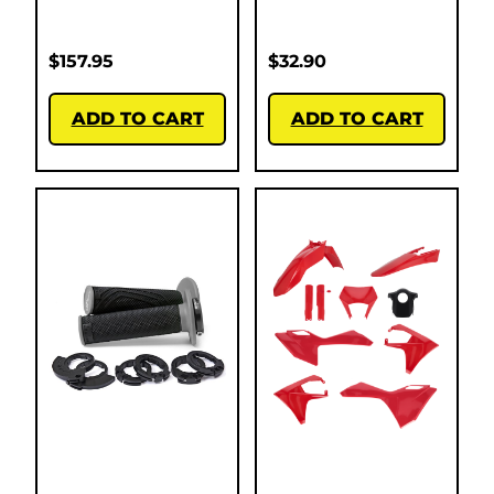
$
157.95
$
32.90
ADD TO CART
ADD TO CART