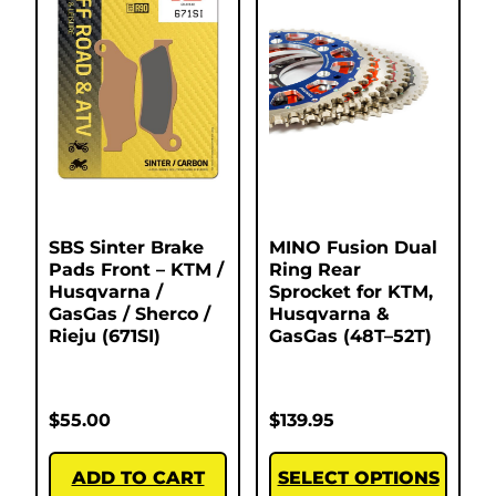
SBS Sinter Brake
MINO Fusion Dual
Pads Front – KTM /
Ring Rear
Husqvarna /
Sprocket for KTM,
GasGas / Sherco /
Husqvarna &
Rieju (671SI)
GasGas (48T–52T)
$
55.00
$
139.95
ADD TO CART
SELECT OPTIONS