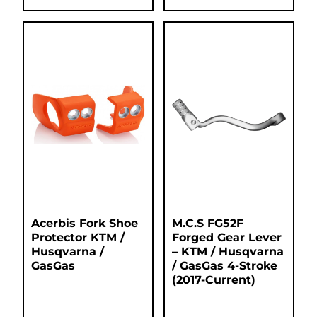
Acerbis Fork Shoe
M.C.S FG52F
Protector KTM /
Forged Gear Lever
Husqvarna /
– KTM / Husqvarna
GasGas
/ GasGas 4-Stroke
(2017-Current)