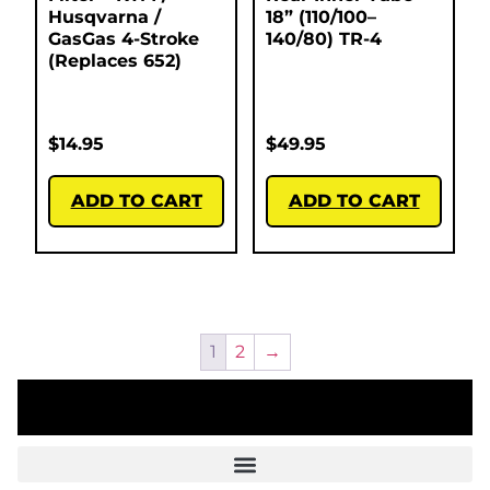
Husqvarna /
18” (110/100–
GasGas 4-Stroke
140/80) TR-4
(Replaces 652)
$
14.95
$
49.95
ADD TO CART
ADD TO CART
1
2
→