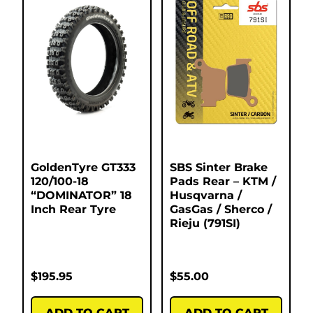
GoldenTyre GT333
SBS Sinter Brake
120/100-18
Pads Rear – KTM /
“DOMINATOR” 18
Husqvarna /
Inch Rear Tyre
GasGas / Sherco /
Rieju (791SI)
$
195.95
$
55.00
ADD TO CART
ADD TO CART