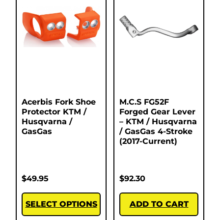
Acerbis Fork Shoe
M.C.S FG52F
Protector KTM /
Forged Gear Lever
Husqvarna /
– KTM / Husqvarna
GasGas
/ GasGas 4-Stroke
(2017-Current)
$
49.95
$
92.30
SELECT OPTIONS
ADD TO CART