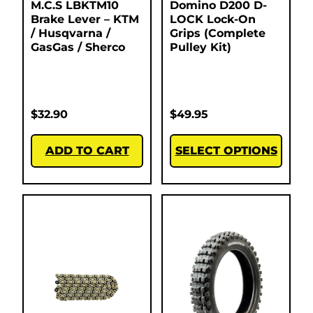
M.C.S LBKTM10
Domino D200 D-
Brake Lever – KTM
LOCK Lock-On
/ Husqvarna /
Grips (Complete
GasGas / Sherco
Pulley Kit)
$
32.90
$
49.95
ADD TO CART
SELECT OPTIONS