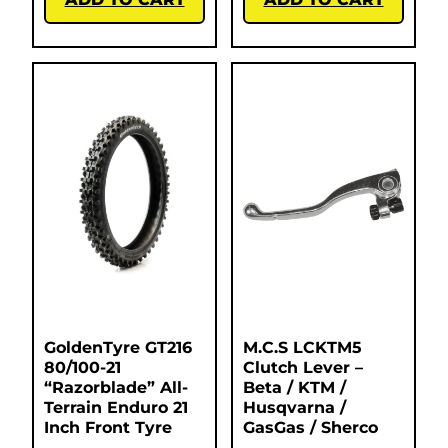
GoldenTyre GT216
M.C.S LCKTM5
80/100-21
Clutch Lever –
“Razorblade” All-
Beta / KTM /
Terrain Enduro 21
Husqvarna /
Inch Front Tyre
GasGas / Sherco