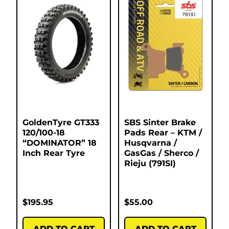
GoldenTyre GT333
SBS Sinter Brake
120/100-18
Pads Rear – KTM /
“DOMINATOR” 18
Husqvarna /
Inch Rear Tyre
GasGas / Sherco /
Rieju (791SI)
$
195.95
$
55.00
ADD TO CART
ADD TO CART