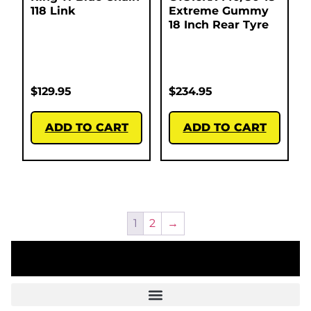
118 Link
Extreme Gummy
18 Inch Rear Tyre
$
129.95
$
234.95
ADD TO CART
ADD TO CART
1
2
→