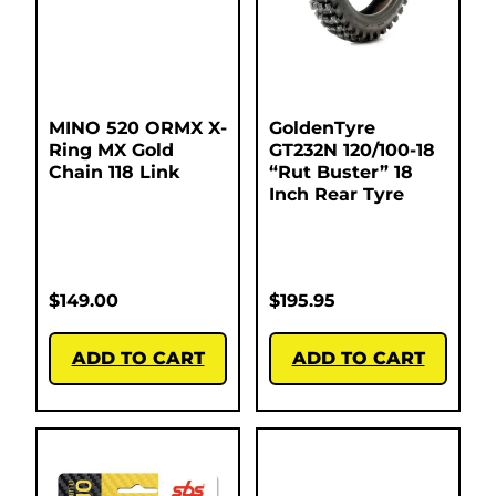
MINO 520 ORMX X-
GoldenTyre
Ring MX Gold
GT232N 120/100-18
Chain 118 Link
“Rut Buster” 18
Inch Rear Tyre
$
149.00
$
195.95
ADD TO CART
ADD TO CART