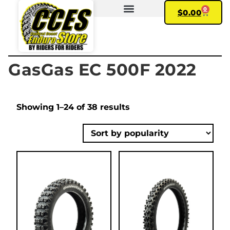
0
$
0.00
FIND YOUR BIKE
MY ACCOUNT
GasGas EC 500F 2022
Showing 1–24 of 38 results