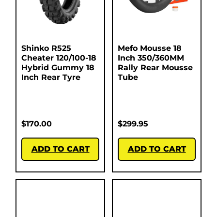
Shinko R525
Mefo Mousse 18
Cheater 120/100-18
Inch 350/360MM
Hybrid Gummy 18
Rally Rear Mousse
Inch Rear Tyre
Tube
$
170.00
$
299.95
ADD TO CART
ADD TO CART