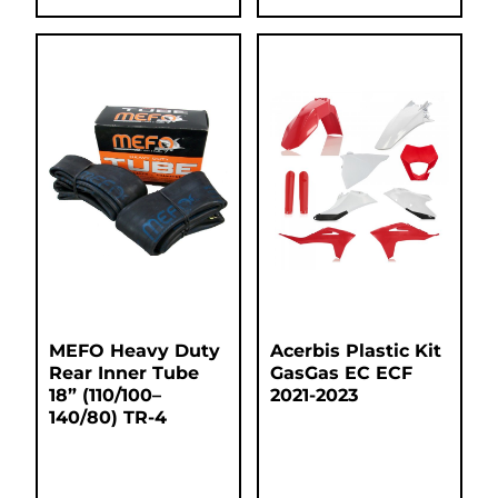
MEFO Heavy Duty
Acerbis Plastic Kit
Rear Inner Tube
GasGas EC ECF
18” (110/100–
2021-2023
140/80) TR-4