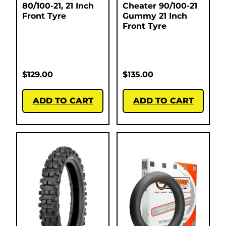
80/100-21, 21 Inch
Cheater 90/100-21
Front Tyre
Gummy 21 Inch
Front Tyre
$
129.00
$
135.00
ADD TO CART
ADD TO CART