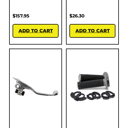
$
157.95
$
26.30
ADD TO CART
ADD TO CART