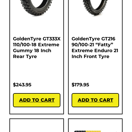
GoldenTyre GT333X
GoldenTyre GT216
110/100-18 Extreme
90/100-21 “Fatty”
Gummy 18 Inch
Extreme Enduro 21
Rear Tyre
Inch Front Tyre
$
243.95
$
179.95
ADD TO CART
ADD TO CART