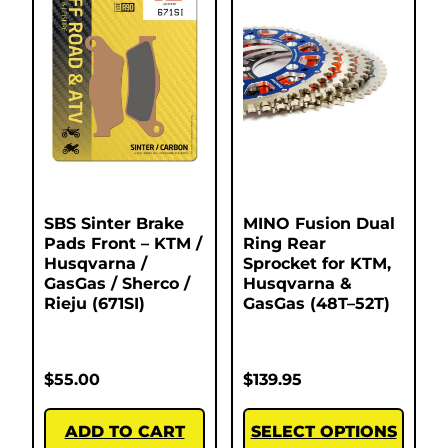
SBS Sinter Brake
MINO Fusion Dual
Pads Front – KTM /
Ring Rear
Husqvarna /
Sprocket for KTM,
GasGas / Sherco /
Husqvarna &
Rieju (671SI)
GasGas (48T–52T)
$
55.00
$
139.95
ADD TO CART
SELECT OPTIONS