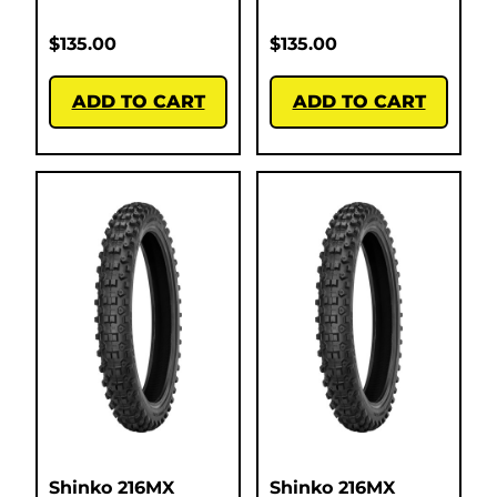
$
135.00
$
135.00
ADD TO CART
ADD TO CART
Shinko 216MX
Shinko 216MX