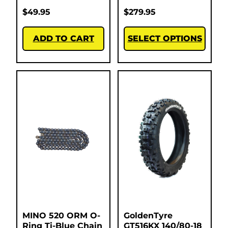
$
49.95
$
279.95
ADD TO CART
SELECT OPTIONS
MINO 520 ORM O-
GoldenTyre
Ring Ti-Blue Chain
GT516KX 140/80-18