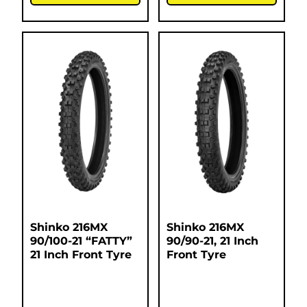
Shinko 216MX
Shinko 216MX
90/100-21 “FATTY”
90/90-21, 21 Inch
21 Inch Front Tyre
Front Tyre