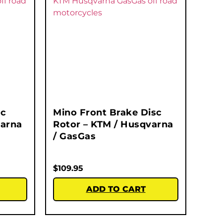
sc
Mino Front Brake Disc
varna
Rotor – KTM / Husqvarna
/ GasGas
$
109.95
ADD TO CART