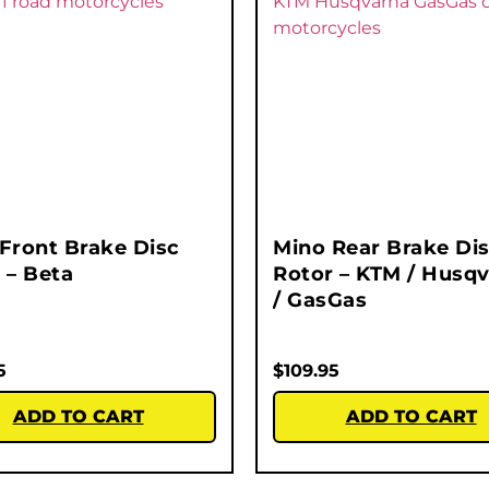
Front Brake Disc
Mino Rear Brake Di
 – Beta
Rotor – KTM / Husq
/ GasGas
5
$
109.95
ADD TO CART
ADD TO CART