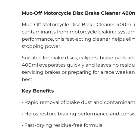
Muc-Off Motorcycle Disc Brake Cleaner 400
Muc-Off Motorcycle Disc Brake Cleaner 400ml is
contaminants from motorcycle braking systems.
performance, this fast-acting cleaner helps eli
stopping power.
Suitable for brake discs, calipers, brake pads
400ml evaporates quickly and leaves no resid
servicing brakes or preparing for a race weeke
best.
Key Benefits
• Rapid removal of brake dust and contaminan
• Helps restore braking performance and consi
• Fast-drying residue-free formula