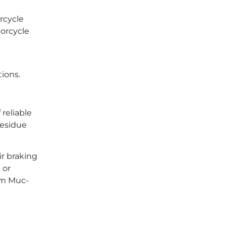
rcycle
torcycle
ions.
reliable
residue
ir braking
 or
om Muc-