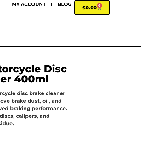
MY ACCOUNT
BLOG
0
$
0.00
orcycle Disc
ner 400ml
cycle disc brake cleaner
ove brake dust, oil, and
ved braking performance.
discs, calipers, and
idue.