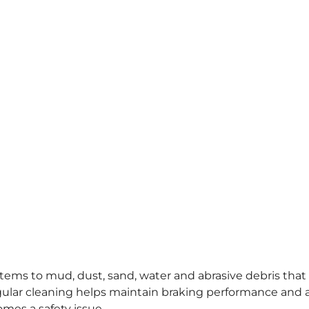
stems to mud, dust, sand, water and abrasive debris that
lar cleaning helps maintain braking performance and 
omes a safety issue.