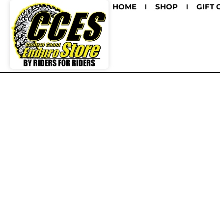
HOME
SHOP
GIFT 