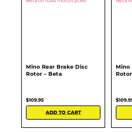
Mino Rear Brake Disc
Mino 
Rotor – Beta
Rotor
$
109.95
$
109.9
ADD TO CART