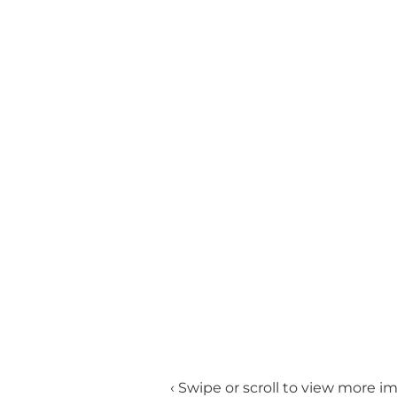
‹ Swipe or scroll to view more i