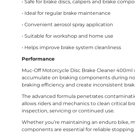
• Safe for brake discs, calipers and brake comp
• Ideal for regular brake maintenance
• Convenient aerosol spray application
• Suitable for workshop and home use
• Helps improve brake system cleanliness
Performance
Muc-Off Motorcycle Disc Brake Cleaner 400ml 
accumulate on braking components during normal
braking efficiency and create inconsistent brake 
The advanced formula penetrates contamination
allows riders and mechanics to clean critical 
inspection, servicing or continued use.
Whether you’re maintaining an enduro bike, mot
components are essential for reliable stoppin