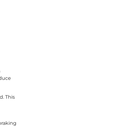
n
educe
. This
braking