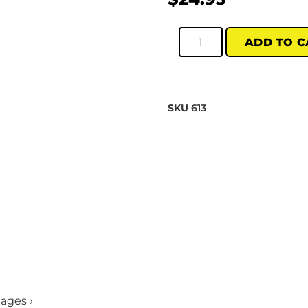
ADD TO C
SKU
613
mages ›