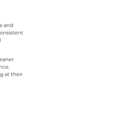
se and
consistent
d
leaner
nce,
g at their