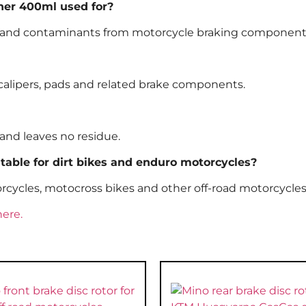
ner 400ml used for?
oil and contaminants from motorcycle braking component
s, calipers, pads and related brake components.
and leaves no residue.
table for dirt bikes and enduro motorcycles?
otorcycles, motocross bikes and other off-road motorcycles
here.