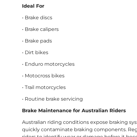
Ideal For
• Brake discs
• Brake calipers
• Brake pads
• Dirt bikes
• Enduro motorcycles
• Motocross bikes
• Trail motorcycles
• Routine brake servicing
Brake Maintenance for Australian Riders
Australian riding conditions expose braking sy
quickly contaminate braking components. Regu
riders to identify wear or damage before it bec