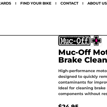
CARDS
FIND YOUR BIKE
CONTACT
ABOUT US
Muc-Off Mot
Brake Clea
High-performance motor
designed to quickly rem
contaminants for impro
Ideal for cleaning brake 
components without res
$
24.95