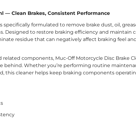
ml — Clean Brakes, Consistent Performance
 specifically formulated to remove brake dust, oil, grea
 Designed to restore braking efficiency and maintain 
minate residue that can negatively affect braking feel an
 and related components, Muc-Off Motorcycle Disc Brake C
ue behind. Whether you’re performing routine maintena
nd, this cleaner helps keep braking components operatin
ts
stency