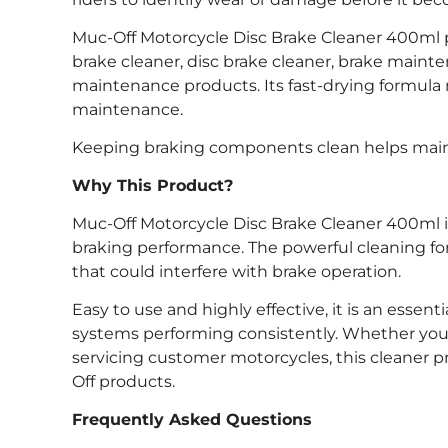
Muc-Off Motorcycle Disc Brake Cleaner 400ml pro
brake cleaner, disc brake cleaner, brake main
maintenance products. Its fast-drying formula 
maintenance.
Keeping braking components clean helps mainta
Why This Product?
Muc-Off Motorcycle Disc Brake Cleaner 400ml i
braking performance. The powerful cleaning fo
that could interfere with brake operation.
Easy to use and highly effective, it is an esse
systems performing consistently. Whether you’r
servicing customer motorcycles, this cleaner
Off products.
Frequently Asked Questions