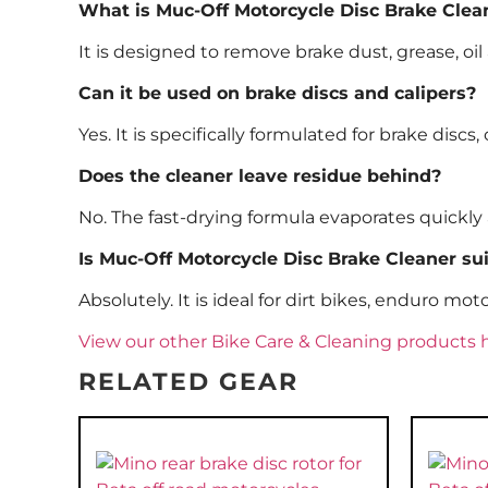
What is Muc-Off Motorcycle Disc Brake Clea
It is designed to remove brake dust, grease, 
Can it be used on brake discs and calipers?
Yes. It is specifically formulated for brake disc
Does the cleaner leave residue behind?
No. The fast-drying formula evaporates quickly 
Is Muc-Off Motorcycle Disc Brake Cleaner sui
Absolutely. It is ideal for dirt bikes, enduro m
View our other Bike Care & Cleaning products 
RELATED GEAR