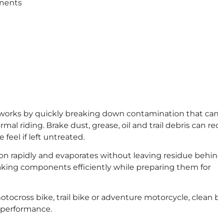
onents
works by quickly breaking down contamination that ca
 riding. Brake dust, grease, oil and trail debris can r
feel if left untreated.
 rapidly and evaporates without leaving residue behind
braking components efficiently while preparing them for
ocross bike, trail bike or adventure motorcycle, clean 
g performance.