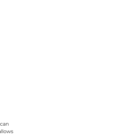
 can
allows