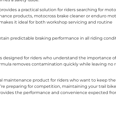
vides a practical solution for riders searching for moto
tenance products, motocross brake cleaner or enduro mo
makes it ideal for both workshop servicing and routine
in predictable braking performance in all riding condit
s designed for riders who understand the importance of 
rmula removes contamination quickly while leaving no 
ntial maintenance product for riders who want to keep the
e preparing for competition, maintaining your trail bike
 provides the performance and convenience expected fr