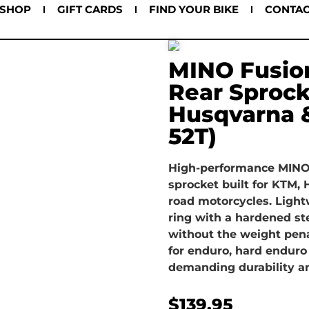
SHOP
GIFT CARDS
FIND YOUR BIKE
CONTA
MINO Fusio
Rear Sprock
Husqvarna 
52T)
High-performance MINO 
sprocket built for KTM,
road motorcycles. Ligh
ring with a hardened ste
without the weight penal
for enduro, hard enduro
demanding durability an
$
139.95