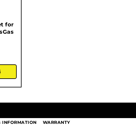
t for
asGas
S
G INFORMATION
WARRANTY