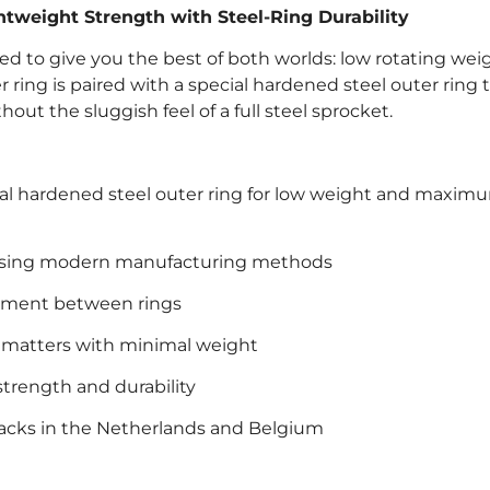
tweight Strength with Steel-Ring Durability
ed to give you the best of both worlds: low rotating wei
ring is paired with a special hardened steel outer ring t
thout the sluggish feel of a full steel sprocket.
cial hardened steel outer ring for low weight and maxim
 using modern manufacturing methods
vement between rings
t matters with minimal weight
strength and durability
racks in the Netherlands and Belgium