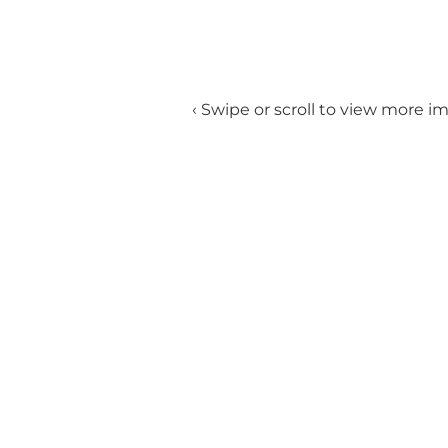
‹ Swipe or scroll to view more i