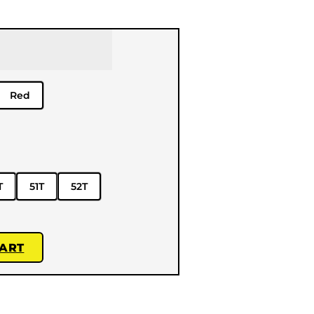
Red
T
51T
52T
CART