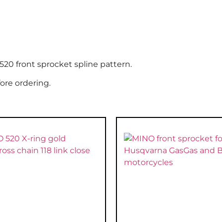
20 front sprocket spline pattern.
ore ordering.