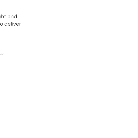
ght and
o deliver
um