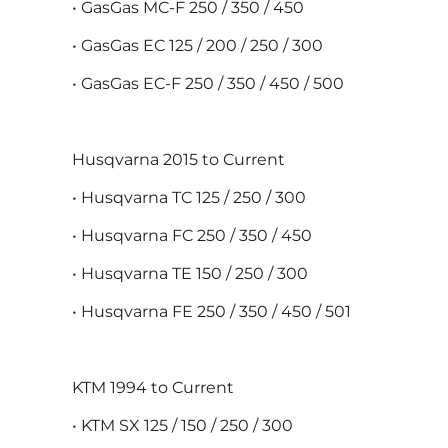
• GasGas MC-F 250 / 350 / 450
• GasGas EC 125 / 200 / 250 / 300
• GasGas EC-F 250 / 350 / 450 / 500
Husqvarna 2015 to Current
• Husqvarna TC 125 / 250 / 300
• Husqvarna FC 250 / 350 / 450
• Husqvarna TE 150 / 250 / 300
• Husqvarna FE 250 / 350 / 450 / 501
KTM 1994 to Current
• KTM SX 125 / 150 / 250 / 300