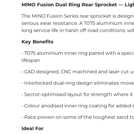
MINO Fusion Dual Ring Rear Sprocket — Ligh
The MINO Fusion Series rear sprocket is design
serious wear resistance. A 7075 aluminium inner 
long service life in harsh off-road conditions, wi
Key Benefits
• 7075 aluminium inner ring paired with a spe
lifespan
• CAD designed, CNC machined and laser cut
• Interlocked dual-ring design eliminates mo
• Sector-optimised layout for strength where i
• Colour anodised inner ring coating for added 
• Race proven on some of the toughest sand t
Ideal For