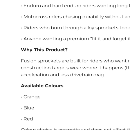
• Enduro and hard enduro riders wanting long li
• Motocross riders chasing durability without 
• Riders who burn through alloy sprockets too 
• Anyone wanting a premium “fit it and forget i
Why This Product?
Fusion sprockets are built for riders who want r
construction targets wear where it happens (t
acceleration and less drivetrain drag.
Available Colours
• Orange
• Blue
• Red
Colour choice is cosmetic and does not affect 