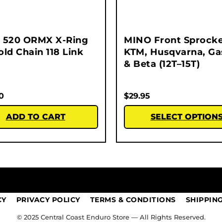
 520 ORMX X-Ring
MINO Front Sprocke
ld Chain 118 Link
KTM, Husqvarna, G
& Beta (12T–15T)
0
$
29.95
ADD TO CART
SELECT OPTION
CY
PRIVACY POLICY
TERMS & CONDITIONS
SHIPPIN
© 2025 Central Coast Enduro Store — All Rights Reserved.