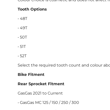
Tooth Options
• 48T
• 49T
• 50T
• 51T
• 52T
Select the required tooth count and colour abo
Bike Fitment
Rear Sprocket Fitment
GasGas 2021 to Current
• GasGas MC 125 / 150 / 250 / 300