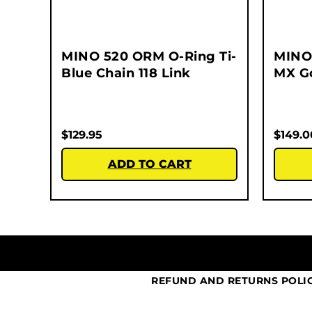
MINO 520 ORM O-Ring Ti-
MINO
Blue Chain 118 Link
MX Go
$
129.95
$
149.0
ADD TO CART
REFUND AND RETURNS POLI