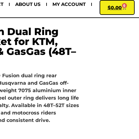
CT
ABOUT US
MY ACCOUNT
0
$
0.00
n Dual Ring
et for KTM,
& GasGas (48T–
Fusion dual ring rear
 Husqvarna and GasGas off-
tweight 7075 aluminium inner
el outer ring delivers long life
ty. Available in 48T–52T sizes
 and motocross riders
d consistent drive.