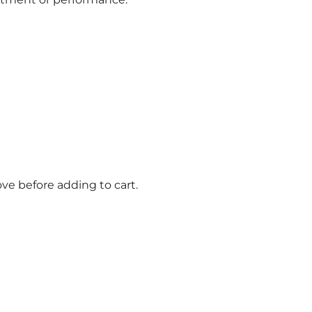
ve before adding to cart.