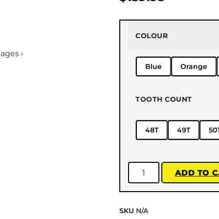
COLOUR
mages ›
Blue
Orange
TOOTH COUNT
48T
49T
50
ADD TO 
SKU
N/A