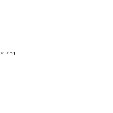
ual-ring