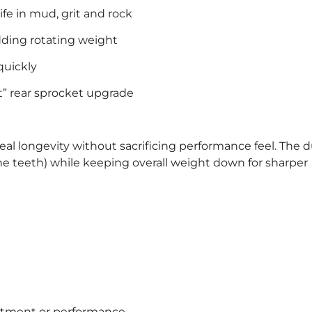
fe in mud, grit and rock
adding rotating weight
quickly
t” rear sprocket upgrade
eal longevity without sacrificing performance feel. The d
he teeth) while keeping overall weight down for sharper
fitment or performance.