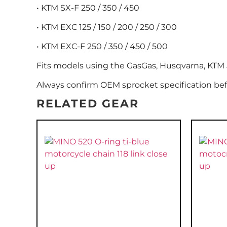
• KTM SX-F 250 / 350 / 450
• KTM EXC 125 / 150 / 200 / 250 / 300
• KTM EXC-F 250 / 350 / 450 / 500
Fits models using the GasGas, Husqvarna, KTM 5
Always confirm OEM sprocket specification bef
RELATED GEAR