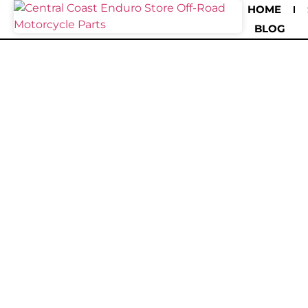
HOME
BLOG