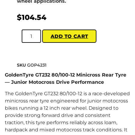
wheel applications.
$
104.54
ADD TO CART
SKU
GOP4231
GoldenTyre GT232 80/100-12 Minicross Rear Tyre
— Junior Motocross Drive Performance
The GoldenTyre GT232 80/100-12 is a race-developed
minicross rear tyre engineered for junior motocross
bikes running a 12 inch rear wheel. Designed to
provide strong forward drive and consistent
traction, this tyre performs reliably across loam,
hardpack and mixed motocross track conditions. It