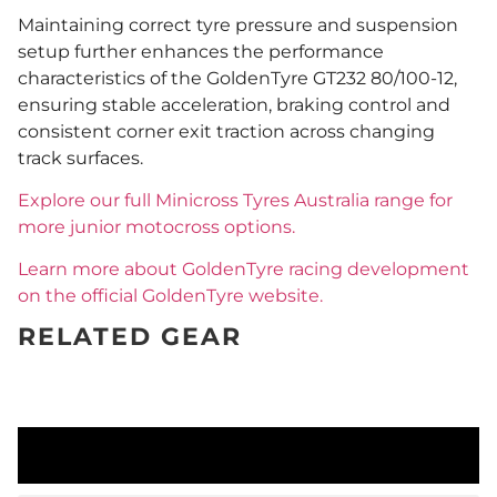
Maintaining correct tyre pressure and suspension
setup further enhances the performance
characteristics of the GoldenTyre GT232 80/100-12,
ensuring stable acceleration, braking control and
consistent corner exit traction across changing
track surfaces.
Explore our full Minicross Tyres Australia range for
more junior motocross options.
Learn more about GoldenTyre racing development
on the official GoldenTyre website.
RELATED GEAR