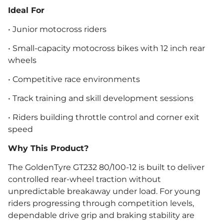
Ideal For
• Junior motocross riders
• Small-capacity motocross bikes with 12 inch rear
wheels
• Competitive race environments
• Track training and skill development sessions
• Riders building throttle control and corner exit
speed
Why This Product?
The GoldenTyre GT232 80/100-12 is built to deliver
controlled rear-wheel traction without
unpredictable breakaway under load. For young
riders progressing through competition levels,
dependable drive grip and braking stability are