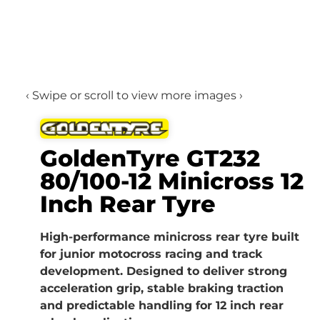
‹ Swipe or scroll to view more images ›
GoldenTyre GT232
80/100-12 Minicross 12
Inch Rear Tyre
High-performance minicross rear tyre built
for junior motocross racing and track
development. Designed to deliver strong
acceleration grip, stable braking traction
and predictable handling for 12 inch rear