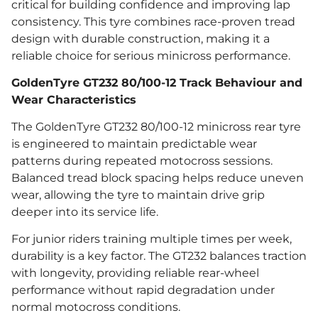
critical for building confidence and improving lap
consistency. This tyre combines race-proven tread
design with durable construction, making it a
reliable choice for serious minicross performance.
GoldenTyre GT232 80/100-12 Track Behaviour and
Wear Characteristics
The GoldenTyre GT232 80/100-12 minicross rear tyre
is engineered to maintain predictable wear
patterns during repeated motocross sessions.
Balanced tread block spacing helps reduce uneven
wear, allowing the tyre to maintain drive grip
deeper into its service life.
For junior riders training multiple times per week,
durability is a key factor. The GT232 balances traction
with longevity, providing reliable rear-wheel
performance without rapid degradation under
normal motocross conditions.