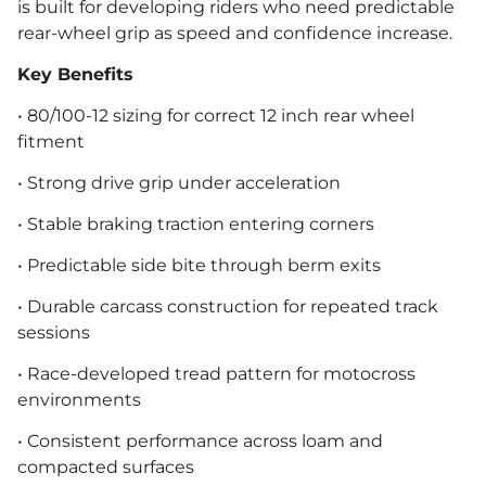
is built for developing riders who need predictable
rear-wheel grip as speed and confidence increase.
Key Benefits
• 80/100-12 sizing for correct 12 inch rear wheel
fitment
• Strong drive grip under acceleration
• Stable braking traction entering corners
• Predictable side bite through berm exits
• Durable carcass construction for repeated track
sessions
• Race-developed tread pattern for motocross
environments
• Consistent performance across loam and
compacted surfaces