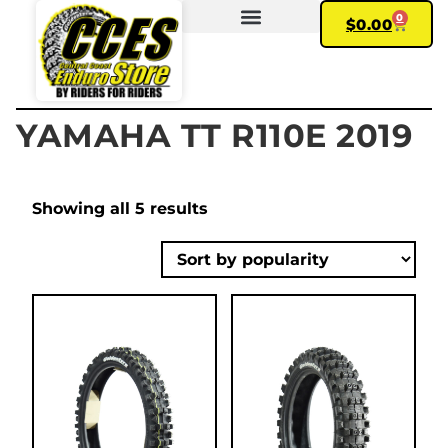
0
$
0.00
FIND YOUR BIKE
MY ACCOUNT
YAMAHA TT R110E 2019
Showing all 5 results