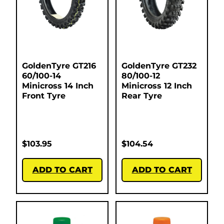
GoldenTyre GT216
GoldenTyre GT232
60/100-14
80/100-12
Minicross 14 Inch
Minicross 12 Inch
Front Tyre
Rear Tyre
$
103.95
$
104.54
ADD TO CART
ADD TO CART