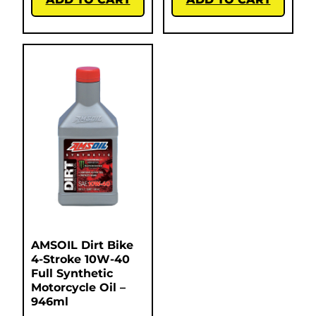
AMSOIL Dirt Bike
4-Stroke 10W-40
Full Synthetic
Motorcycle Oil –
946ml