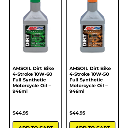
AMSOIL Dirt Bike
AMSOIL Dirt Bike
4-Stroke 10W-60
4-Stroke 10W-50
Full Synthetic
Full Synthetic
Motorcycle Oil –
Motorcycle Oil –
946ml
946ml
$
44.95
$
44.95
ADD TO CART
ADD TO CART