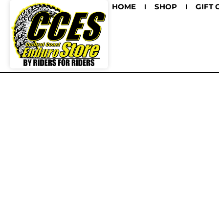
HOME
SHOP
GIFT 