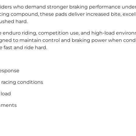
or riders who demand stronger braking performance und
cing compound, these pads deliver increased bite, excel
pushed hard.
ve enduro riding, competition use, and high-load enviro
gned to maintain control and braking power when condi
e fast and ride hard.
 response
d racing conditions
 load
onments