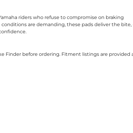
or Yamaha riders who refuse to compromise on braking
conditions are demanding, these pads deliver the bite, 
confidence.
e Finder before ordering. Fitment listings are provided 