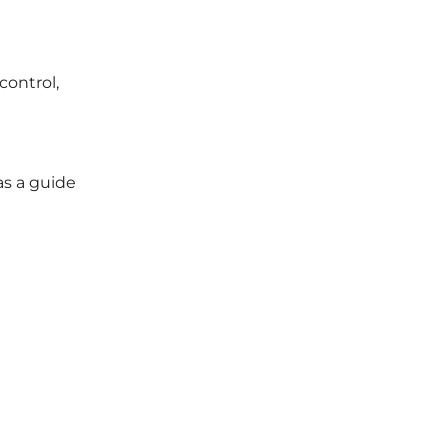
control,
as a guide