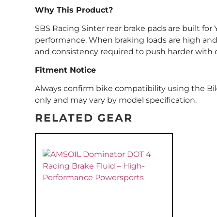
Why This Product?
SBS Racing Sinter rear brake pads are built f
performance. When braking loads are high and 
and consistency required to push harder with 
Fitment Notice
Always confirm bike compatibility using the Bik
only and may vary by model specification.
RELATED GEAR