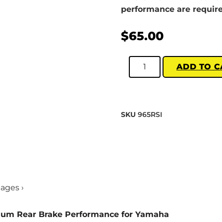
performance are require
$
65.00
ADD TO C
SKU
965RSI
mages ›
mum Rear Brake Performance for Yamaha