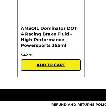
AMSOIL Dominator DOT
4 Racing Brake Fluid –
High-Performance
Powersports 355ml
$
42.95
ADD TO CART
REFUND AND RETURNS POLI