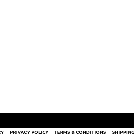
CY
PRIVACY POLICY
TERMS & CONDITIONS
SHIPPIN