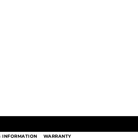
G INFORMATION
WARRANTY