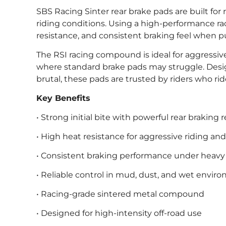
SBS Racing Sinter rear brake pads are built f
riding conditions. Using a high-performance ra
resistance, and consistent braking feel when 
The RSI racing compound is ideal for aggressi
where standard brake pads may struggle. Desi
brutal, these pads are trusted by riders who rid
Key Benefits
• Strong initial bite with powerful rear braking
• High heat resistance for aggressive riding an
• Consistent braking performance under heavy
• Reliable control in mud, dust, and wet envir
• Racing-grade sintered metal compound
• Designed for high-intensity off-road use