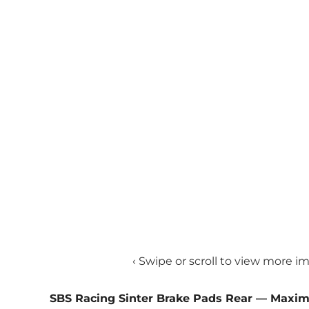
‹ Swipe or scroll to view more i
SBS Racing Sinter Brake Pads Rear — Maxi