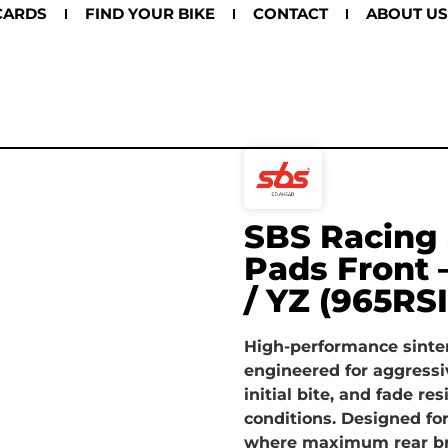
CARDS
FIND YOUR BIKE
CONTACT
ABOUT US
SBS Racing 
Pads Front
/ YZ (965RSI
High-performance sinte
engineered for aggressi
initial bite, and fade r
conditions. Designed fo
where maximum rear bra