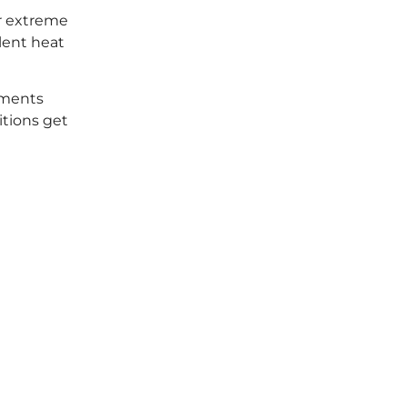
er extreme
lent heat
nments
tions get