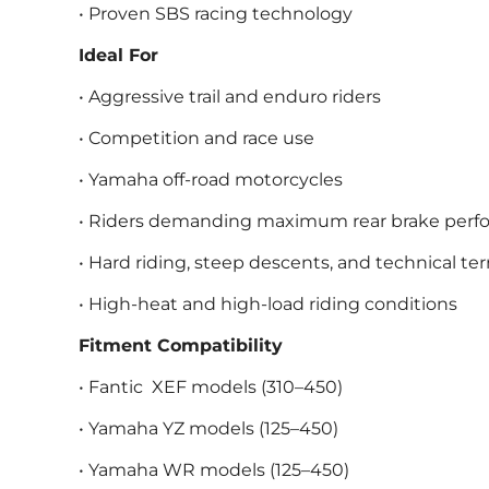
• Proven SBS racing technology
Ideal For
• Aggressive trail and enduro riders
• Competition and race use
• Yamaha off-road motorcycles
• Riders demanding maximum rear brake per
• Hard riding, steep descents, and technical ter
• High-heat and high-load riding conditions
Fitment Compatibility
• Fantic XEF models (310–450)
• Yamaha YZ models (125–450)
• Yamaha WR models (125–450)