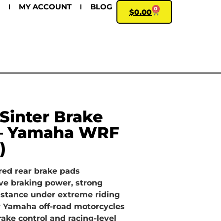
MY ACCOUNT
BLOG
0
$
0.00
Sinter Brake
 – Yamaha WRF
)
red rear brake pads
ve braking power, strong
esistance under extreme riding
r Yamaha off-road motorcycles
ke control and racing-level