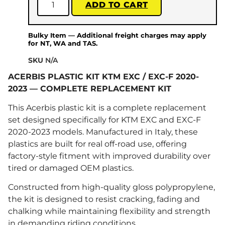
ADD TO CART
Bulky Item — Additional freight charges may apply
for NT, WA and TAS.
SKU
N/A
ACERBIS PLASTIC KIT KTM EXC / EXC-F 2020-
2023 — COMPLETE REPLACEMENT KIT
This Acerbis plastic kit is a complete replacement
set designed specifically for KTM EXC and EXC-F
2020-2023 models. Manufactured in Italy, these
plastics are built for real off-road use, offering
factory-style fitment with improved durability over
tired or damaged OEM plastics.
Constructed from high-quality gloss polypropylene,
the kit is designed to resist cracking, fading and
chalking while maintaining flexibility and strength
in demanding riding conditions.