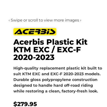
‹ Swipe or scroll to view more images ›
Acerbis Plastic Kit
KTM EXC / EXC-F
2020-2023
High-quality replacement plastic kit built to
suit KTM EXC and EXC-F 2020-2023 models.
Durable gloss polypropylene construction
designed to handle hard off-road riding
while restoring a clean, factory-fresh look.
$
279.95