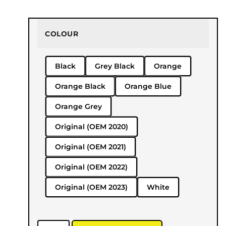
COLOUR
Black
Grey Black
Orange
Orange Black
Orange Blue
Orange Grey
Original (OEM 2020)
Original (OEM 2021)
Original (OEM 2022)
Original (OEM 2023)
White