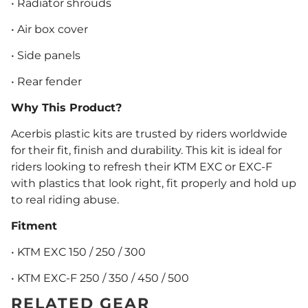
• Radiator shrouds
• Air box cover
• Side panels
• Rear fender
Why This Product?
Acerbis plastic kits are trusted by riders worldwide
for their fit, finish and durability. This kit is ideal for
riders looking to refresh their KTM EXC or EXC-F
with plastics that look right, fit properly and hold up
to real riding abuse.
Fitment
• KTM EXC 150 / 250 / 300
• KTM EXC-F 250 / 350 / 450 / 500
RELATED GEAR