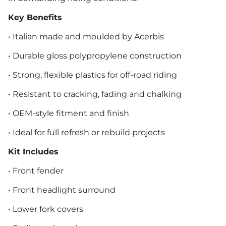
Key Benefits
• Italian made and moulded by Acerbis
• Durable gloss polypropylene construction
• Strong, flexible plastics for off-road riding
• Resistant to cracking, fading and chalking
• OEM-style fitment and finish
• Ideal for full refresh or rebuild projects
Kit Includes
• Front fender
• Front headlight surround
• Lower fork covers