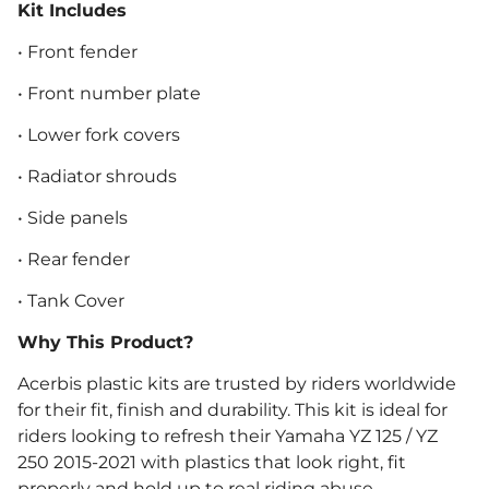
Kit Includes
• Front fender
• Front number plate
• Lower fork covers
• Radiator shrouds
• Side panels
• Rear fender
• Tank Cover
Why This Product?
Acerbis plastic kits are trusted by riders worldwide
for their fit, finish and durability. This kit is ideal for
riders looking to refresh their Yamaha YZ 125 / YZ
250 2015-2021 with plastics that look right, fit
properly and hold up to real riding abuse.