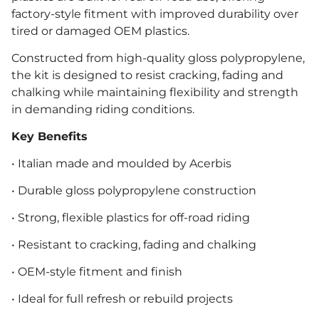
factory-style fitment with improved durability over
tired or damaged OEM plastics.
Constructed from high-quality gloss polypropylene,
the kit is designed to resist cracking, fading and
chalking while maintaining flexibility and strength
in demanding riding conditions.
Key Benefits
• Italian made and moulded by Acerbis
• Durable gloss polypropylene construction
• Strong, flexible plastics for off-road riding
• Resistant to cracking, fading and chalking
• OEM-style fitment and finish
• Ideal for full refresh or rebuild projects