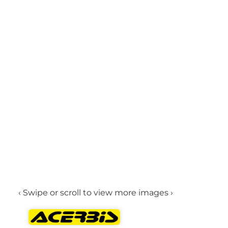
‹ Swipe or scroll to view more images ›