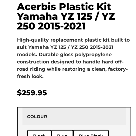
Acerbis Plastic Kit
Yamaha YZ 125 / YZ
250 2015-2021
High-quality replacement plastic kit built to
suit Yamaha YZ 125 / YZ 250 2015-2021
models. Durable gloss polypropylene
construction designed to handle hard off-
road riding while restoring a clean, factory-
fresh look.
$
259.95
COLOUR