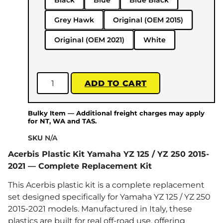
Black
Blue
Blue Black
Grey Hawk
Original (OEM 2015)
Original (OEM 2021)
White
ADD TO CART
Bulky Item — Additional freight charges may apply
for NT, WA and TAS.
SKU
N/A
Acerbis Plastic Kit Yamaha YZ 125 / YZ 250 2015-
2021 — Complete Replacement Kit
This Acerbis plastic kit is a complete replacement
set designed specifically for Yamaha YZ 125 / YZ 250
2015-2021 models. Manufactured in Italy, these
plastics are built for real off-road use, offering