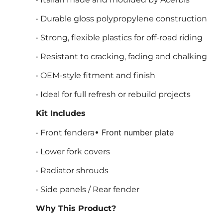
• Durable gloss polypropylene construction
• Strong, flexible plastics for off-road riding
• Resistant to cracking, fading and chalking
• OEM-style fitment and finish
• Ideal for full refresh or rebuild projects
Kit Includes
• Front number plate
• Front fendera
• Lower fork covers
• Radiator shrouds
• Side panels / Rear fender
Why This Product?