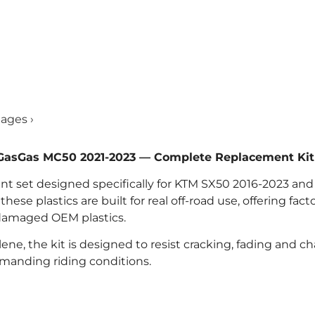
mages ›
d GasGas MC50 2021-2023 — Complete Replacement Kit
ment set designed specifically for KTM SX50 2016-2023 an
se plastics are built for real off-road use, offering facto
 damaged OEM plastics.
ne, the kit is designed to resist cracking, fading and ch
emanding riding conditions.