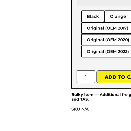
Black
Orange
Original (OEM 2017)
Original (OEM 2020)
Original (OEM 2023)
ADD TO 
Bulky Item — Additional frei
and TAS.
SKU
N/A