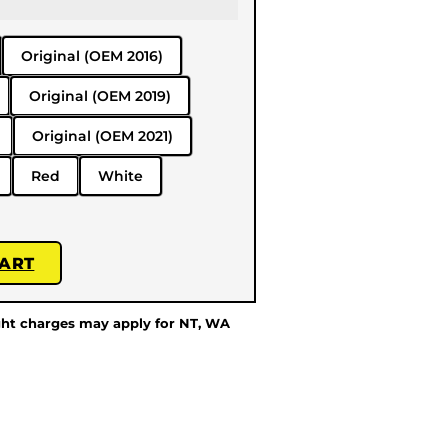
Original (OEM 2016)
Original (OEM 2019)
Original (OEM 2021)
Red
White
CART
ght charges may apply for NT, WA