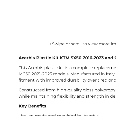
‹ Swipe or scroll to view more i
Acerbis Plastic Kit KTM SX50 2016-2023 an
This Acerbis plastic kit is a complete replace
MC50 2021-2023 models. Manufactured in Italy, the
fitment with improved durability over tired or
Constructed from high-quality gloss polypropyle
while maintaining flexibility and strength in d
Key Benefits
• Italian made and moulded by Acerbis