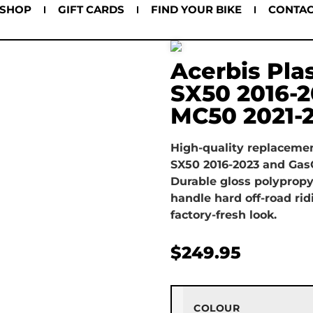
SHOP
GIFT CARDS
FIND YOUR BIKE
CONTA
Acerbis Pla
SX50 2016-
MC50 2021-
High-quality replacement
SX50 2016-2023 and Gas
Durable gloss polypropy
handle hard off-road rid
factory-fresh look.
$
249.95
COLOUR