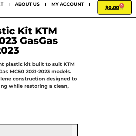
CT
ABOUT US
MY ACCOUNT
0
$
0.00
stic Kit KTM
2023 GasGas
2023
 plastic kit built to suit KTM
Gas MC50 2021-2023 models.
lene construction designed to
ing while restoring a clean,