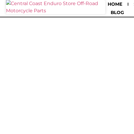
HOME
BLOG