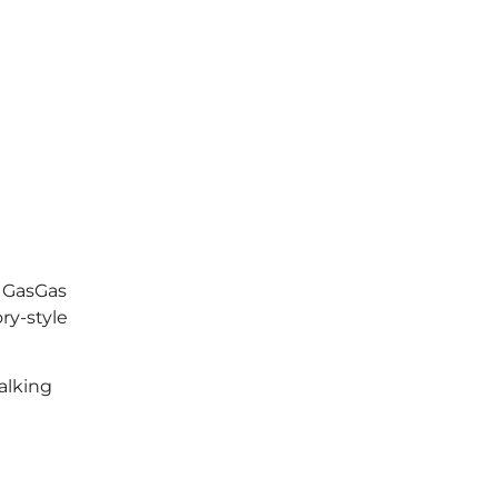
d GasGas
ry-style
alking