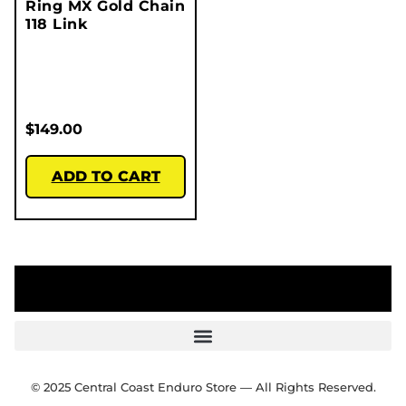
Ring MX Gold Chain
118 Link
$
149.00
ADD TO CART
© 2025 Central Coast Enduro Store — All Rights Reserved.