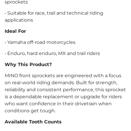
sprockets
• Suitable for race, trail and technical riding
applications
Ideal For
• Yamaha off-road motorcycles
• Enduro, hard enduro, MX and trail riders
Why This Product?
MINO front sprockets are engineered with a focus
on real-world riding demands. Built for strength,
reliability and consistent performance, this sprocket
is a dependable replacement or upgrade for riders
who want confidence in their drivetrain when
conditions get tough.
Available Tooth Counts