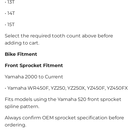
• 13T
• 14T
• 15T
Select the required tooth count above before
adding to cart.
Bike Fitment
Front Sprocket Fitment
Yamaha 2000 to Current
• Yamaha WR450F, YZ250, YZ250X, YZ450F, YZ450FX
Fits models using the Yamaha 520 front sprocket
spline pattern.
Always confirm OEM sprocket specification before
ordering.