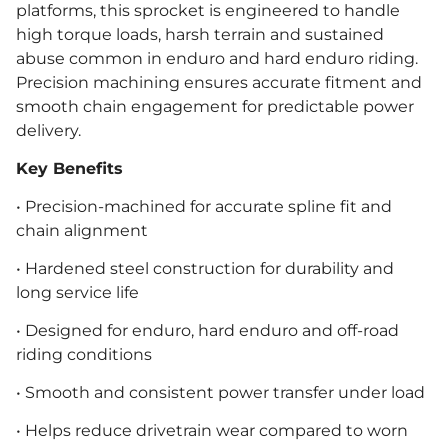
platforms, this sprocket is engineered to handle
high torque loads, harsh terrain and sustained
abuse common in enduro and hard enduro riding.
Precision machining ensures accurate fitment and
smooth chain engagement for predictable power
delivery.
Key Benefits
• Precision-machined for accurate spline fit and
chain alignment
• Hardened steel construction for durability and
long service life
• Designed for enduro, hard enduro and off-road
riding conditions
• Smooth and consistent power transfer under load
• Helps reduce drivetrain wear compared to worn