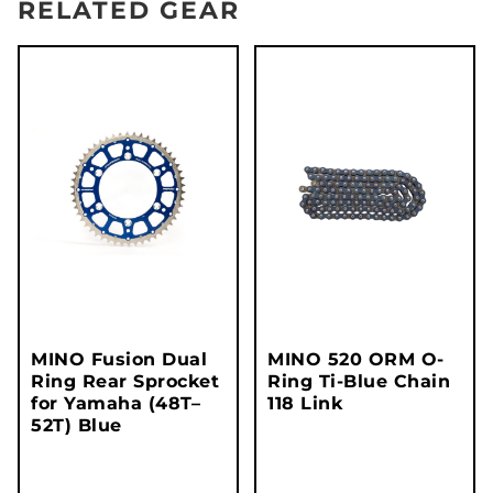
RELATED GEAR
MINO Fusion Dual
MINO 520 ORM O-
Ring Rear Sprocket
Ring Ti-Blue Chain
for Yamaha (48T–
118 Link
52T) Blue