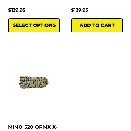
$
139.95
$
129.95
SELECT OPTIONS
ADD TO CART
MINO 520 ORMX X-