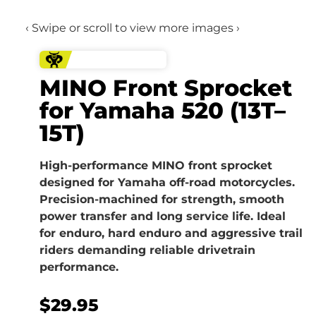
‹ Swipe or scroll to view more images ›
MINO Front Sprocket
for Yamaha 520 (13T–
15T)
High-performance MINO front sprocket
designed for Yamaha off-road motorcycles.
Precision-machined for strength, smooth
power transfer and long service life. Ideal
for enduro, hard enduro and aggressive trail
riders demanding reliable drivetrain
performance.
$
29.95