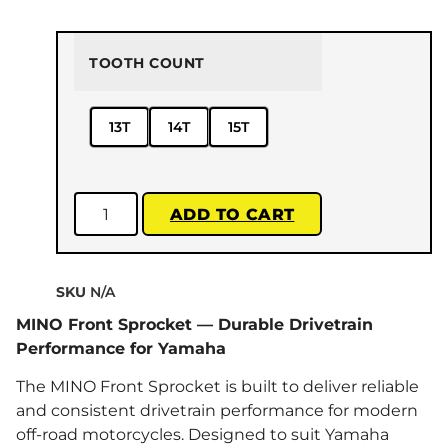
TOOTH COUNT
13T
14T
15T
ADD TO CART
SKU
N/A
MINO Front Sprocket — Durable Drivetrain
Performance for Yamaha
The MINO Front Sprocket is built to deliver reliable
and consistent drivetrain performance for modern
off-road motorcycles. Designed to suit Yamaha