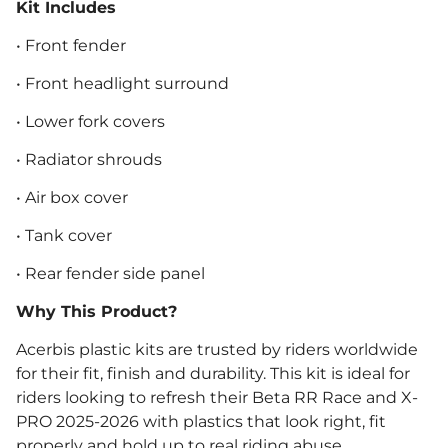
Kit Includes
• Front fender
• Front headlight surround
• Lower fork covers
• Radiator shrouds
• Air box cover
• Tank cover
• Rear fender side panel
Why This Product?
Acerbis plastic kits are trusted by riders worldwide
for their fit, finish and durability. This kit is ideal for
riders looking to refresh their Beta RR Race and X-
PRO 2025-2026 with plastics that look right, fit
properly and hold up to real riding abuse.