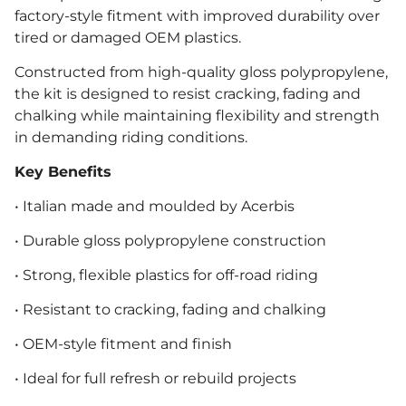
factory-style fitment with improved durability over
tired or damaged OEM plastics.
Constructed from high-quality gloss polypropylene,
the kit is designed to resist cracking, fading and
chalking while maintaining flexibility and strength
in demanding riding conditions.
Key Benefits
• Italian made and moulded by Acerbis
• Durable gloss polypropylene construction
• Strong, flexible plastics for off-road riding
• Resistant to cracking, fading and chalking
• OEM-style fitment and finish
• Ideal for full refresh or rebuild projects