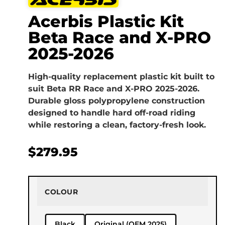
Acerbis Plastic Kit
Beta Race and X-PRO
2025-2026
High-quality replacement plastic kit built to
suit Beta RR Race and X-PRO 2025-2026.
Durable gloss polypropylene construction
designed to handle hard off-road riding
while restoring a clean, factory-fresh look.
$
279.95
COLOUR
Black
Original (OEM 2025)