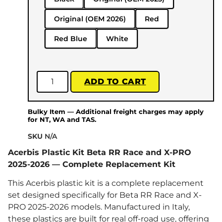
Original (OEM 2026)
Red
Red Blue
White
ADD TO CART
Bulky Item — Additional freight charges may apply
for NT, WA and TAS.
SKU
N/A
Acerbis Plastic Kit Beta RR Race and X-PRO
2025-2026 — Complete Replacement Kit
This Acerbis plastic kit is a complete replacement
set designed specifically for Beta RR Race and X-
PRO 2025-2026 models. Manufactured in Italy,
these plastics are built for real off-road use, offering