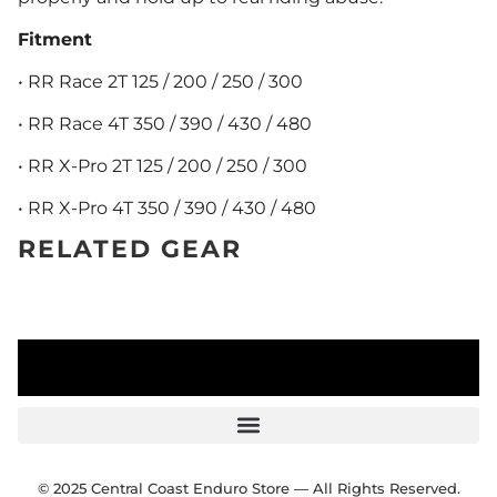
Fitment
• RR Race 2T 125 / 200 / 250 / 300
• RR Race 4T 350 / 390 / 430 / 480
• RR X-Pro 2T 125 / 200 / 250 / 300
• RR X-Pro 4T 350 / 390 / 430 / 480
RELATED GEAR
© 2025 Central Coast Enduro Store — All Rights Reserved.