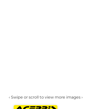
‹ Swipe or scroll to view more images ›