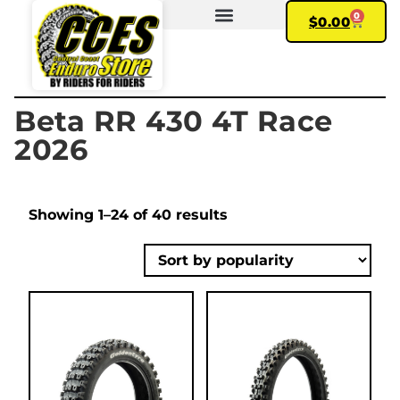
0
$
0.00
FIND YOUR BIKE
MY ACCOUNT
Beta RR 430 4T Race
2026
Showing 1–24 of 40 results