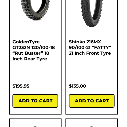
GoldenTyre
Shinko 216MX
GT232N 120/100-18
90/100-21 “FATTY”
“Rut Buster” 18
21 Inch Front Tyre
Inch Rear Tyre
$
195.95
$
135.00
ADD TO CART
ADD TO CART