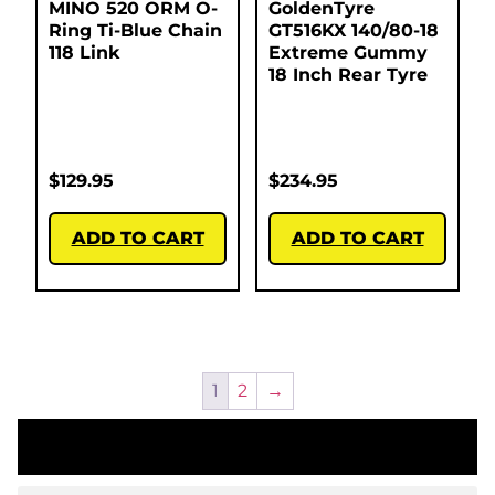
MINO 520 ORM O-
GoldenTyre
Ring Ti-Blue Chain
GT516KX 140/80-18
118 Link
Extreme Gummy
18 Inch Rear Tyre
$
129.95
$
234.95
ADD TO CART
ADD TO CART
1
2
→