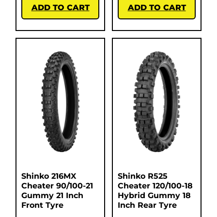
ADD TO CART
ADD TO CART
Shinko 216MX
Shinko R525
Cheater 90/100-21
Cheater 120/100-18
Gummy 21 Inch
Hybrid Gummy 18
Front Tyre
Inch Rear Tyre