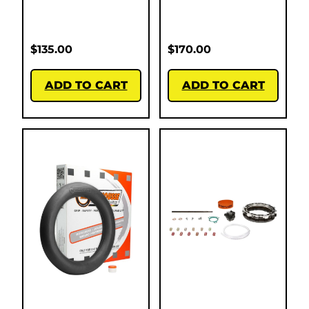
$
135.00
$
170.00
ADD TO CART
ADD TO CART