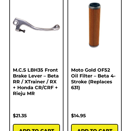
M.C.S LBH35 Front
Moto Gold OF52
Brake Lever – Beta
Oil Filter – Beta 4-
RR / XTrainer / RX
Stroke (Replaces
+ Honda CR/CRF +
631)
Rieju MR
$
21.35
$
14.95
ADD TO CART
ADD TO CART