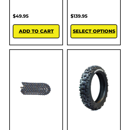
$
49.95
$
139.95
ADD TO CART
SELECT OPTIONS