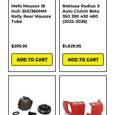
Mefo Mousse 18
Rekluse Radius X
Inch 350/360MM
Auto Clutch Beta
Rally Rear Mousse
350 390 430 480
Tube
(2022–2026)
$
299.95
$
1,829.95
ADD TO CART
ADD TO CART