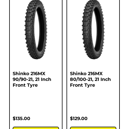
Shinko 216MX
Shinko 216MX
90/90-21, 21 Inch
80/100-21, 21 Inch
Front Tyre
Front Tyre
$
135.00
$
129.00