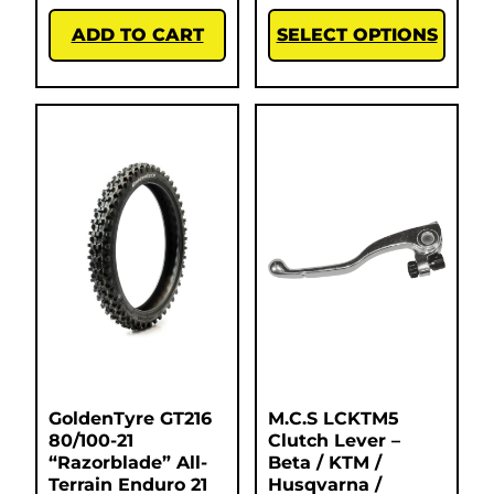
ADD TO CART
SELECT OPTIONS
GoldenTyre GT216
M.C.S LCKTM5
80/100-21
Clutch Lever –
“Razorblade” All-
Beta / KTM /
Terrain Enduro 21
Husqvarna /