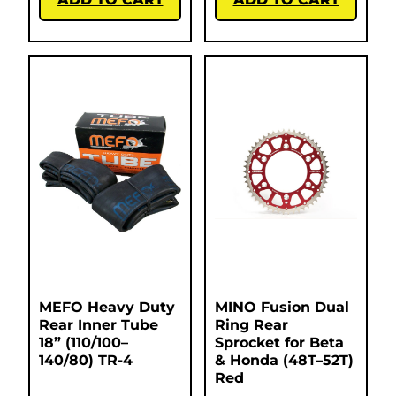
MEFO Heavy Duty
MINO Fusion Dual
Rear Inner Tube
Ring Rear
18” (110/100–
Sprocket for Beta
140/80) TR-4
& Honda (48T–52T)
Red