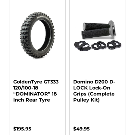
GoldenTyre GT333
Domino D200 D-
120/100-18
LOCK Lock-On
“DOMINATOR” 18
Grips (Complete
Inch Rear Tyre
Pulley Kit)
$
195.95
$
49.95