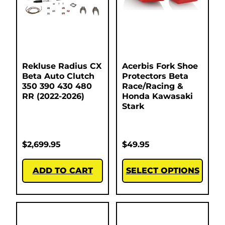
Rekluse Radius CX
Acerbis Fork Shoe
Beta Auto Clutch
Protectors Beta
350 390 430 480
Race/Racing &
RR (2022-2026)
Honda Kawasaki
Stark
$
2,699.95
$
49.95
ADD TO CART
SELECT OPTIONS