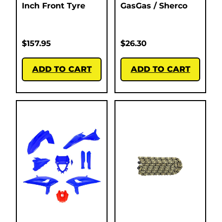
Inch Front Tyre
GasGas / Sherco
$
157.95
$
26.30
ADD TO CART
ADD TO CART