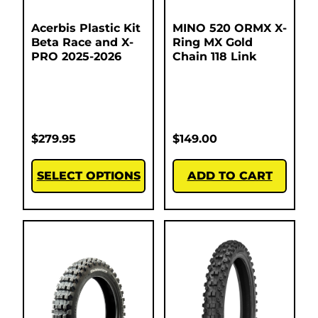
Acerbis Plastic Kit
MINO 520 ORMX X-
Beta Race and X-
Ring MX Gold
PRO 2025-2026
Chain 118 Link
$
279.95
$
149.00
SELECT OPTIONS
ADD TO CART