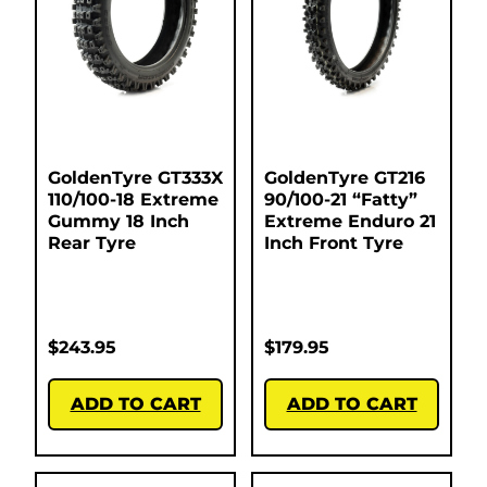
GoldenTyre GT333X
GoldenTyre GT216
110/100-18 Extreme
90/100-21 “Fatty”
Gummy 18 Inch
Extreme Enduro 21
Rear Tyre
Inch Front Tyre
$
243.95
$
179.95
ADD TO CART
ADD TO CART