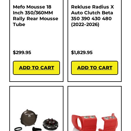
Mefo Mousse 18
Rekluse Radius X
Inch 350/360MM
Auto Clutch Beta
Rally Rear Mousse
350 390 430 480
Tube
(2022–2026)
$
299.95
$
1,829.95
ADD TO CART
ADD TO CART