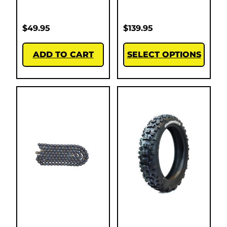
$
49.95
$
139.95
ADD TO CART
SELECT OPTIONS