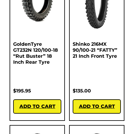
GoldenTyre
Shinko 216MX
GT232N 120/100-18
90/100-21 “FATTY”
“Rut Buster” 18
21 Inch Front Tyre
Inch Rear Tyre
$
195.95
$
135.00
ADD TO CART
ADD TO CART