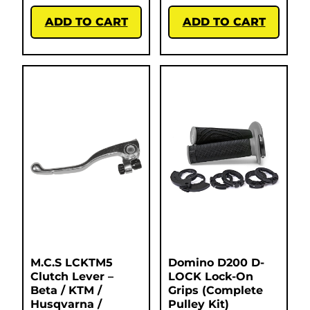
ADD TO CART
ADD TO CART
M.C.S LCKTM5
Domino D200 D-
Clutch Lever –
LOCK Lock-On
Beta / KTM /
Grips (Complete
Husqvarna /
Pulley Kit)