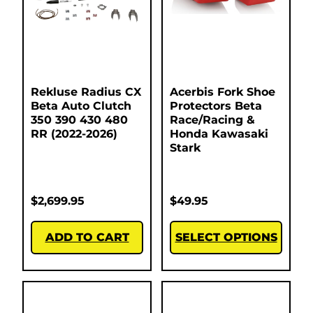
Rekluse Radius CX
Acerbis Fork Shoe
Beta Auto Clutch
Protectors Beta
350 390 430 480
Race/Racing &
RR (2022-2026)
Honda Kawasaki
Stark
$
2,699.95
$
49.95
ADD TO CART
SELECT OPTIONS