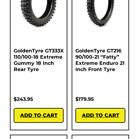
GoldenTyre GT333X
GoldenTyre GT216
110/100-18 Extreme
90/100-21 “Fatty”
Gummy 18 Inch
Extreme Enduro 21
Rear Tyre
Inch Front Tyre
$
243.95
$
179.95
ADD TO CART
ADD TO CART