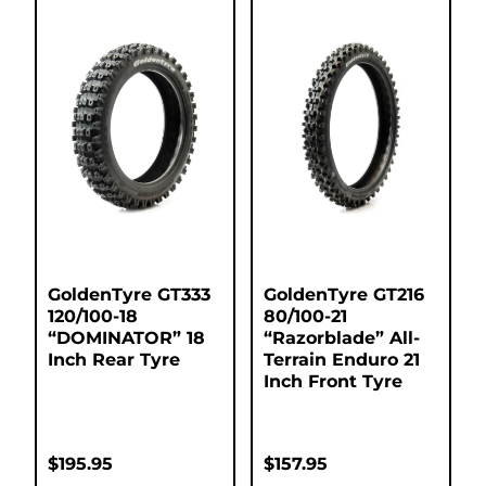
GoldenTyre GT333
GoldenTyre GT216
120/100-18
80/100-21
“DOMINATOR” 18
“Razorblade” All-
Inch Rear Tyre
Terrain Enduro 21
Inch Front Tyre
$
195.95
$
157.95