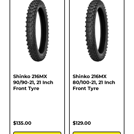
Shinko 216MX
Shinko 216MX
90/90-21, 21 Inch
80/100-21, 21 Inch
Front Tyre
Front Tyre
$
135.00
$
129.00