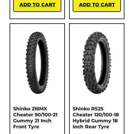
ADD TO CART
ADD TO CART
Shinko 216MX
Shinko R525
Cheater 90/100-21
Cheater 120/100-18
Gummy 21 Inch
Hybrid Gummy 18
Front Tyre
Inch Rear Tyre