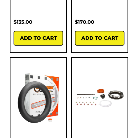
$
135.00
$
170.00
ADD TO CART
ADD TO CART