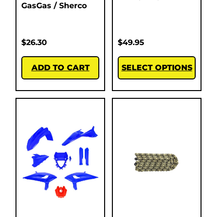
GasGas / Sherco
$
26.30
$
49.95
ADD TO CART
SELECT OPTIONS