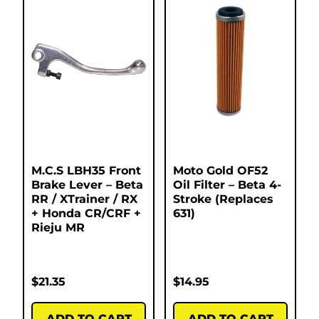
M.C.S LBH35 Front
Moto Gold OF52
Brake Lever – Beta
Oil Filter – Beta 4-
RR / XTrainer / RX
Stroke (Replaces
+ Honda CR/CRF +
631)
Rieju MR
$
21.35
$
14.95
ADD TO CART
ADD TO CART