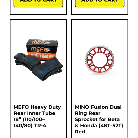
MEFO Heavy Duty
MINO Fusion Dual
Rear Inner Tube
Ring Rear
18” (110/100–
Sprocket for Beta
140/80) TR-4
& Honda (48T–52T)
Red