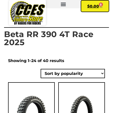
0
$
0.00
FIND YOUR BIKE
MY ACCOUNT
Beta RR 390 4T Race
2025
Showing 1–24 of 40 results