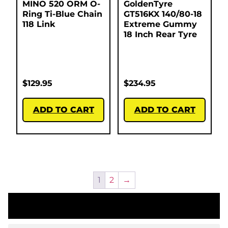
MINO 520 ORM O-
GoldenTyre
Ring Ti-Blue Chain
GT516KX 140/80-18
118 Link
Extreme Gummy
18 Inch Rear Tyre
$
129.95
$
234.95
ADD TO CART
ADD TO CART
1
2
→