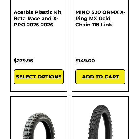
Acerbis Plastic Kit
MINO 520 ORMX X-
Beta Race and X-
Ring MX Gold
PRO 2025-2026
Chain 118 Link
$
279.95
$
149.00
SELECT OPTIONS
ADD TO CART