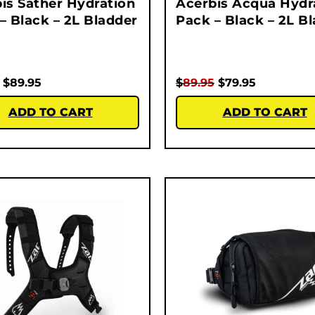
is Sather Hydration
Acerbis Acqua Hydr
– Black – 2L Bladder
Pack – Black – 2L B
$
89.95
$
89.95
$
79.95
ADD TO CART
ADD TO CART