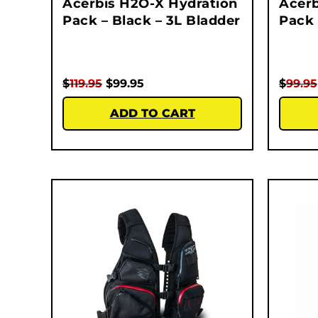
Acerbis H2O-X Hydration
Acerb
Pack – Black – 3L Bladder
Pack 
$
119.95
$
99.95
$
99.95
ADD TO CART