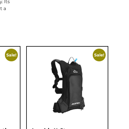
. Its
t a
Sale!
Sale!