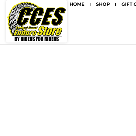
HOME
SHOP
GIFT 