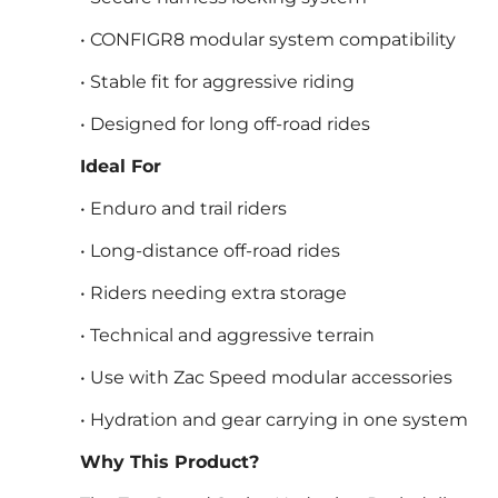
• CONFIGR8 modular system compatibility
• Stable fit for aggressive riding
• Designed for long off-road rides
Ideal For
• Enduro and trail riders
• Long-distance off-road rides
• Riders needing extra storage
• Technical and aggressive terrain
• Use with Zac Speed modular accessories
• Hydration and gear carrying in one system
Why This Product?