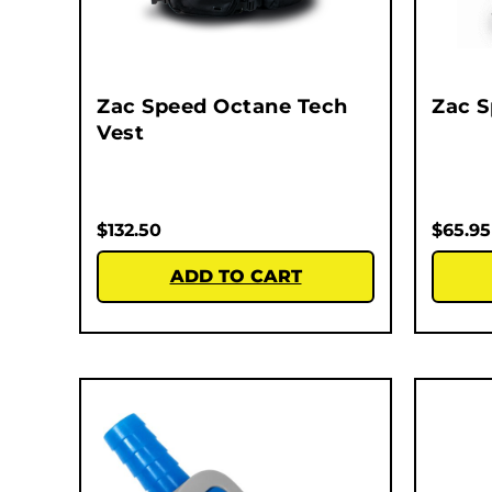
Zac Speed Octane Tech
Zac 
Vest
$
132.50
$
65.95
ADD TO CART