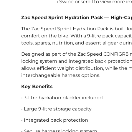
‹ Swipe or scroll to view more i
Zac Speed Sprint Hydration Pack — High-Cap
The Zac Speed Sprint Hydration Pack is built for
comfort on the bike. With a 9-litre pack capacit
tools, spares, nutrition, and essential gear duri
Designed as part of the Zac Speed CONFIGR8 m
locking system and integrated back protection f
allows efficient weight distribution, while th
interchangeable harness options.
Key Benefits
• 3-litre hydration bladder included
• Large 9-litre storage capacity
• Integrated back protection
• Secure harness locking system