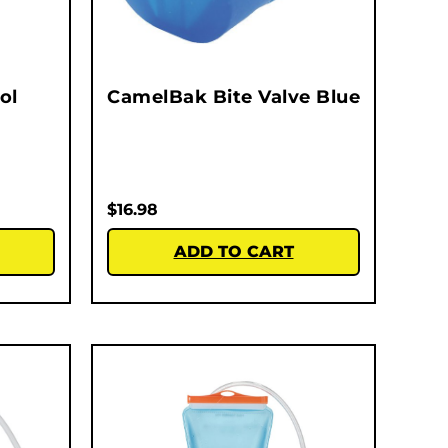
ol
CamelBak Bite Valve Blue
$
16.98
ADD TO CART