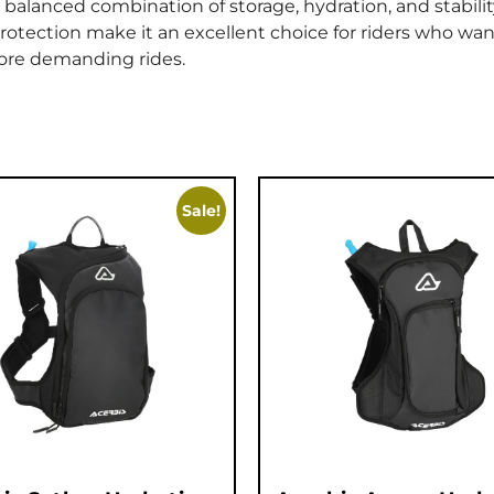
balanced combination of storage, hydration, and stability
otection make it an excellent choice for riders who wan
ore demanding rides.
Sale!