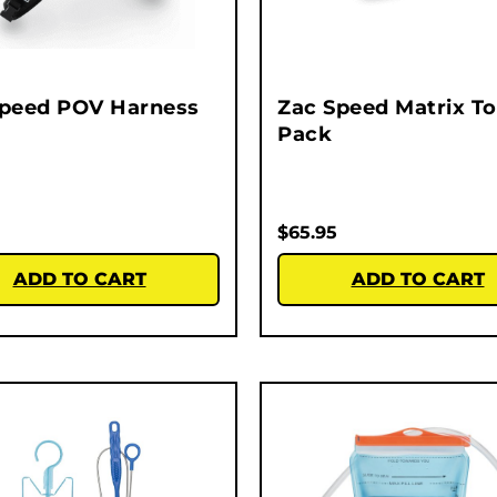
Speed POV Harness
Zac Speed Matrix To
Pack
$
65.95
ADD TO CART
ADD TO CART