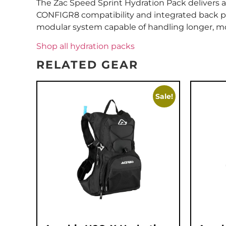
The Zac Speed Sprint Hydration Pack delivers a 
CONFIGR8 compatibility and integrated back pr
modular system capable of handling longer, m
Shop all hydration packs
RELATED GEAR
Sale!