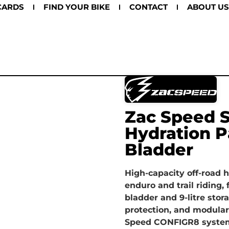
CARDS
FIND YOUR BIKE
CONTACT
ABOUT US
Zac Speed S
Hydration P
Bladder
High-capacity off-road 
enduro and trail riding, 
bladder and 9-litre storag
protection, and modular
Speed CONFIGR8 syste