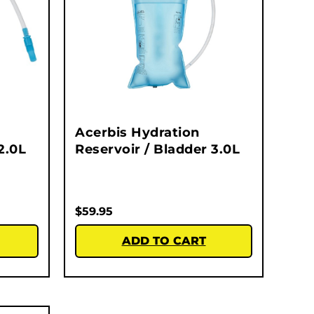
Acerbis Hydration
2.0L
Reservoir / Bladder 3.0L
$
59.95
ADD TO CART