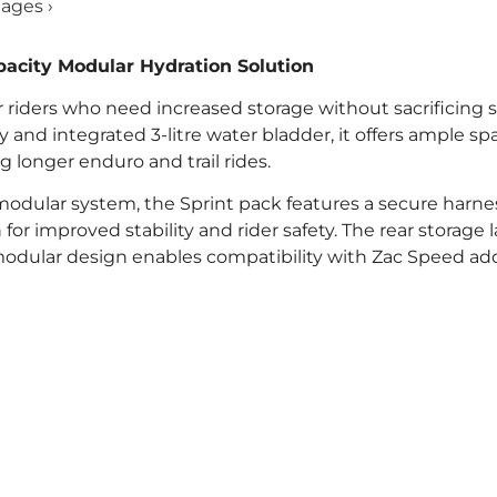
mages ›
acity Modular Hydration Solution
 riders who need increased storage without sacrificing st
y and integrated 3-litre water bladder, it offers ample sp
ng longer enduro and trail rides.
odular system, the Sprint pack features a secure harne
or improved stability and rider safety. The rear storage 
e modular design enables compatibility with Zac Speed a