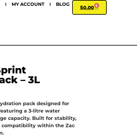
MY ACCOUNT
BLOG
0
$
0.00
print
ack – 3L
hydration pack designed for
featuring a 3-litre water
e capacity. Built for stability,
 compatibility within the Zac
m.