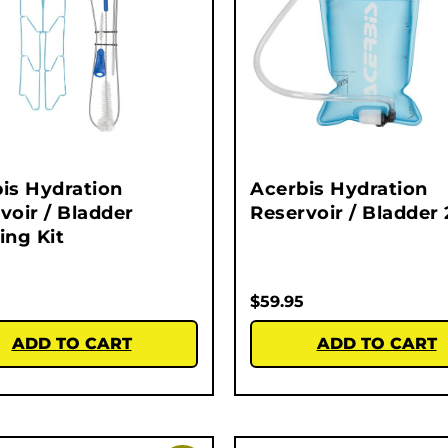
is Hydration
Acerbis Hydration
voir / Bladder
Reservoir / Bladder 
ing Kit
$
59.95
ADD TO CART
ADD TO CART