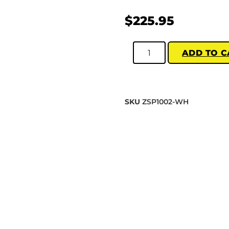
$
225.95
ADD TO C
SKU
ZSP1002-WH