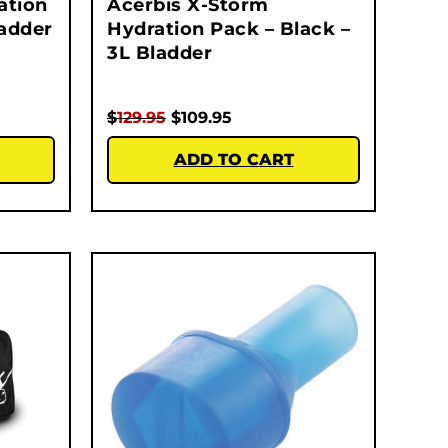
ation
Acerbis X-Storm
ladder
Hydration Pack – Black –
3L Bladder
$
129.95
$
109.95
ADD TO CART