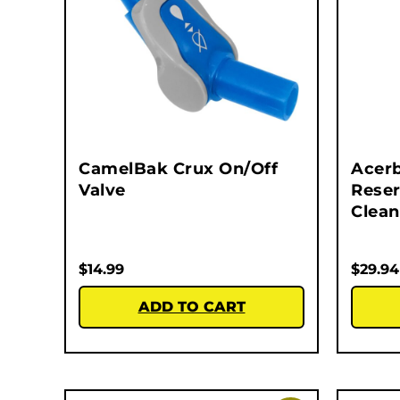
CamelBak Crux On/Off
Acerb
Valve
Reser
Clean
$
14.99
$
29.94
ADD TO CART