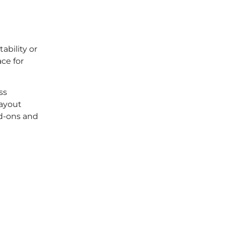
ability or
ace for
ss
layout
dd-ons and