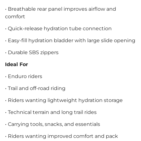
• Breathable rear panel improves airflow and
comfort
• Quick-release hydration tube connection
• Easy-fill hydration bladder with large slide opening
• Durable SBS zippers
Ideal For
• Enduro riders
• Trail and off-road riding
• Riders wanting lightweight hydration storage
• Technical terrain and long trail rides
• Carrying tools, snacks, and essentials
• Riders wanting improved comfort and pack