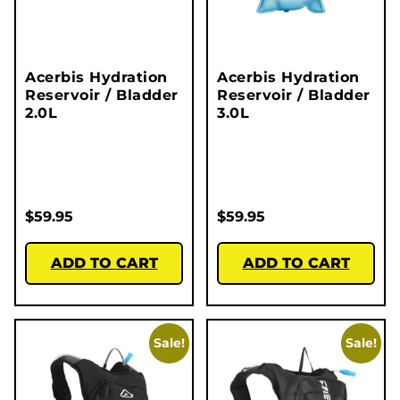
Acerbis Hydration
Acerbis Hydration
Reservoir / Bladder
Reservoir / Bladder
2.0L
3.0L
$
59.95
$
59.95
ADD TO CART
ADD TO CART
Sale!
Sale!