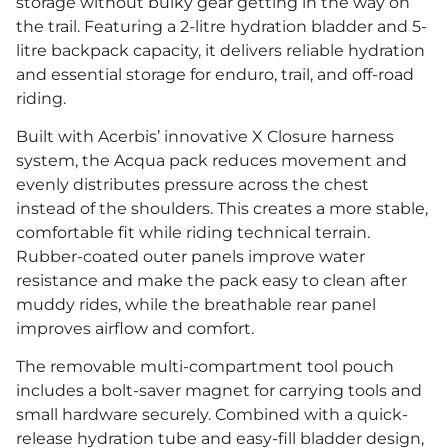
storage without bulky gear getting in the way on
the trail. Featuring a 2-litre hydration bladder and 5-
litre backpack capacity, it delivers reliable hydration
and essential storage for enduro, trail, and off-road
riding.
Built with Acerbis’ innovative X Closure harness
system, the Acqua pack reduces movement and
evenly distributes pressure across the chest
instead of the shoulders. This creates a more stable,
comfortable fit while riding technical terrain.
Rubber-coated outer panels improve water
resistance and make the pack easy to clean after
muddy rides, while the breathable rear panel
improves airflow and comfort.
The removable multi-compartment tool pouch
includes a bolt-saver magnet for carrying tools and
small hardware securely. Combined with a quick-
release hydration tube and easy-fill bladder design,