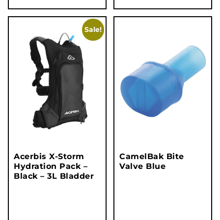
Sale!
Acerbis X-Storm
CamelBak Bite
Hydration Pack –
Valve Blue
Black – 3L Bladder