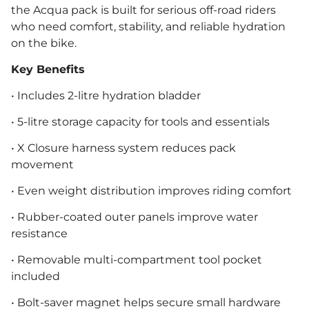
the Acqua pack is built for serious off-road riders
who need comfort, stability, and reliable hydration
on the bike.
Key Benefits
• Includes 2-litre hydration bladder
• 5-litre storage capacity for tools and essentials
• X Closure harness system reduces pack
movement
• Even weight distribution improves riding comfort
• Rubber-coated outer panels improve water
resistance
• Removable multi-compartment tool pocket
included
• Bolt-saver magnet helps secure small hardware