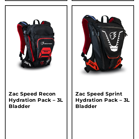
Zac Speed Recon
Zac Speed Sprint
Hydration Pack – 3L
Hydration Pack – 3L
Bladder
Bladder