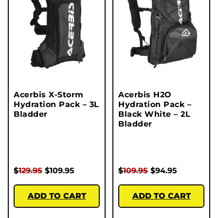
Acerbis X-Storm
Acerbis H2O
Hydration Pack – 3L
Hydration Pack –
Bladder
Black White – 2L
Bladder
$
129.95
$
109.95
$
109.95
$
94.95
ADD TO CART
ADD TO CART