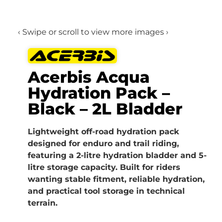
‹ Swipe or scroll to view more images ›
Acerbis Acqua
Hydration Pack –
Black – 2L Bladder
Lightweight off-road hydration pack
designed for enduro and trail riding,
featuring a 2-litre hydration bladder and 5-
litre storage capacity. Built for riders
wanting stable fitment, reliable hydration,
and practical tool storage in technical
terrain.