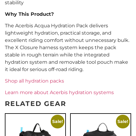
stability
Why This Product?
The Acerbis Acqua Hydration Pack delivers
lightweight hydration, practical storage, and
excellent riding comfort without unnecessary bulk.
The X Closure harness system keeps the pack
stable in rough terrain while the integrated
hydration system and removable tool pouch make
it ideal for serious off-road riding.
Shop all hydration packs
Learn more about Acerbis hydration systems
RELATED GEAR
Sale!
Sale!