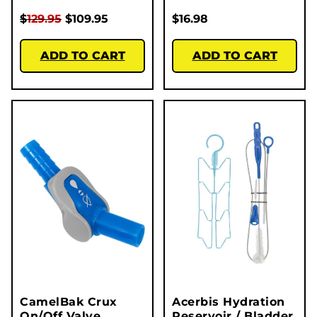
$
129.95
$
109.95
$
16.98
ADD TO CART
ADD TO CART
CamelBak Crux
Acerbis Hydration
On/Off Valve
Reservoir / Bladder