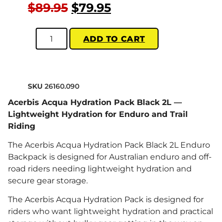
$
89.95
$
79.95
ADD TO CART
SKU
26160.090
Acerbis Acqua Hydration Pack Black 2L —
Lightweight Hydration for Enduro and Trail
Riding
The Acerbis Acqua Hydration Pack Black 2L Enduro
Backpack is designed for Australian enduro and off-
road riders needing lightweight hydration and
secure gear storage.
The Acerbis Acqua Hydration Pack is designed for
riders who want lightweight hydration and practical