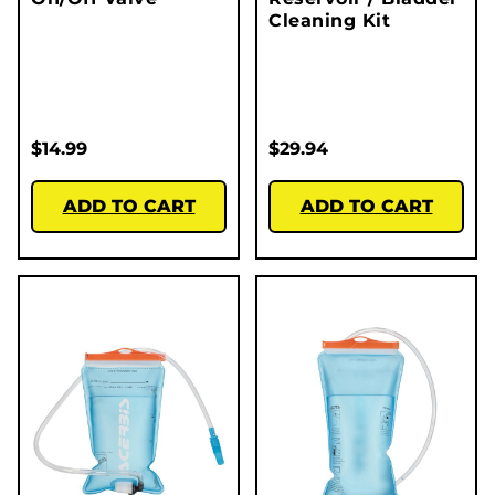
Cleaning Kit
$
14.99
$
29.94
ADD TO CART
ADD TO CART