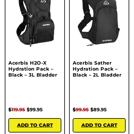
Acerbis H2O-X
Acerbis Sather
Hydration Pack –
Hydration Pack –
Black – 3L Bladder
Black – 2L Bladder
$
119.95
$
99.95
$
99.95
$
89.95
ADD TO CART
ADD TO CART