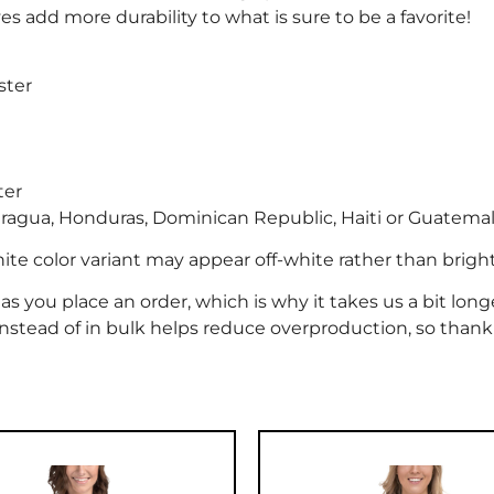
s add more durability to what is sure to be a favorite!
ster
ter
ragua, Honduras, Dominican Republic, Haiti or Guatema
hite color variant may appear off-white rather than brigh
as you place an order, which is why it takes us a bit long
nstead of in bulk helps reduce overproduction, so thank