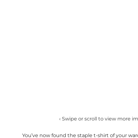
‹ Swipe or scroll to view more i
You’ve now found the staple t-shirt of your war