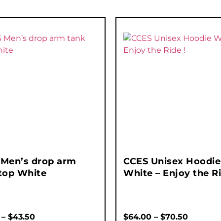
 Men’s drop arm
CCES Unisex Hoodie
top White
White – Enjoy the Ri
–
$
43.50
$
64.00
–
$
70.50