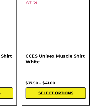
Shirt
CCES Unisex Muscle Shirt
White
$
37.50
–
$
41.00
S
SELECT OPTIONS