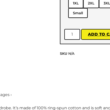
1XL
2XL
3XL
Small
ADD TO 
SKU
N/A
mages ›
drobe. It’s made of 100% ring-spun cotton and is soft an