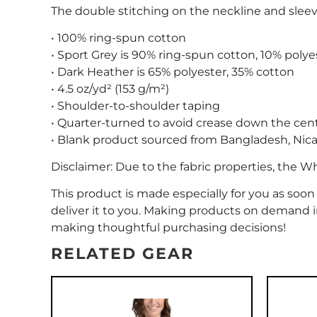
The double stitching on the neckline and sleeve
• 100% ring-spun cotton
• Sport Grey is 90% ring-spun cotton, 10% polye
• Dark Heather is 65% polyester, 35% cotton
• 4.5 oz/yd² (153 g/m²)
• Shoulder-to-shoulder taping
• Quarter-turned to avoid crease down the cen
• Blank product sourced from Bangladesh, Nica
Disclaimer: Due to the fabric properties, the W
This product is made especially for you as soon 
deliver it to you. Making products on demand i
making thoughtful purchasing decisions!
RELATED GEAR