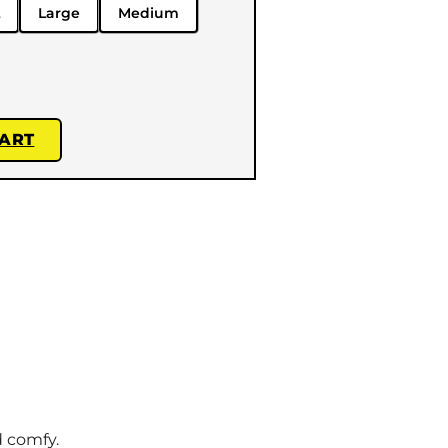
Large
Medium
CART
d comfy.