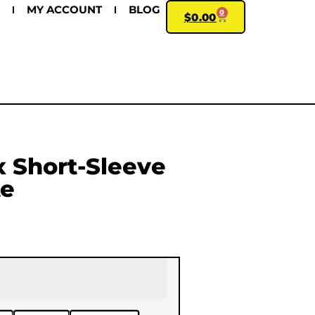
MY ACCOUNT
BLOG
0
$
0.00
 Short-Sleeve
te