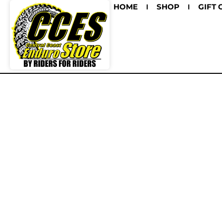
HOME
SHOP
GIFT 