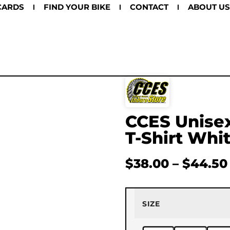
CARDS
FIND YOUR BIKE
CONTACT
ABOUT US
CCES Unisex
T-Shirt Whi
$
38.00
–
$
44.50
SIZE