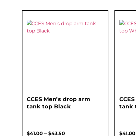
CCES Men’s drop arm
CCES
tank top Black
tank 
$
41.00
–
$
43.50
$
41.00