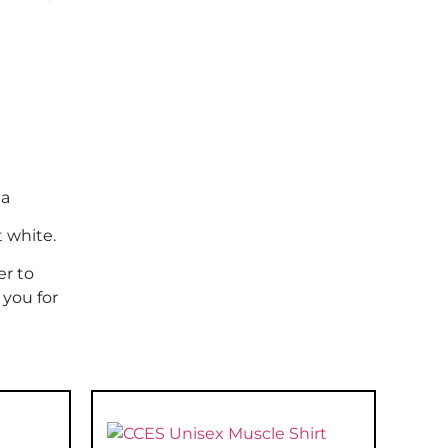
la
t white.
er to
 you for