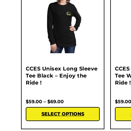
CCES Unisex Long Sleeve
CCES 
Tee Black – Enjoy the
Tee W
Ride !
Ride !
$
59.00
–
$
69.00
$
59.0
SELECT OPTIONS