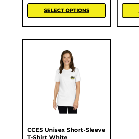
SELECT OPTIONS
CCES Unisex Short-Sleeve
T-Shirt White