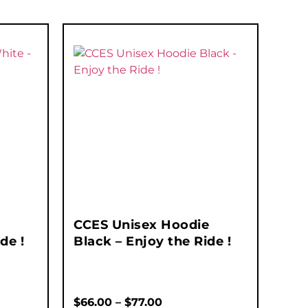
CCES Unisex Hoodie
de !
Black – Enjoy the Ride !
$
66.00
–
$
77.00