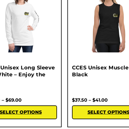
Unisex Long Sleeve
CCES Unisex Muscle 
hite – Enjoy the
Black
0
–
$
69.00
$
37.50
–
$
41.00
SELECT OPTIONS
SELECT OPTION