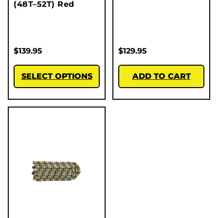
(48T–52T) Red
$
139.95
$
129.95
SELECT OPTIONS
ADD TO CART