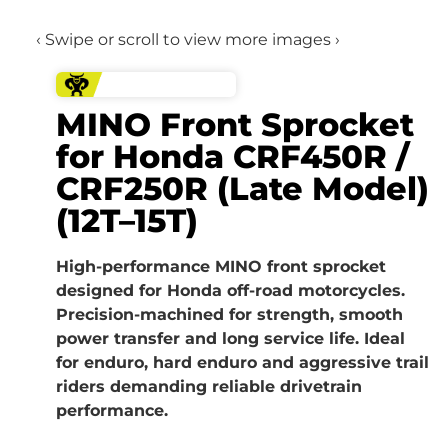
‹ Swipe or scroll to view more images ›
MINO Front Sprocket
for Honda CRF450R /
CRF250R (Late Model)
(12T–15T)
High-performance MINO front sprocket
designed for Honda off-road motorcycles.
Precision-machined for strength, smooth
power transfer and long service life. Ideal
for enduro, hard enduro and aggressive trail
riders demanding reliable drivetrain
performance.