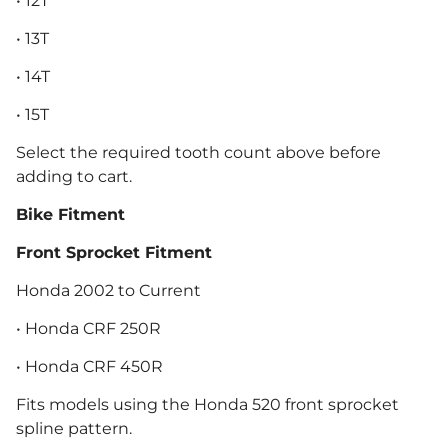
• 12T
• 13T
• 14T
• 15T
Select the required tooth count above before
adding to cart.
Bike Fitment
Front Sprocket Fitment
Honda 2002 to Current
• Honda CRF 250R
• Honda CRF 450R
Fits models using the Honda 520 front sprocket
spline pattern.