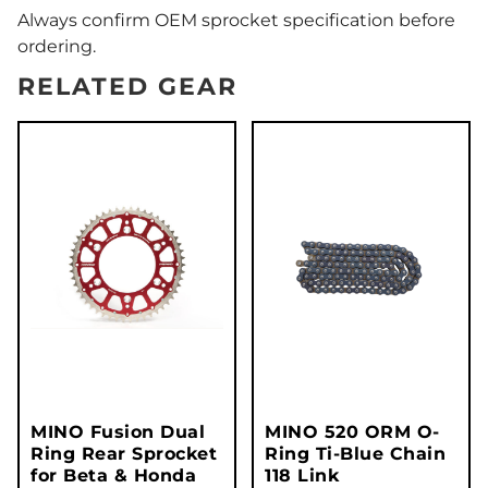
Always confirm OEM sprocket specification before
ordering.
RELATED GEAR
MINO Fusion Dual
MINO 520 ORM O-
Ring Rear Sprocket
Ring Ti-Blue Chain
for Beta & Honda
118 Link