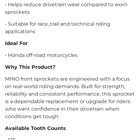
• Helps reduce drivetrain wear compared to worn
sprockets
• Suitable for race, trail and technical riding
applications
Ideal For
• Honda off-road motorcycles
Why This Product?
MINO front sprockets are engineered with a focus
on real-world riding demands. Built for strength,
reliability and consistent performance, this sprocket
is a dependable replacement or upgrade for riders
who want confidence in their drivetrain when
conditions get tough.
Available Tooth Counts