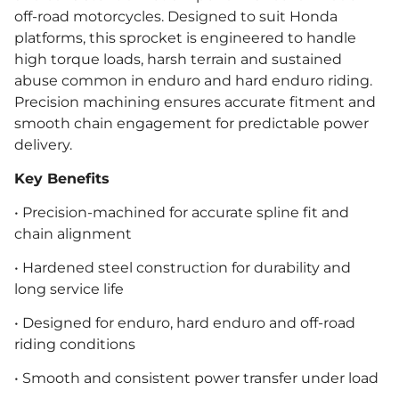
off-road motorcycles. Designed to suit Honda
platforms, this sprocket is engineered to handle
high torque loads, harsh terrain and sustained
abuse common in enduro and hard enduro riding.
Precision machining ensures accurate fitment and
smooth chain engagement for predictable power
delivery.
Key Benefits
• Precision-machined for accurate spline fit and
chain alignment
• Hardened steel construction for durability and
long service life
• Designed for enduro, hard enduro and off-road
riding conditions
• Smooth and consistent power transfer under load