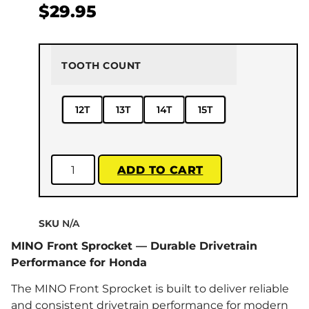
$
29.95
TOOTH COUNT
12T
13T
14T
15T
ADD TO CART
SKU
N/A
MINO Front Sprocket — Durable Drivetrain
Performance for Honda
The MINO Front Sprocket is built to deliver reliable
and consistent drivetrain performance for modern