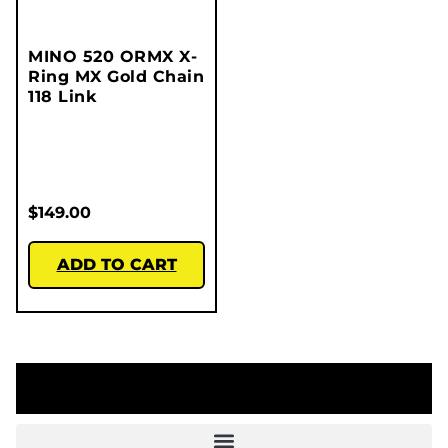
MINO 520 ORMX X-
Ring MX Gold Chain
118 Link
$
149.00
ADD TO CART