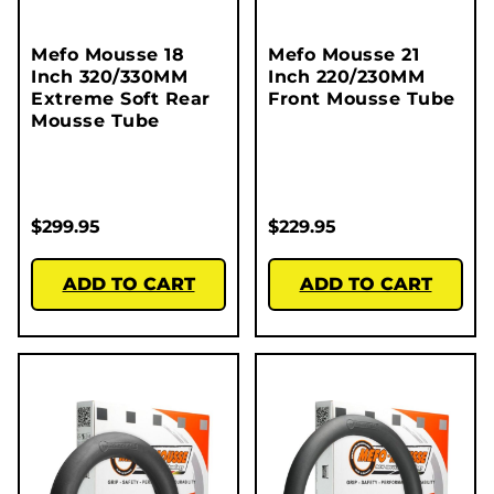
Mefo Mousse 18
Mefo Mousse 21
Inch 320/330MM
Inch 220/230MM
Extreme Soft Rear
Front Mousse Tube
Mousse Tube
$
299.95
$
229.95
ADD TO CART
ADD TO CART