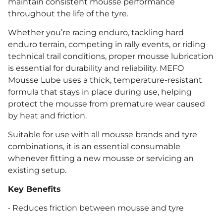
maintain consistent mousse performance
throughout the life of the tyre.
Whether you’re racing enduro, tackling hard
enduro terrain, competing in rally events, or riding
technical trail conditions, proper mousse lubrication
is essential for durability and reliability. MEFO
Mousse Lube uses a thick, temperature-resistant
formula that stays in place during use, helping
protect the mousse from premature wear caused
by heat and friction.
Suitable for use with all mousse brands and tyre
combinations, it is an essential consumable
whenever fitting a new mousse or servicing an
existing setup.
Key Benefits
• Reduces friction between mousse and tyre