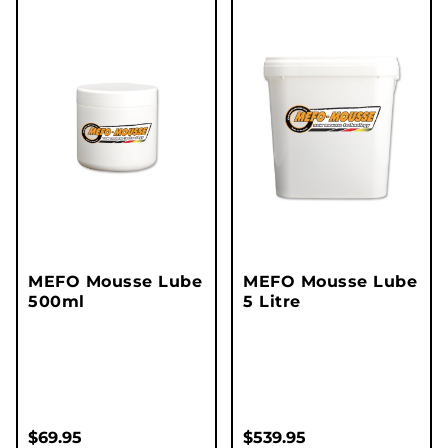
MEFO Mousse Lube
MEFO Mousse Lube
500ml
5 Litre
$
69.95
$
539.95