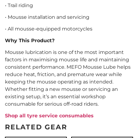
• Trail riding
• Mousse installation and servicing
• All mousse-equipped motorcycles
Why This Product?
Mousse lubrication is one of the most important
factors in maximising mousse life and maintaining
consistent performance. MEFO Mousse Lube helps
reduce heat, friction, and premature wear while
keeping the mousse operating as intended.
Whether fitting a new mousse or servicing an
existing setup, it’s an essential workshop
consumable for serious off-road riders.
Shop all tyre service consumables
RELATED GEAR