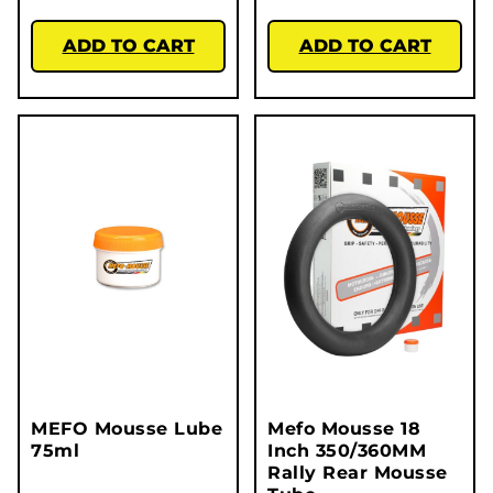
ADD TO CART
ADD TO CART
MEFO Mousse Lube
Mefo Mousse 18
75ml
Inch 350/360MM
Rally Rear Mousse