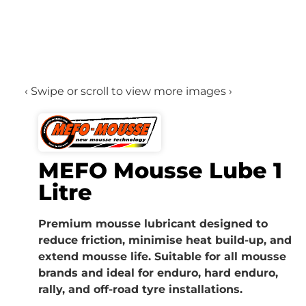
‹ Swipe or scroll to view more images ›
MEFO Mousse Lube 1
Litre
Premium mousse lubricant designed to
reduce friction, minimise heat build-up, and
extend mousse life. Suitable for all mousse
brands and ideal for enduro, hard enduro,
rally, and off-road tyre installations.