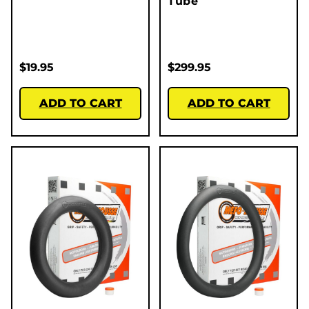
Tube
$
19.95
$
299.95
ADD TO CART
ADD TO CART