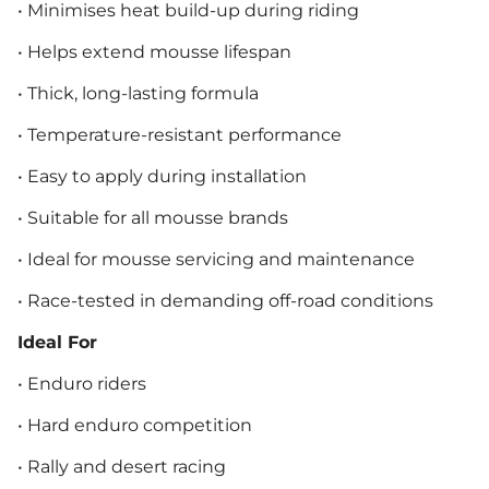
• Minimises heat build-up during riding
• Helps extend mousse lifespan
• Thick, long-lasting formula
• Temperature-resistant performance
• Easy to apply during installation
• Suitable for all mousse brands
• Ideal for mousse servicing and maintenance
• Race-tested in demanding off-road conditions
Ideal For
• Enduro riders
• Hard enduro competition
• Rally and desert racing