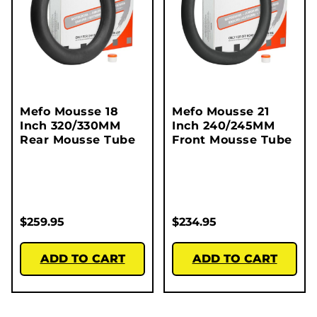
Mefo Mousse 18
Mefo Mousse 21
Inch 320/330MM
Inch 240/245MM
Rear Mousse Tube
Front Mousse Tube
$
259.95
$
234.95
ADD TO CART
ADD TO CART