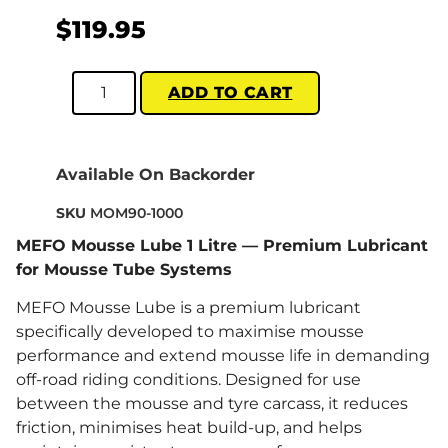
$
119.95
ADD TO CART
Available On Backorder
SKU
MOM90-1000
MEFO Mousse Lube 1 Litre — Premium Lubricant
for Mousse Tube Systems
MEFO Mousse Lube is a premium lubricant
specifically developed to maximise mousse
performance and extend mousse life in demanding
off-road riding conditions. Designed for use
between the mousse and tyre carcass, it reduces
friction, minimises heat build-up, and helps