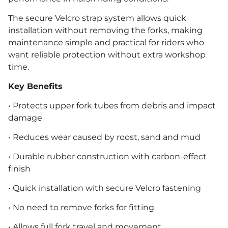
The secure Velcro strap system allows quick
installation without removing the forks, making
maintenance simple and practical for riders who
want reliable protection without extra workshop
time.
Key Benefits
• Protects upper fork tubes from debris and impact
damage
• Reduces wear caused by roost, sand and mud
• Durable rubber construction with carbon-effect
finish
• Quick installation with secure Velcro fastening
• No need to remove forks for fitting
• Allows full fork travel and movement