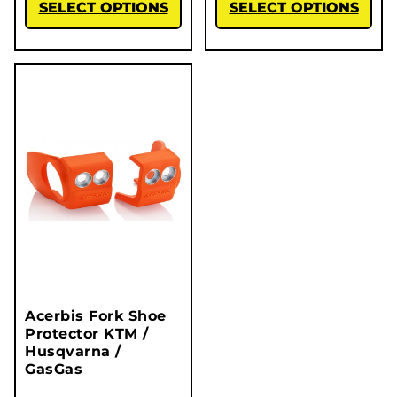
SELECT OPTIONS
SELECT OPTIONS
Acerbis Fork Shoe
Protector KTM /
Husqvarna /
GasGas