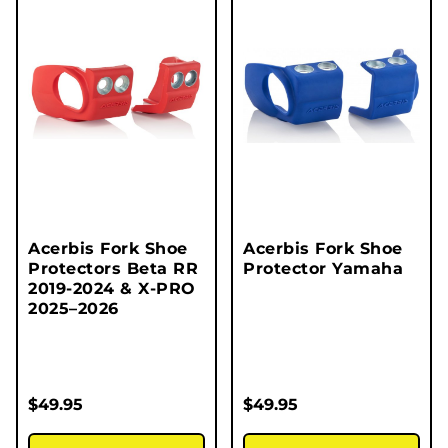
Acerbis Fork Shoe
Acerbis Fork Shoe
Protectors Beta RR
Protector Yamaha
2019-2024 & X-PRO
2025–2026
$
49.95
$
49.95