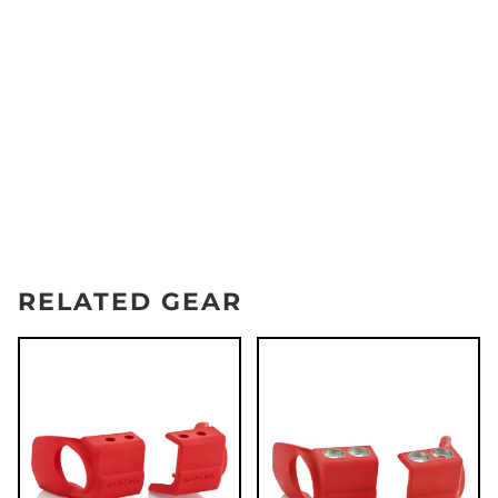
RELATED GEAR