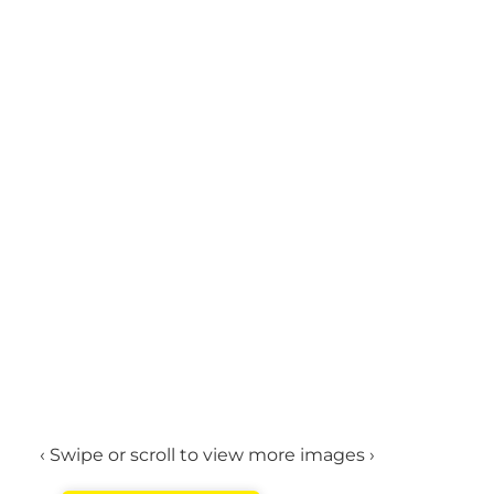
‹ Swipe or scroll to view more images ›