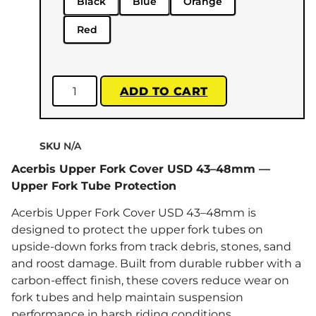
Black
Blue
Orange
Red
ADD TO CART
SKU
N/A
Acerbis Upper Fork Cover USD 43–48mm —
Upper Fork Tube Protection
Acerbis Upper Fork Cover USD 43–48mm is
designed to protect the upper fork tubes on
upside-down forks from track debris, stones, sand
and roost damage. Built from durable rubber with a
carbon-effect finish, these covers reduce wear on
fork tubes and help maintain suspension
performance in harsh riding conditions.