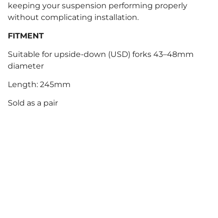
keeping your suspension performing properly
without complicating installation.
FITMENT
Suitable for upside-down (USD) forks 43–48mm
diameter
Length: 245mm
Sold as a pair