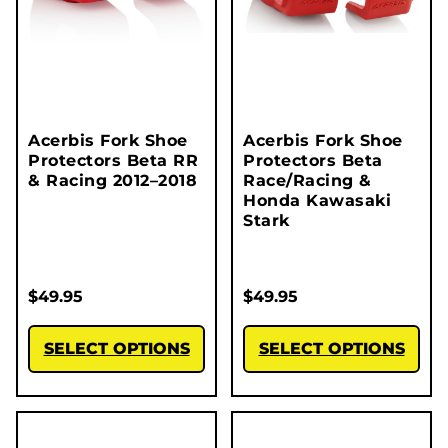
Acerbis Fork Shoe
Acerbis Fork Shoe
Protectors Beta RR
Protectors Beta
& Racing 2012–2018
Race/Racing &
Honda Kawasaki
Stark
$
49.95
$
49.95
SELECT OPTIONS
SELECT OPTIONS