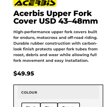
Acerbis Upper Fork
Cover USD 43–48mm
High-performance upper fork covers built
for enduro, motocross and off-road riding.
Durable rubber construction with carbon-
look finish protects upper fork tubes from
roost, debris and wear while allowing full
fork movement and easy installation.
$
49.95
COLOUR