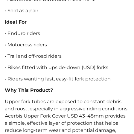
• Sold as a pair
Ideal For
• Enduro riders
• Motocross riders
• Trail and off-road riders
• Bikes fitted with upside-down (USD) forks
• Riders wanting fast, easy-fit fork protection
Why This Product?
Upper fork tubes are exposed to constant debris
and roost, especially in aggressive riding conditions.
Acerbis Upper Fork Cover USD 43–48mm provides
a simple, effective layer of protection that helps
reduce long-term wear and potential damage,