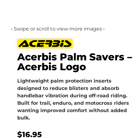
‹ Swipe or scroll to view more images ›
Acerbis Palm Savers –
Acerbis Logo
Lightweight palm protection inserts
designed to reduce blisters and absorb
handlebar vibration during off-road riding.
Built for trail, enduro, and motocross riders
wanting improved comfort without added
bulk.
$
16.95