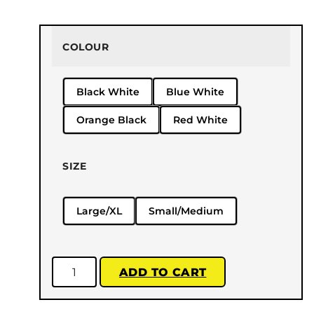
COLOUR
Black White
Blue White
Orange Black
Red White
SIZE
Large/XL
Small/Medium
ADD TO CART