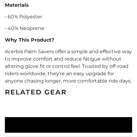
Materials
• 60% Polyester
• 40% Neoprene
Why This Product?
Acerbis Palm Savers offer a simple and effective way
to improve comfort and reduce fatigue without
altering glove fit or control feel. Trusted by off-road
riders worldwide, they’re an easy upgrade for
anyone chasing longer, more comfortable ride days.
RELATED GEAR