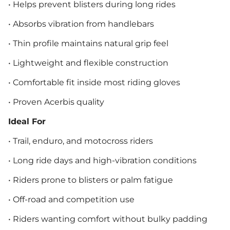
• Helps prevent blisters during long rides
• Absorbs vibration from handlebars
• Thin profile maintains natural grip feel
• Lightweight and flexible construction
• Comfortable fit inside most riding gloves
• Proven Acerbis quality
Ideal For
• Trail, enduro, and motocross riders
• Long ride days and high-vibration conditions
• Riders prone to blisters or palm fatigue
• Off-road and competition use
• Riders wanting comfort without bulky padding