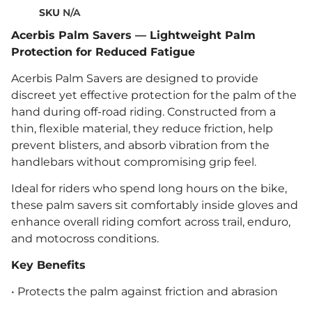
SKU
N/A
Acerbis Palm Savers — Lightweight Palm
Protection for Reduced Fatigue
Acerbis Palm Savers are designed to provide
discreet yet effective protection for the palm of the
hand during off-road riding. Constructed from a
thin, flexible material, they reduce friction, help
prevent blisters, and absorb vibration from the
handlebars without compromising grip feel.
Ideal for riders who spend long hours on the bike,
these palm savers sit comfortably inside gloves and
enhance overall riding comfort across trail, enduro,
and motocross conditions.
Key Benefits
• Protects the palm against friction and abrasion