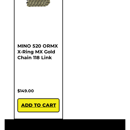
MINO 520 ORMX
X-Ring MX Gold
Chain 118 Link
$
149.00
ADD TO CART