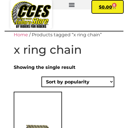
0
$
0.00
FIND YOUR BIKE
MY ACCOUNT
Home
/ Products tagged “x ring chain”
x ring chain
Showing the single result