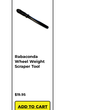
Rabaconda
Wheel Weight
Scraper Tool
$
19.95
ADD TO CART