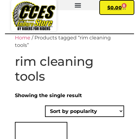
0
$
0.00
FIND YOUR BIKE
MY ACCOUNT
Home
/ Products tagged “rim cleaning
tools”
rim cleaning
tools
Showing the single result