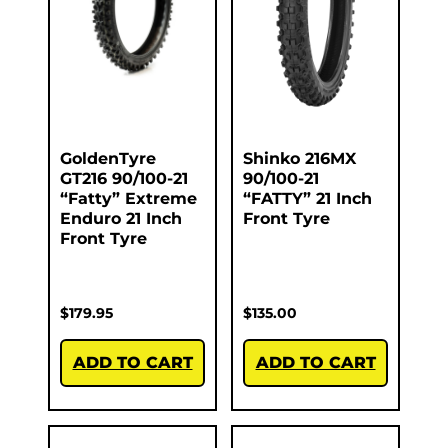
GoldenTyre
Shinko 216MX
GT216 90/100-21
90/100-21
“Fatty” Extreme
“FATTY” 21 Inch
Enduro 21 Inch
Front Tyre
Front Tyre
$
179.95
$
135.00
ADD TO CART
ADD TO CART