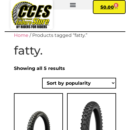
0
$
0.00
FIND YOUR BIKE
MY ACCOUNT
Home
/ Products tagged “fatty.”
fatty.
Showing all 5 results