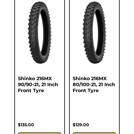
Shinko 216MX
Shinko 216MX
90/90-21, 21 Inch
80/100-21, 21 Inch
Front Tyre
Front Tyre
$
135.00
$
129.00