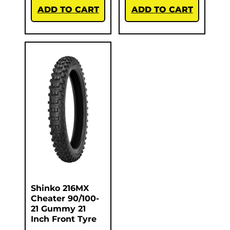
ADD TO CART
ADD TO CART
Shinko 216MX
Cheater 90/100-
21 Gummy 21
Inch Front Tyre