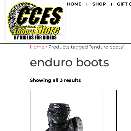
HOME
SHOP
GIFT 
Home
/ Products tagged “enduro boots”
enduro boots
Showing all 3 results