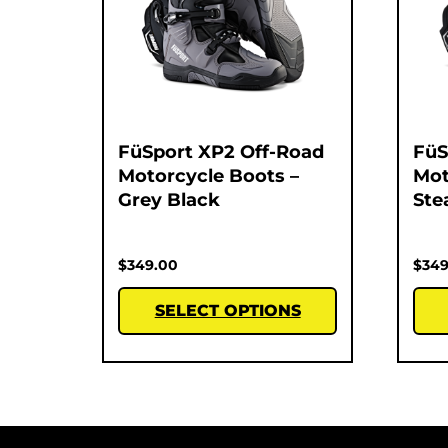
FüSport XP2 Off-Road
FüS
Motorcycle Boots –
Mot
Grey Black
Ste
$
349.00
$
349
SELECT OPTIONS