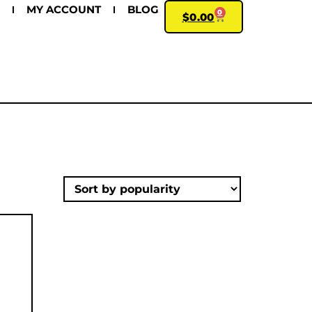
MY ACCOUNT
BLOG
0
$
0.00