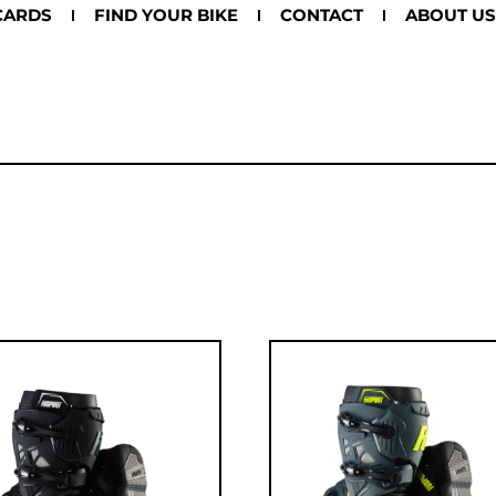
CARDS
FIND YOUR BIKE
CONTACT
ABOUT US