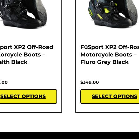
port XP2 Off-Road
FüSport XP2 Off-Ro
orcycle Boots –
Motorcycle Boots –
alth Black
Fluro Grey Black
.00
$
349.00
SELECT OPTIONS
SELECT OPTIONS