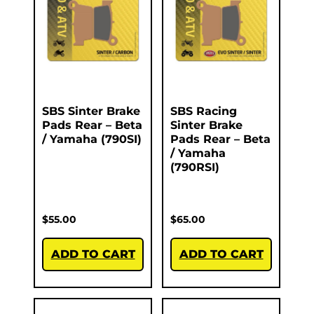
SBS Sinter Brake
SBS Racing
Pads Rear – Beta
Sinter Brake
/ Yamaha (790SI)
Pads Rear – Beta
/ Yamaha
(790RSI)
$
55.00
$
65.00
ADD TO CART
ADD TO CART