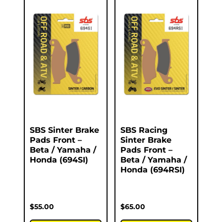
SBS Sinter Brake
SBS Racing
Pads Front –
Sinter Brake
Beta / Yamaha /
Pads Front –
Honda (694SI)
Beta / Yamaha /
Honda (694RSI)
$
55.00
$
65.00