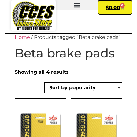
0
$
0.00
FIND YOUR BIKE
MY ACCOUNT
Home
/ Products tagged “Beta brake pads”
Beta brake pads
Showing all 4 results