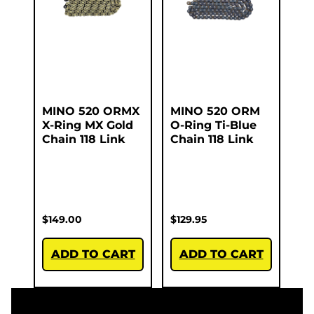
MINO 520 ORMX
MINO 520 ORM
X-Ring MX Gold
O-Ring Ti-Blue
Chain 118 Link
Chain 118 Link
$
149.00
$
129.95
ADD TO CART
ADD TO CART