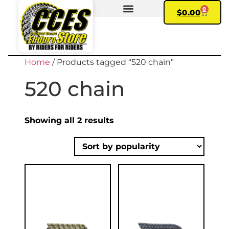
0
$
0.00
FIND YOUR BIKE
MY ACCOUNT
Home
/ Products tagged “520 chain”
520 chain
Showing all 2 results