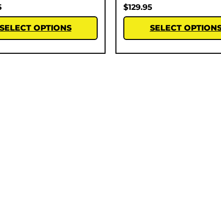
5
$
129.95
SELECT OPTIONS
SELECT OPTION