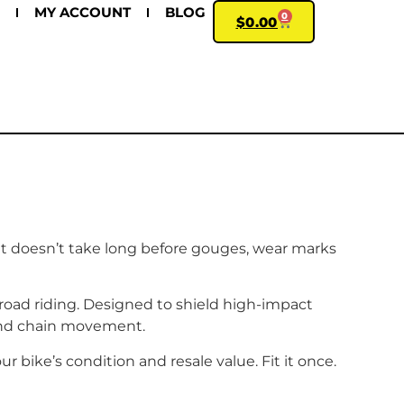
MY ACCOUNT
BLOG
0
$
0.00
 it doesn’t take long before gouges, wear marks
road riding. Designed to shield high-impact
and chain movement.
r bike’s condition and resale value. Fit it once.