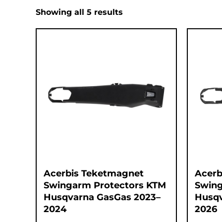
Showing all 5 results
Acerbis Teketmagnet
Acerb
Swingarm Protectors KTM
Swing
Husqvarna GasGas 2023–
Husqv
2024
2026