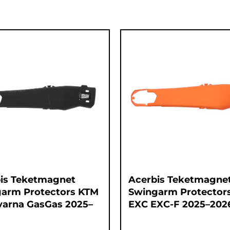
is Teketmagnet
Acerbis Teketmagne
arm Protectors KTM
Swingarm Protector
arna GasGas 2025–
EXC EXC-F 2025–202