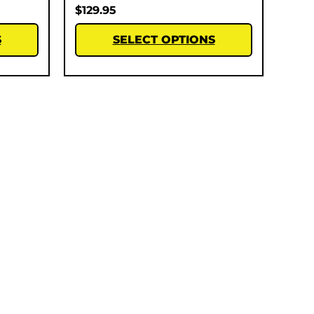
$
129.95
S
SELECT OPTIONS