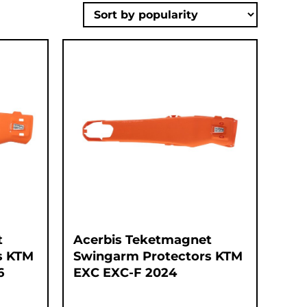
t
Acerbis Teketmagnet
s KTM
Swingarm Protectors KTM
6
EXC EXC-F 2024