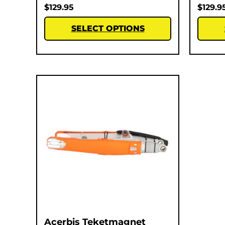
$
129.95
$
129.9
SELECT OPTIONS
Acerbis Teketmagnet