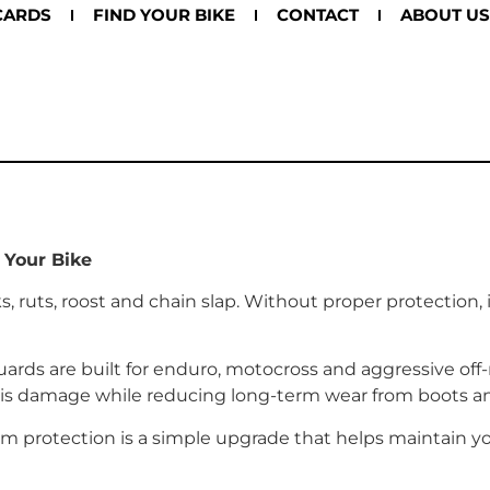
CARDS
FIND YOUR BIKE
CONTACT
ABOUT US
 Your Bike
 ruts, roost and chain slap. Without proper protection,
ards are built for enduro, motocross and aggressive off-
bris damage while reducing long-term wear from boots 
arm protection is a simple upgrade that helps maintain you