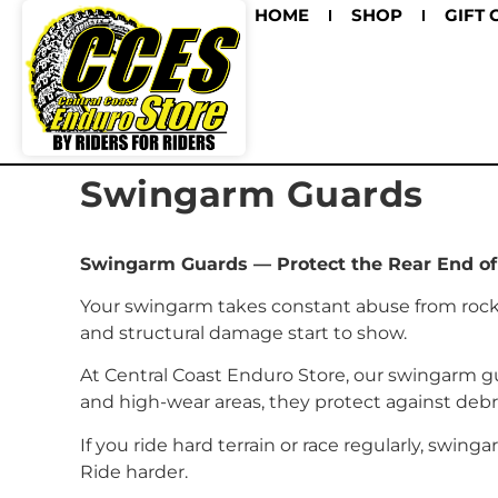
HOME
SHOP
GIFT 
Swingarm Guards
Swingarm Guards — Protect the Rear End of
Your swingarm takes constant abuse from rocks,
and structural damage start to show.
At Central Coast Enduro Store, our swingarm gu
and high-wear areas, they protect against de
If you ride hard terrain or race regularly, swing
Ride harder.