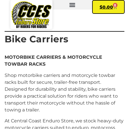
0
$
0.00
FIND YOUR BIKE
MY ACCOUNT
Bike Carriers
MOTORBIKE CARRIERS & MOTORCYCLE
TOWBAR RACKS
Shop motorbike carriers and motorcycle towbar
racks built for secure, trailer-free transport.
Designed for durability and stability, bike carriers
provide a practical solution for riders who want to
transport their motorcycle without the hassle of
towing a trailer.
At Central Coast Enduro Store, we stock heavy-duty
motorcycle carriers suited to enduro, motocross