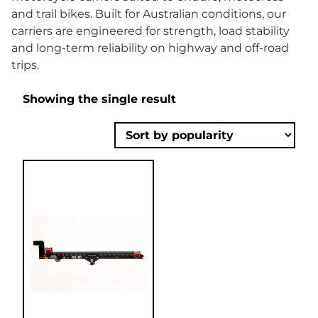
and trail bikes. Built for Australian conditions, our
carriers are engineered for strength, load stability
and long-term reliability on highway and off-road
trips.
Showing the single result