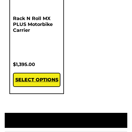
Rack N Roll MX
PLUS Motorbike
Carrier
$
1,395.00
SELECT OPTIONS