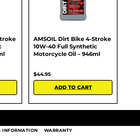
Stroke
AMSOIL Dirt Bike 4-Stroke
c
10W-40 Full Synthetic
ml
Motorcycle Oil – 946ml
$
44.95
ADD TO CART
G INFORMATION
WARRANTY