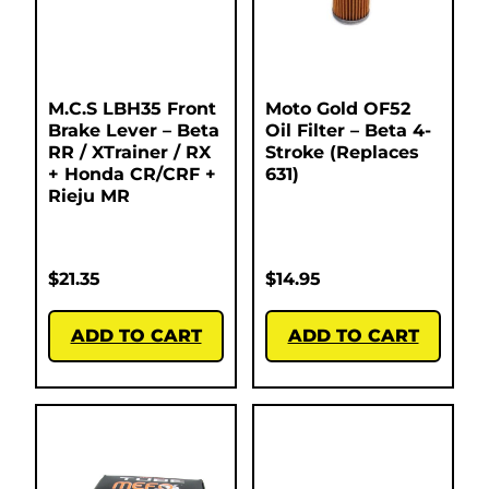
M.C.S LBH35 Front
Moto Gold OF52
Brake Lever – Beta
Oil Filter – Beta 4-
RR / XTrainer / RX
Stroke (Replaces
+ Honda CR/CRF +
631)
Rieju MR
$
21.35
$
14.95
ADD TO CART
ADD TO CART