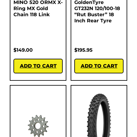
MINO 520 ORMX X-
GoldenTyre
Ring MX Gold
GT232N 120/100-18
Chain 118 Link
“Rut Buster” 18
Inch Rear Tyre
$
149.00
$
195.95
ADD TO CART
ADD TO CART