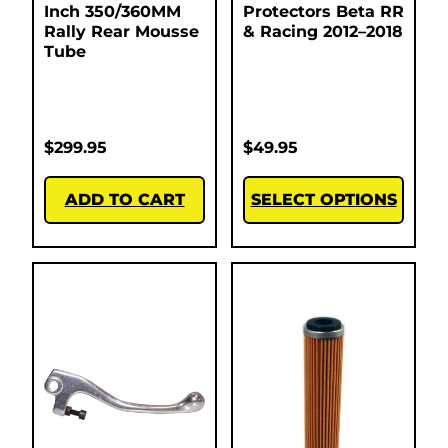
Inch 350/360MM
Protectors Beta RR
Rally Rear Mousse
& Racing 2012–2018
Tube
$
299.95
$
49.95
ADD TO CART
SELECT OPTIONS