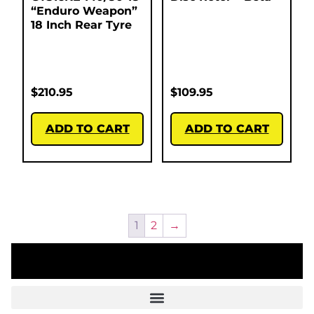
“Enduro Weapon”
18 Inch Rear Tyre
$
210.95
$
109.95
ADD TO CART
ADD TO CART
1
2
→