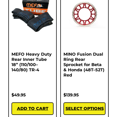
MEFO Heavy Duty
MINO Fusion Dual
Rear Inner Tube
Ring Rear
18” (110/100–
Sprocket for Beta
140/80) TR-4
& Honda (48T–52T)
Red
$
49.95
$
139.95
ADD TO CART
SELECT OPTIONS