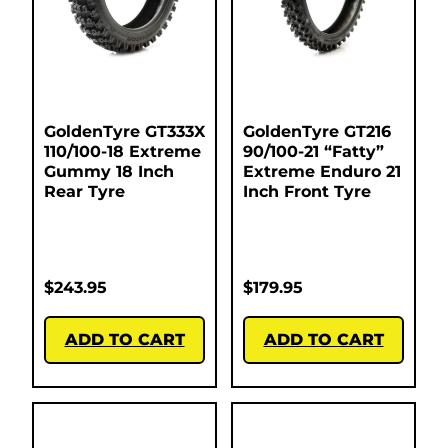
GoldenTyre GT333X
GoldenTyre GT216
110/100-18 Extreme
90/100-21 “Fatty”
Gummy 18 Inch
Extreme Enduro 21
Rear Tyre
Inch Front Tyre
$
243.95
$
179.95
ADD TO CART
ADD TO CART