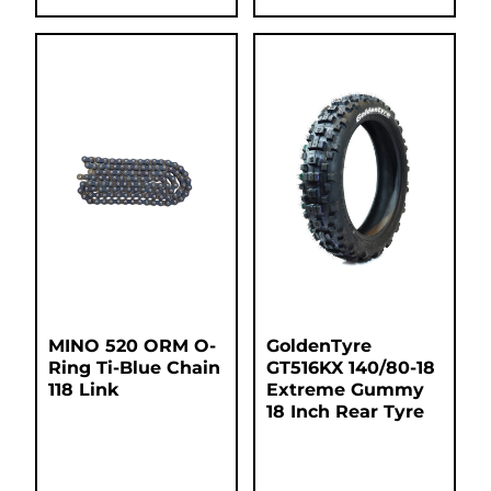
MINO 520 ORM O-
GoldenTyre
Ring Ti-Blue Chain
GT516KX 140/80-18
118 Link
Extreme Gummy
18 Inch Rear Tyre