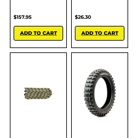
$
157.95
$
26.30
ADD TO CART
ADD TO CART