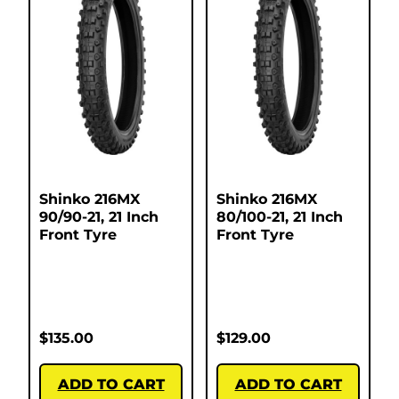
Shinko 216MX
Shinko 216MX
90/90-21, 21 Inch
80/100-21, 21 Inch
Front Tyre
Front Tyre
$
135.00
$
129.00
ADD TO CART
ADD TO CART