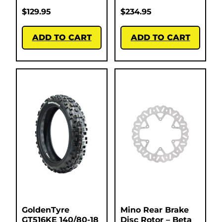
$
129.95
$
234.95
ADD TO CART
ADD TO CART
GoldenTyre
Mino Rear Brake
GT516KE 140/80-18
Disc Rotor – Beta