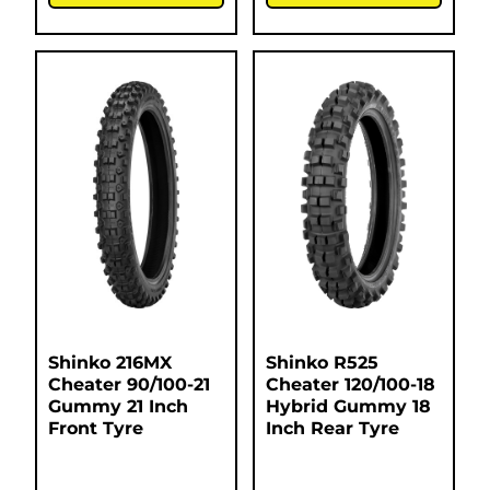
Shinko 216MX
Shinko R525
Cheater 90/100-21
Cheater 120/100-18
Gummy 21 Inch
Hybrid Gummy 18
Front Tyre
Inch Rear Tyre