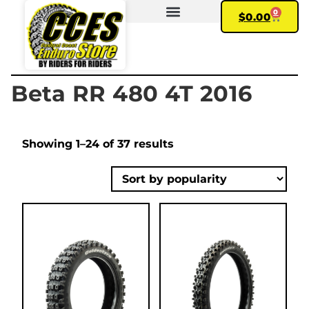
0
$
0.00
FIND YOUR BIKE
MY ACCOUNT
Beta RR 480 4T 2016
Showing 1–24 of 37 results