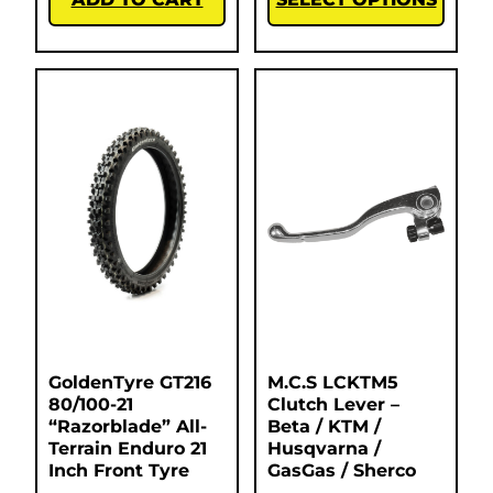
GoldenTyre GT216
M.C.S LCKTM5
80/100-21
Clutch Lever –
“Razorblade” All-
Beta / KTM /
Terrain Enduro 21
Husqvarna /
Inch Front Tyre
GasGas / Sherco