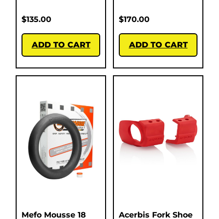
$
135.00
$
170.00
ADD TO CART
ADD TO CART
Mefo Mousse 18
Acerbis Fork Shoe