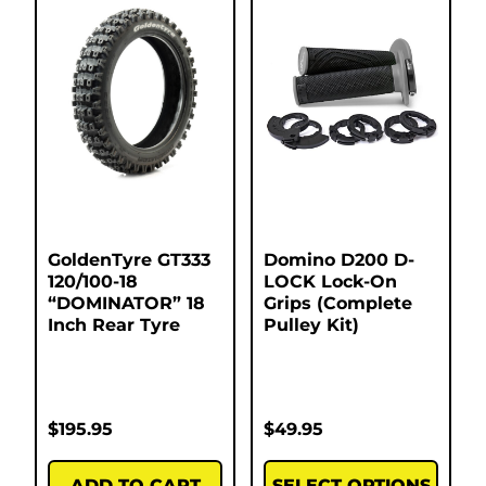
GoldenTyre GT333
Domino D200 D-
120/100-18
LOCK Lock-On
“DOMINATOR” 18
Grips (Complete
Inch Rear Tyre
Pulley Kit)
$
195.95
$
49.95
ADD TO CART
SELECT OPTIONS