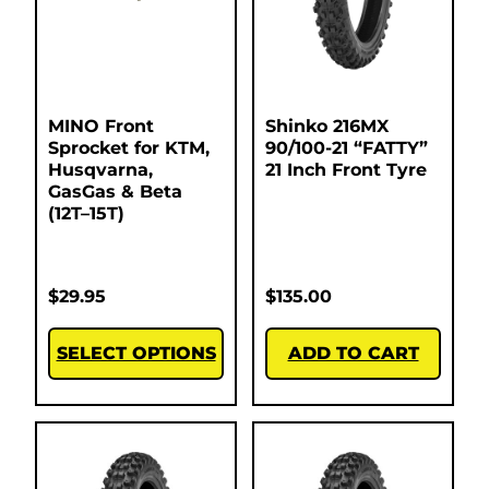
MINO Front
Shinko 216MX
Sprocket for KTM,
90/100-21 “FATTY”
Husqvarna,
21 Inch Front Tyre
GasGas & Beta
(12T–15T)
$
29.95
$
135.00
SELECT OPTIONS
ADD TO CART