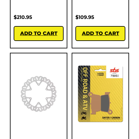
$
210.95
$
109.95
ADD TO CART
ADD TO CART