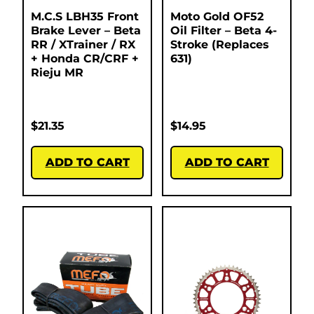
M.C.S LBH35 Front
Moto Gold OF52
Brake Lever – Beta
Oil Filter – Beta 4-
RR / XTrainer / RX
Stroke (Replaces
+ Honda CR/CRF +
631)
Rieju MR
$
21.35
$
14.95
ADD TO CART
ADD TO CART