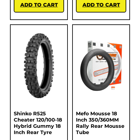
ADD TO CART
ADD TO CART
Shinko R525
Mefo Mousse 18
Cheater 120/100-18
Inch 350/360MM
Hybrid Gummy 18
Rally Rear Mousse
Inch Rear Tyre
Tube