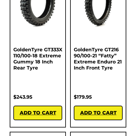
GoldenTyre GT333X
GoldenTyre GT216
110/100-18 Extreme
90/100-21 “Fatty”
Gummy 18 Inch
Extreme Enduro 21
Rear Tyre
Inch Front Tyre
$
243.95
$
179.95
ADD TO CART
ADD TO CART