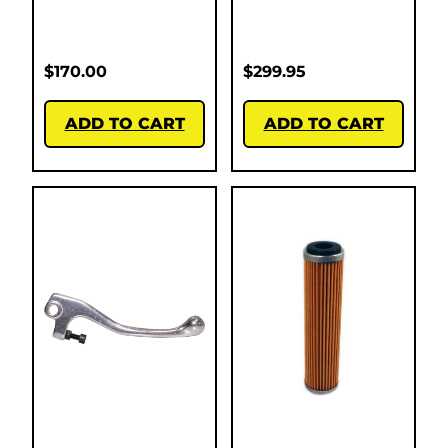
$
170.00
$
299.95
ADD TO CART
ADD TO CART