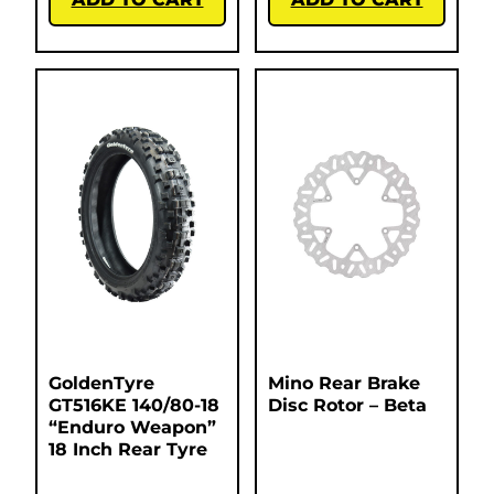
GoldenTyre
Mino Rear Brake
GT516KE 140/80-18
Disc Rotor – Beta
“Enduro Weapon”
18 Inch Rear Tyre