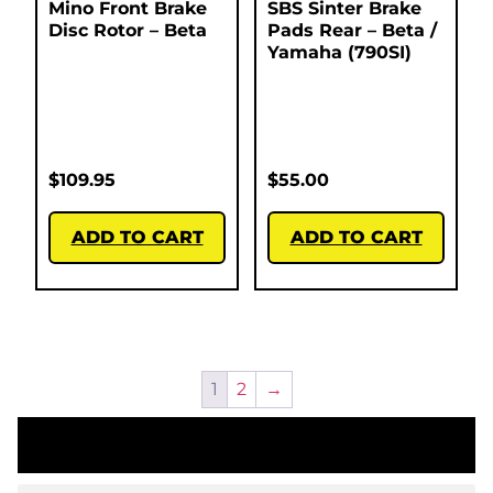
Mino Front Brake
SBS Sinter Brake
Disc Rotor – Beta
Pads Rear – Beta /
Yamaha (790SI)
$
109.95
$
55.00
ADD TO CART
ADD TO CART
1
2
→