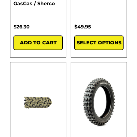
GasGas / Sherco
$
26.30
$
49.95
ADD TO CART
SELECT OPTIONS