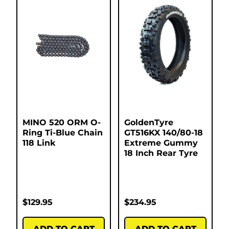
MINO 520 ORM O-
GoldenTyre
Ring Ti-Blue Chain
GT516KX 140/80-18
118 Link
Extreme Gummy
18 Inch Rear Tyre
$
129.95
$
234.95
ADD TO CART
ADD TO CART