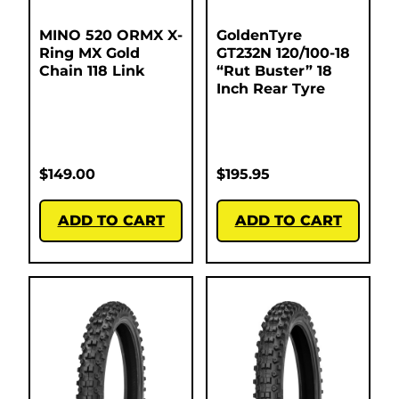
MINO 520 ORMX X-
GoldenTyre
Ring MX Gold
GT232N 120/100-18
Chain 118 Link
“Rut Buster” 18
Inch Rear Tyre
$
149.00
$
195.95
ADD TO CART
ADD TO CART