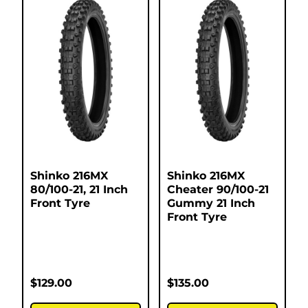
Shinko 216MX
Shinko 216MX
80/100-21, 21 Inch
Cheater 90/100-21
Front Tyre
Gummy 21 Inch
Front Tyre
$
129.00
$
135.00