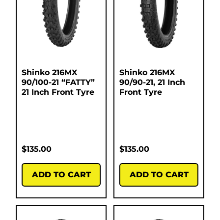
Shinko 216MX
Shinko 216MX
90/100-21 “FATTY”
90/90-21, 21 Inch
21 Inch Front Tyre
Front Tyre
$
135.00
$
135.00
ADD TO CART
ADD TO CART