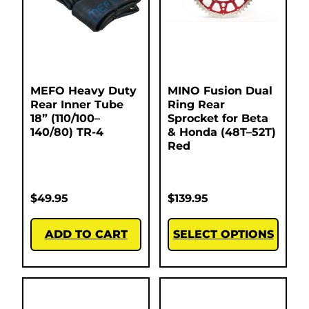
MEFO Heavy Duty
MINO Fusion Dual
Rear Inner Tube
Ring Rear
18” (110/100–
Sprocket for Beta
140/80) TR-4
& Honda (48T–52T)
Red
$
49.95
$
139.95
ADD TO CART
SELECT OPTIONS