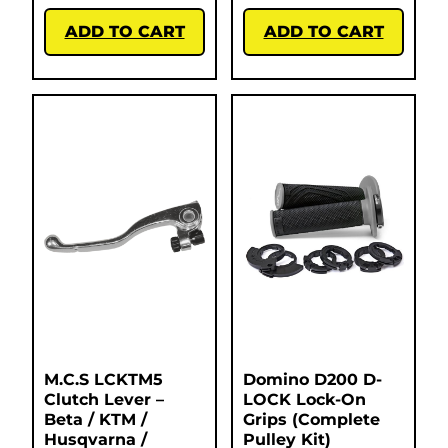
ADD TO CART
ADD TO CART
M.C.S LCKTM5
Domino D200 D-
Clutch Lever –
LOCK Lock-On
Beta / KTM /
Grips (Complete
Husqvarna /
Pulley Kit)