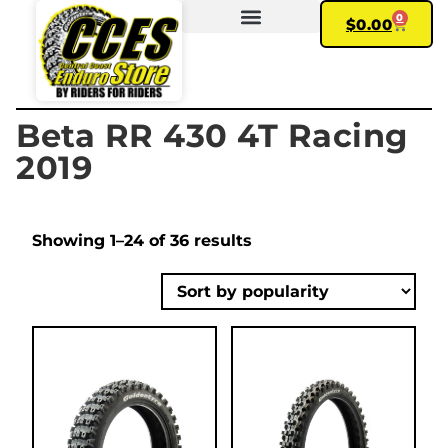
0
$
0.00
FIND YOUR BIKE
MY ACCOUNT
Beta RR 430 4T Racing
2019
Showing 1–24 of 36 results