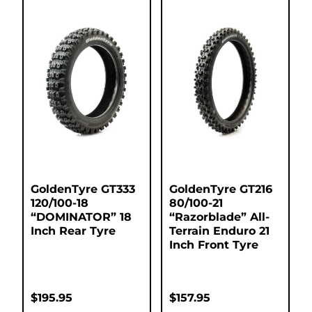
GoldenTyre GT333
GoldenTyre GT216
120/100-18
80/100-21
“DOMINATOR” 18
“Razorblade” All-
Inch Rear Tyre
Terrain Enduro 21
Inch Front Tyre
$
195.95
$
157.95