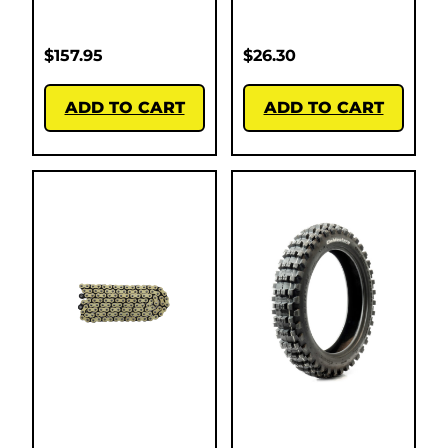
$
157.95
$
26.30
ADD TO CART
ADD TO CART