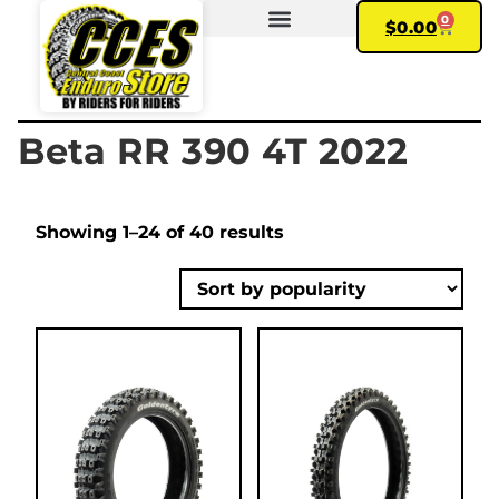
0
$
0.00
FIND YOUR BIKE
MY ACCOUNT
Beta RR 390 4T 2022
Showing 1–24 of 40 results