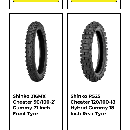
Shinko 216MX
Shinko R525
Cheater 90/100-21
Cheater 120/100-18
Gummy 21 Inch
Hybrid Gummy 18
Front Tyre
Inch Rear Tyre