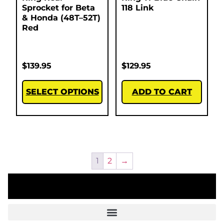
Sprocket for Beta
118 Link
& Honda (48T–52T)
Red
$
139.95
$
129.95
SELECT OPTIONS
ADD TO CART
1
2
→