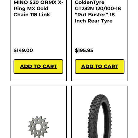
MINO 520 ORMX X-
GoldenTyre
Ring MX Gold
GT232N 120/100-18
Chain 118 Link
“Rut Buster” 18
Inch Rear Tyre
$
149.00
$
195.95
ADD TO CART
ADD TO CART