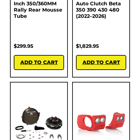
Inch 350/360MM
Auto Clutch Beta
Rally Rear Mousse
350 390 430 480
Tube
(2022–2026)
$
299.95
$
1,829.95
ADD TO CART
ADD TO CART