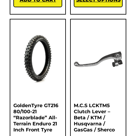
GoldenTyre GT216
M.C.S LCKTM5
80/100-21
Clutch Lever –
“Razorblade” All-
Beta / KTM /
Terrain Enduro 21
Husqvarna /
Inch Front Tyre
GasGas / Sherco