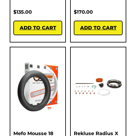
$
135.00
$
170.00
ADD TO CART
ADD TO CART
Mefo Mousse 18
Rekluse Radius X