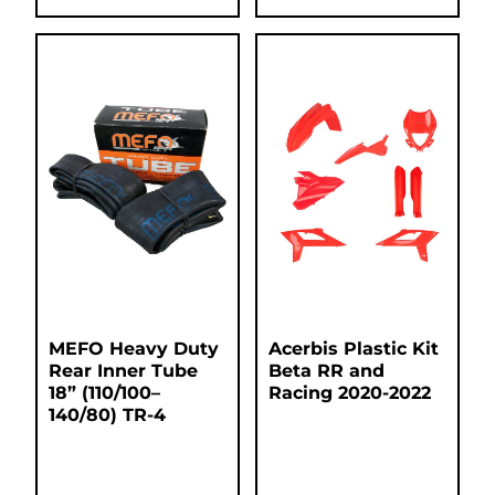
MEFO Heavy Duty
Acerbis Plastic Kit
Rear Inner Tube
Beta RR and
18” (110/100–
Racing 2020-2022
140/80) TR-4