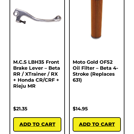
M.C.S LBH35 Front
Moto Gold OF52
Brake Lever – Beta
Oil Filter – Beta 4-
RR / XTrainer / RX
Stroke (Replaces
+ Honda CR/CRF +
631)
Rieju MR
$
21.35
$
14.95
ADD TO CART
ADD TO CART