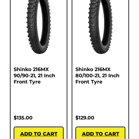
Shinko 216MX
Shinko 216MX
90/90-21, 21 Inch
80/100-21, 21 Inch
Front Tyre
Front Tyre
$
135.00
$
129.00
ADD TO CART
ADD TO CART