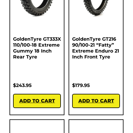
GoldenTyre GT333X
GoldenTyre GT216
110/100-18 Extreme
90/100-21 “Fatty”
Gummy 18 Inch
Extreme Enduro 21
Rear Tyre
Inch Front Tyre
$
243.95
$
179.95
ADD TO CART
ADD TO CART