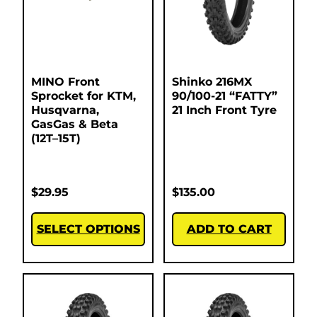
MINO Front
Shinko 216MX
Sprocket for KTM,
90/100-21 “FATTY”
Husqvarna,
21 Inch Front Tyre
GasGas & Beta
(12T–15T)
$
29.95
$
135.00
SELECT OPTIONS
ADD TO CART