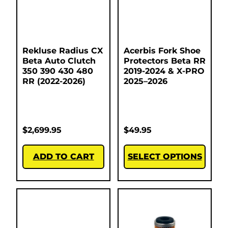
Rekluse Radius CX
Acerbis Fork Shoe
Beta Auto Clutch
Protectors Beta RR
350 390 430 480
2019-2024 & X-PRO
RR (2022-2026)
2025–2026
$
2,699.95
$
49.95
ADD TO CART
SELECT OPTIONS