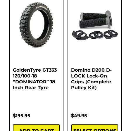
GoldenTyre GT333
Domino D200 D-
120/100-18
LOCK Lock-On
“DOMINATOR” 18
Grips (Complete
Inch Rear Tyre
Pulley Kit)
$
195.95
$
49.95
ADD TO CART
SELECT OPTIONS