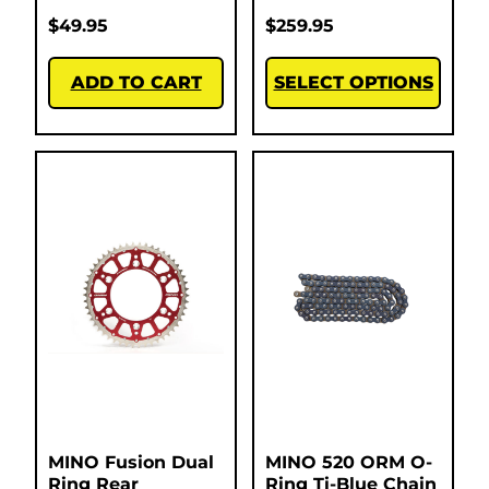
$
49.95
$
259.95
ADD TO CART
SELECT OPTIONS
MINO Fusion Dual
MINO 520 ORM O-
Ring Rear
Ring Ti-Blue Chain