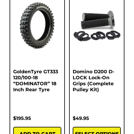
GoldenTyre GT333
Domino D200 D-
120/100-18
LOCK Lock-On
“DOMINATOR” 18
Grips (Complete
Inch Rear Tyre
Pulley Kit)
$
195.95
$
49.95
ADD TO CART
SELECT OPTIONS