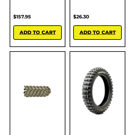
$
157.95
$
26.30
ADD TO CART
ADD TO CART