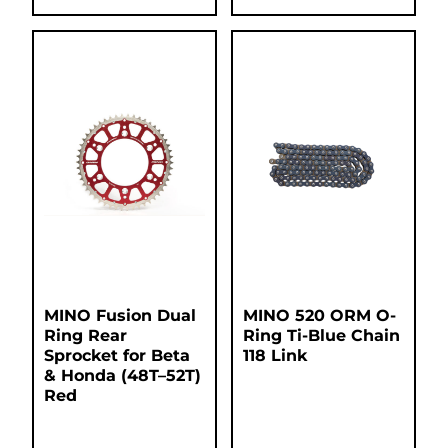
MINO Fusion Dual
MINO 520 ORM O-
Ring Rear
Ring Ti-Blue Chain
Sprocket for Beta
118 Link
& Honda (48T–52T)
Red