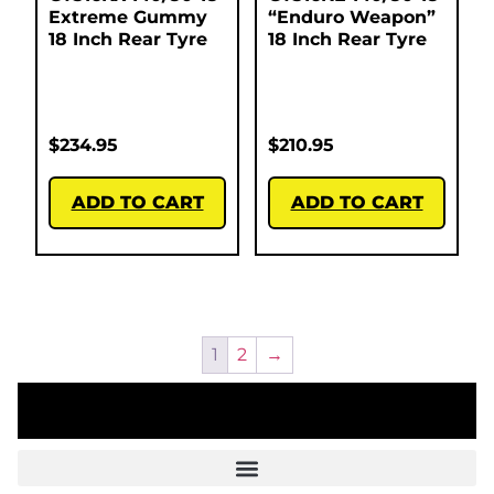
Extreme Gummy
“Enduro Weapon”
18 Inch Rear Tyre
18 Inch Rear Tyre
$
234.95
$
210.95
ADD TO CART
ADD TO CART
1
2
→