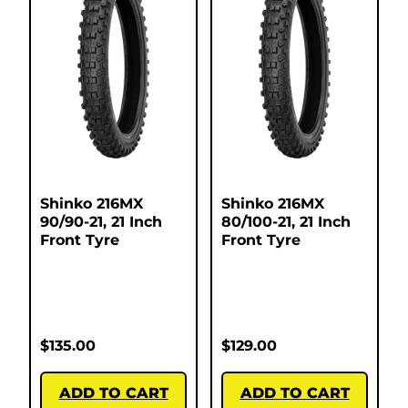
Shinko 216MX
Shinko 216MX
90/90-21, 21 Inch
80/100-21, 21 Inch
Front Tyre
Front Tyre
$
135.00
$
129.00
ADD TO CART
ADD TO CART