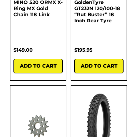
MINO 520 ORMX X-
GoldenTyre
Ring MX Gold
GT232N 120/100-18
Chain 118 Link
“Rut Buster” 18
Inch Rear Tyre
$
149.00
$
195.95
ADD TO CART
ADD TO CART