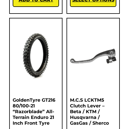
GoldenTyre GT216
M.C.S LCKTM5
80/100-21
Clutch Lever –
“Razorblade” All-
Beta / KTM /
Terrain Enduro 21
Husqvarna /
Inch Front Tyre
GasGas / Sherco