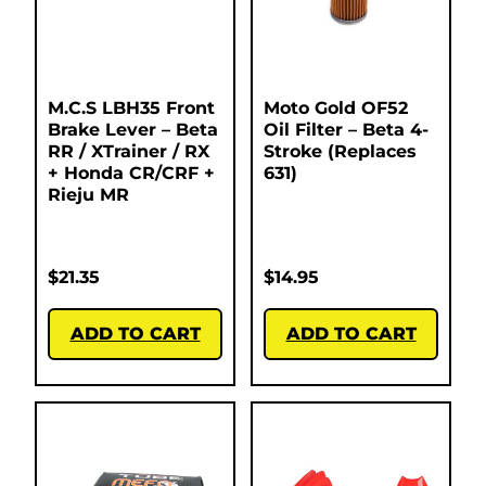
M.C.S LBH35 Front
Moto Gold OF52
Brake Lever – Beta
Oil Filter – Beta 4-
RR / XTrainer / RX
Stroke (Replaces
+ Honda CR/CRF +
631)
Rieju MR
$
21.35
$
14.95
ADD TO CART
ADD TO CART