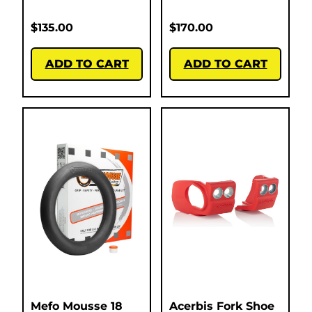
$
135.00
$
170.00
ADD TO CART
ADD TO CART
Mefo Mousse 18
Acerbis Fork Shoe