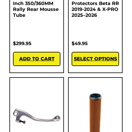
Inch 350/360MM
Protectors Beta RR
Rally Rear Mousse
2019-2024 & X-PRO
Tube
2025–2026
$
299.95
$
49.95
ADD TO CART
SELECT OPTIONS