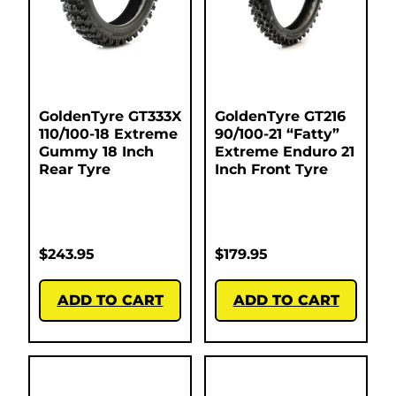
GoldenTyre GT333X
GoldenTyre GT216
110/100-18 Extreme
90/100-21 “Fatty”
Gummy 18 Inch
Extreme Enduro 21
Rear Tyre
Inch Front Tyre
$
243.95
$
179.95
ADD TO CART
ADD TO CART