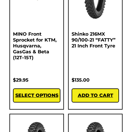
MINO Front
Shinko 216MX
Sprocket for KTM,
90/100-21 “FATTY”
Husqvarna,
21 Inch Front Tyre
GasGas & Beta
(12T–15T)
$
29.95
$
135.00
SELECT OPTIONS
ADD TO CART