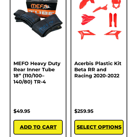
MEFO Heavy Duty
Acerbis Plastic Kit
Rear Inner Tube
Beta RR and
18” (110/100–
Racing 2020-2022
140/80) TR-4
$
49.95
$
259.95
ADD TO CART
SELECT OPTIONS