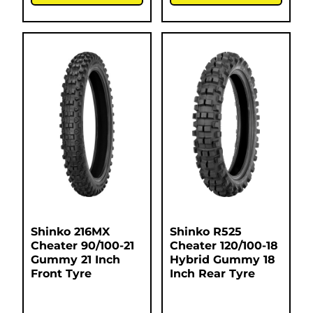
Shinko 216MX
Shinko R525
Cheater 90/100-21
Cheater 120/100-18
Gummy 21 Inch
Hybrid Gummy 18
Front Tyre
Inch Rear Tyre