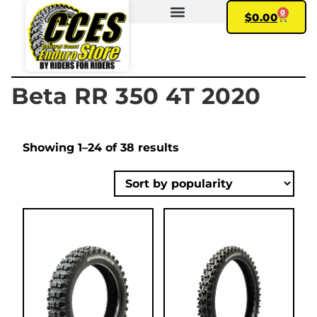
0
$
0.00
FIND YOUR BIKE
MY ACCOUNT
Beta RR 350 4T 2020
Showing 1–24 of 38 results