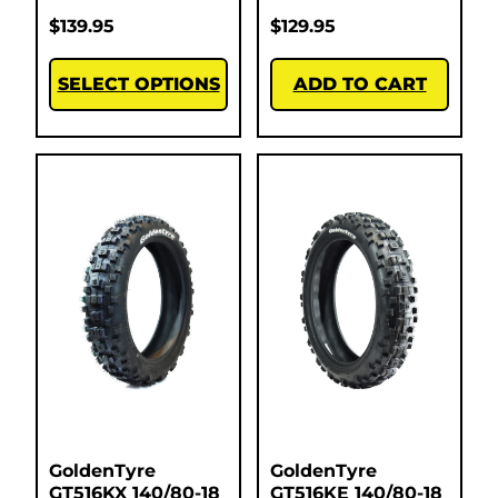
$
139.95
$
129.95
SELECT OPTIONS
ADD TO CART
GoldenTyre
GoldenTyre
GT516KX 140/80-18
GT516KE 140/80-18